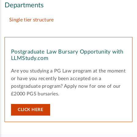
Departments
Single tier structure
Postgraduate Law Bursary Opportunity with
LLMStudy.com
Are you studying a PG Law program at the moment
or have you recently been accepted on a
postgraduate program? Apply now for one of our
£2000 PGS bursaries.
CLICK HERE