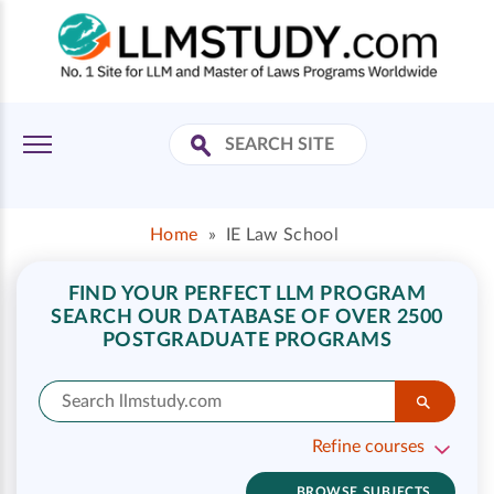
Home
»
IE Law School
FIND YOUR PERFECT LLM PROGRAM
SEARCH OUR DATABASE OF OVER 2500
POSTGRADUATE PROGRAMS
Refine courses
BROWSE SUBJECTS