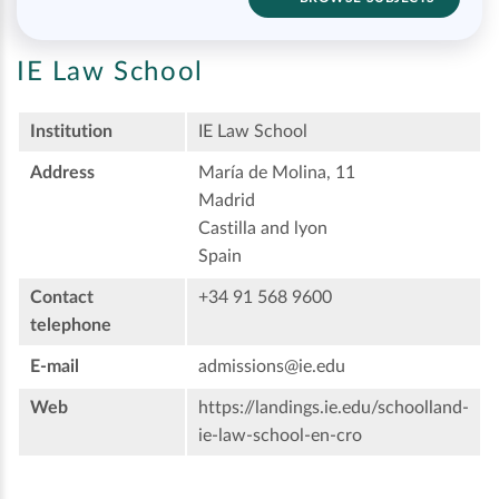
IE Law School
Institution
IE Law School
Address
María de Molina, 11
Madrid
Castilla and lyon
Spain
Contact
+34 91 568 9600
telephone
E-mail
admissions@ie.edu
Web
https://landings.ie.edu/schoolland-
ie-law-school-en-cro