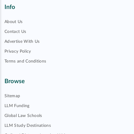
Info
About Us
Contact Us
Advertise With Us
Privacy Policy
Terms and Conditions
Browse
Sitemap
LLM Funding
Global Law Schools
LLM Study Destinations