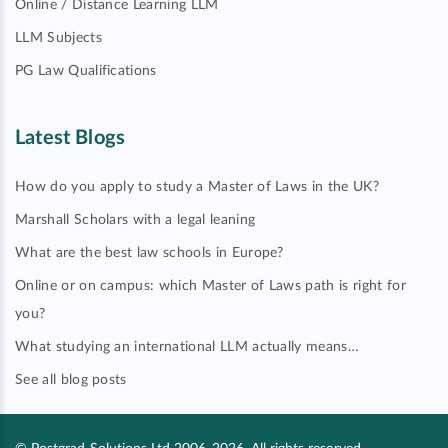
Online / Distance Learning LLM
LLM Subjects
PG Law Qualifications
Latest Blogs
How do you apply to study a Master of Laws in the UK?
Marshall Scholars with a legal leaning
What are the best law schools in Europe?
Online or on campus: which Master of Laws path is right for
you?
What studying an international LLM actually means…
See all blog posts