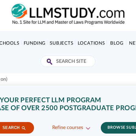
SCHOOLS
FUNDING
SUBJECTS
LOCATIONS
BLOG
N
ton)
 YOUR PERFECT LLM PROGRAM
SE OF OVER 2500 POSTGRADUATE PRO
Refine courses
SEARCH
BROWSE SUB