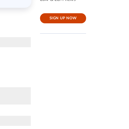
SIGN UP NOW