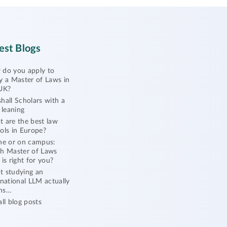
est Blogs
do you apply to
y a Master of Laws in
UK?
hall Scholars with a
l leaning
 are the best law
ols in Europe?
ne or on campus:
h Master of Laws
 is right for you?
 studying an
rnational LLM actually
ns…
all blog posts