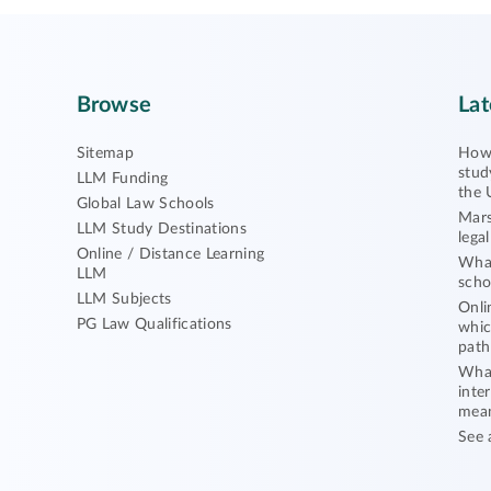
Browse
Lat
Sitemap
How 
stud
LLM Funding
the 
Global Law Schools
Mars
LLM Study Destinations
lega
Online / Distance Learning
What
LLM
scho
LLM Subjects
Onli
PG Law Qualifications
whic
path
What
inte
mea
See 