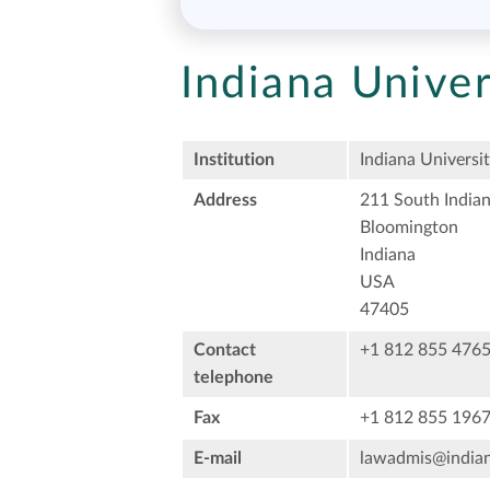
Indiana Univer
Institution
Indiana Universi
Address
211 South India
Bloomington
Indiana
USA
47405
Contact
+1 812 855 476
telephone
Fax
+1 812 855 196
E-mail
lawadmis@india