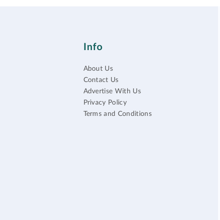
Info
About Us
Contact Us
Advertise With Us
Privacy Policy
Terms and Conditions