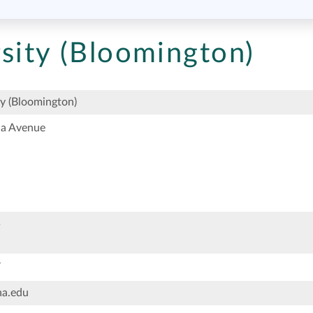
sity (Bloomington)
ty (Bloomington)
na Avenue
5
7
na.edu