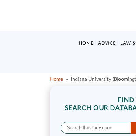
HOME
ADVICE
LAW 
Home
»
Indiana University (Blooming
FIND
SEARCH OUR DATABA