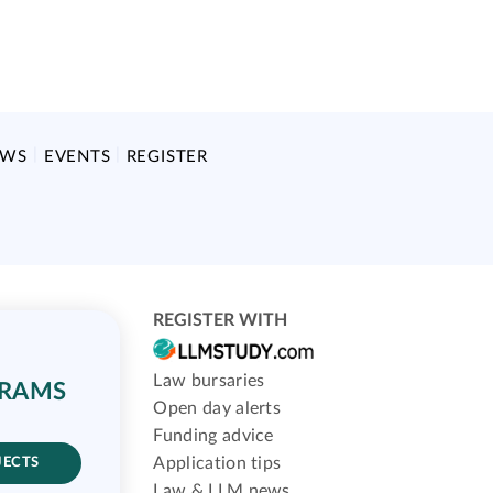
EWS
EVENTS
REGISTER
REGISTER WITH
Law bursaries
GRAMS
Open day alerts
Funding advice
Application tips
JECTS
Law & LLM news