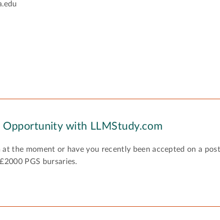
a.edu
y Opportunity with LLMStudy.com
 at the moment or have you recently been accepted on a pos
 £2000 PGS bursaries.