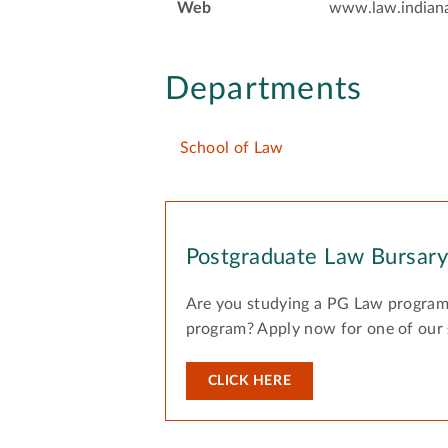
Web
www.law.indian
Departments
School of Law
Postgraduate Law Bursar
Are you studying a PG Law program
program? Apply now for one of our
CLICK HERE