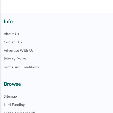
Info
About Us
Contact Us
Advertise With Us
Privacy Policy
Terms and Conditions
Browse
Sitemap
LLM Funding