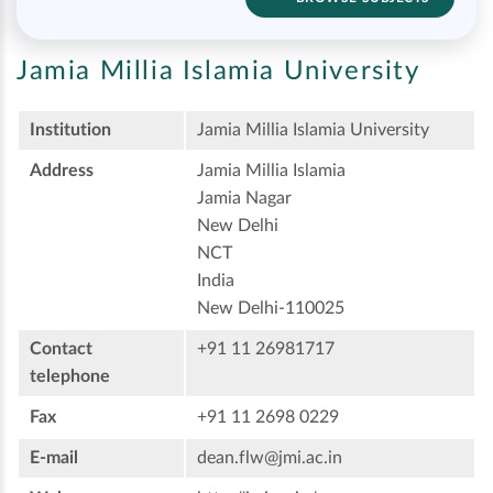
Jamia Millia Islamia University
Institution
Jamia Millia Islamia University
Address
Jamia Millia Islamia
Jamia Nagar
New Delhi
NCT
India
New Delhi-110025
Contact
+91 11 26981717
telephone
Fax
+91 11 2698 0229
E-mail
dean.flw@jmi.ac.in