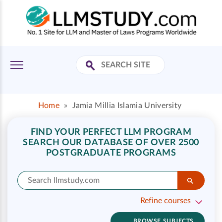
Home
»
Jamia Millia Islamia University
FIND YOUR PERFECT LLM PROGRAM
SEARCH OUR DATABASE OF OVER 2500
POSTGRADUATE PROGRAMS
Refine courses
BROWSE SUBJECTS