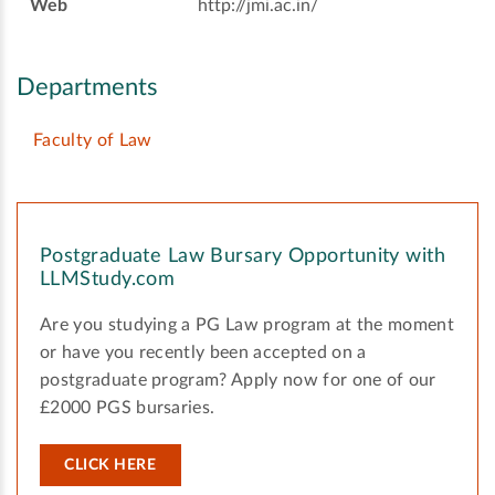
Web
http://jmi.ac.in/
Departments
Faculty of Law
Postgraduate Law Bursary Opportunity with
LLMStudy.com
Are you studying a PG Law program at the moment
or have you recently been accepted on a
postgraduate program? Apply now for one of our
£2000 PGS bursaries.
CLICK HERE