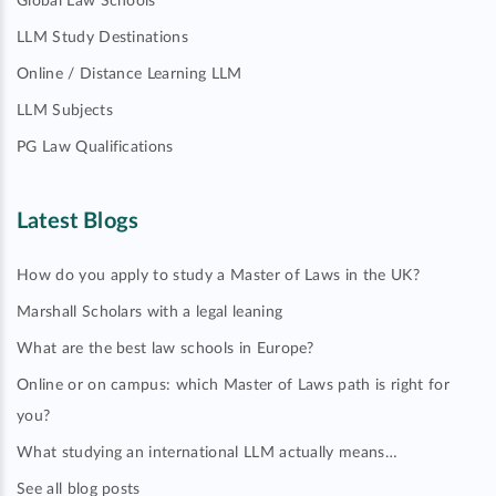
Global Law Schools
LLM Study Destinations
Online / Distance Learning LLM
LLM Subjects
PG Law Qualifications
Latest Blogs
How do you apply to study a Master of Laws in the UK?
Marshall Scholars with a legal leaning
What are the best law schools in Europe?
Online or on campus: which Master of Laws path is right for
you?
What studying an international LLM actually means…
See all blog posts