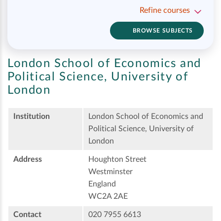
Refine courses
BROWSE SUBJECTS
London School of Economics and
Political Science, University of
London
Institution
London School of Economics and
Political Science, University of
London
Address
Houghton Street
Westminster
England
WC2A 2AE
Contact
020 7955 6613