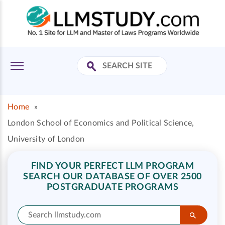
Home
»
London School of Economics and Political Science,
University of London
FIND YOUR PERFECT LLM PROGRAM
SEARCH OUR DATABASE OF OVER 2500
POSTGRADUATE PROGRAMS