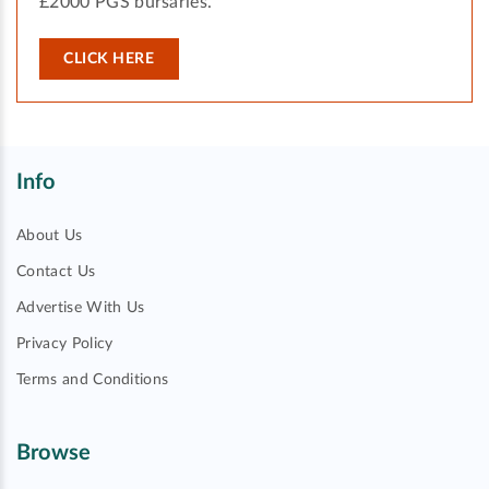
£2000 PGS bursaries.
CLICK HERE
Info
About Us
Contact Us
Advertise With Us
Privacy Policy
Terms and Conditions
Browse