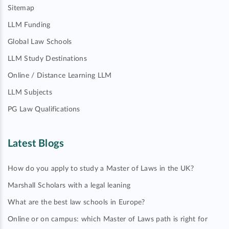
Sitemap
LLM Funding
Global Law Schools
LLM Study Destinations
Online / Distance Learning LLM
LLM Subjects
PG Law Qualifications
Latest Blogs
How do you apply to study a Master of Laws in the UK?
Marshall Scholars with a legal leaning
What are the best law schools in Europe?
Online or on campus: which Master of Laws path is right for