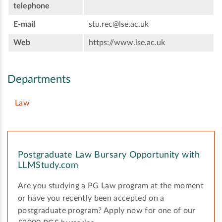
telephone
E-mail
stu.rec@lse.ac.uk
Web
https://www.lse.ac.uk
Departments
Law
Postgraduate Law Bursary Opportunity with
LLMStudy.com
Are you studying a PG Law program at the moment
or have you recently been accepted on a
postgraduate program? Apply now for one of our