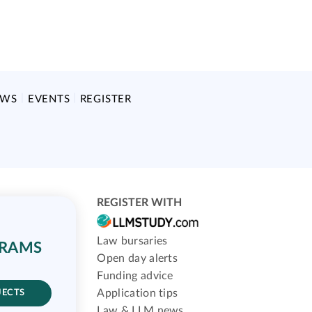
EWS
EVENTS
REGISTER
REGISTER WITH
Law bursaries
GRAMS
Open day alerts
Funding advice
Application tips
JECTS
Law & LLM news