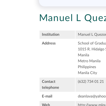
Manuel L Quez
Institution
Manuel L Quezon
Address
School of Gradua
1015 R. Hidalgo 
Manila
Metro Manila
Philippines
Manila City
Contact
(632) 734 01 21
telephone
E-mail
deanlava@yahoo
Web
http://www.mlqu