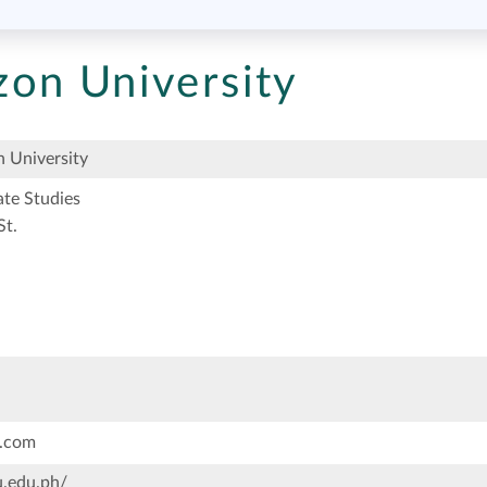
on University
 University
te Studies
St.
.com
.edu.ph/