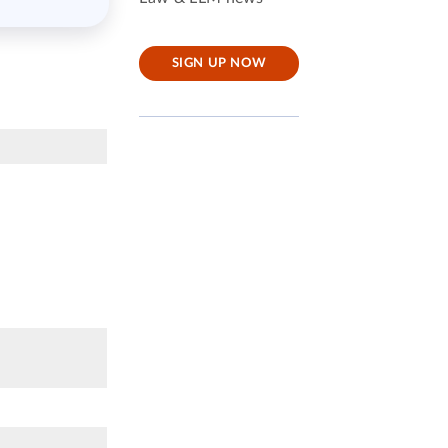
SIGN UP NOW