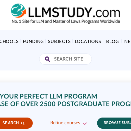
SCHOOLS
FUNDING
SUBJECTS
LOCATIONS
BLOG
N
 YOUR PERFECT LLM PROGRAM
SE OF OVER 2500 POSTGRADUATE PRO
Refine courses
SEARCH
BROWSE SUB