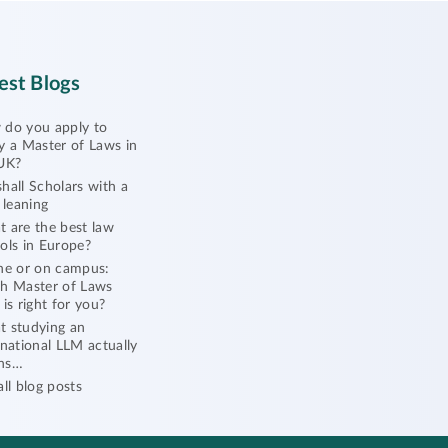
est Blogs
do you apply to
y a Master of Laws in
UK?
hall Scholars with a
l leaning
 are the best law
ols in Europe?
ne or on campus:
h Master of Laws
 is right for you?
 studying an
rnational LLM actually
ns…
all blog posts