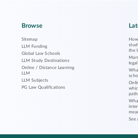
Browse
Lat
Sitemap
How 
stud
LLM Funding
the 
Global Law Schools
Mars
LLM Study Destinations
lega
Online / Distance Learning
What
LLM
scho
LLM Subjects
Onli
PG Law Qualifications
whic
path
What
inte
mea
See 