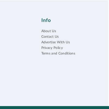
Info
About Us
Contact Us
Advertise With Us
Privacy Policy
Terms and Conditions