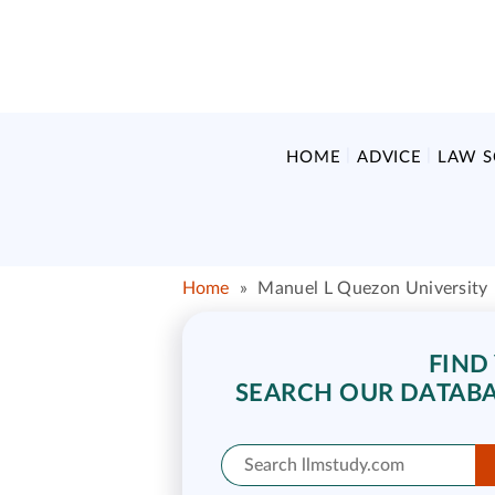
HOME
ADVICE
LAW 
Home
»
Manuel L Quezon University
FIND
SEARCH OUR DATABA