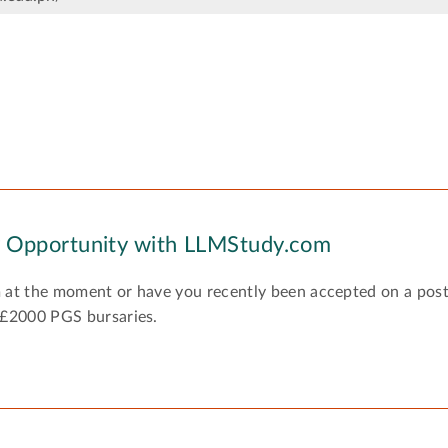
y Opportunity with LLMStudy.com
 at the moment or have you recently been accepted on a pos
 £2000 PGS bursaries.