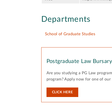
Departments
School of Graduate Studies
Postgraduate Law Bursar
Are you studying a PG Law program
program? Apply now for one of our
CLICK HERE