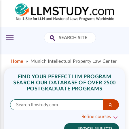
Home
»
Munich Intellectual Property Law Center
FIND YOUR PERFECT LLM PROGRAM
SEARCH OUR DATABASE OF OVER 2500
POSTGRADUATE PROGRAMS
Refine courses
BROWSE SUBJECTS