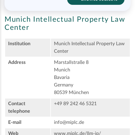
Munich Intellectual Property Law
Center
Institution
Munich Intellectual Property Law
Center
Address
Marstallstraße 8
Munich
Bavaria
Germany
80539 München
Contact
+49 89 242 46 5321
telephone
E-mail
info@miplc.de
Web
www.miplc.de/llm-ip/