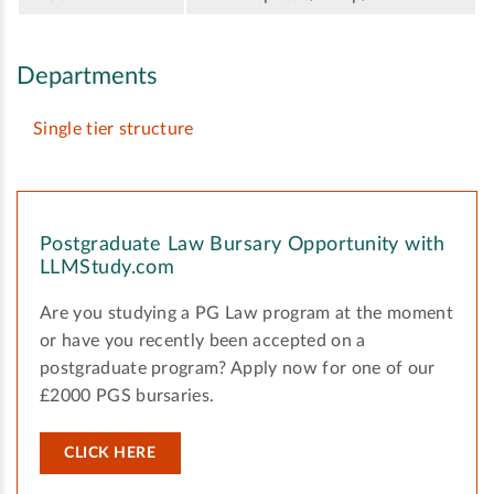
Departments
Single tier structure
Postgraduate Law Bursary Opportunity with
LLMStudy.com
Are you studying a PG Law program at the moment
or have you recently been accepted on a
postgraduate program? Apply now for one of our
£2000 PGS bursaries.
CLICK HERE