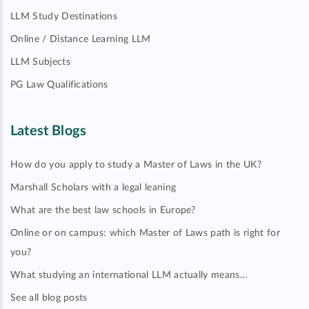
LLM Study Destinations
Online / Distance Learning LLM
LLM Subjects
PG Law Qualifications
Latest Blogs
How do you apply to study a Master of Laws in the UK?
Marshall Scholars with a legal leaning
What are the best law schools in Europe?
Online or on campus: which Master of Laws path is right for
you?
What studying an international LLM actually means…
See all blog posts