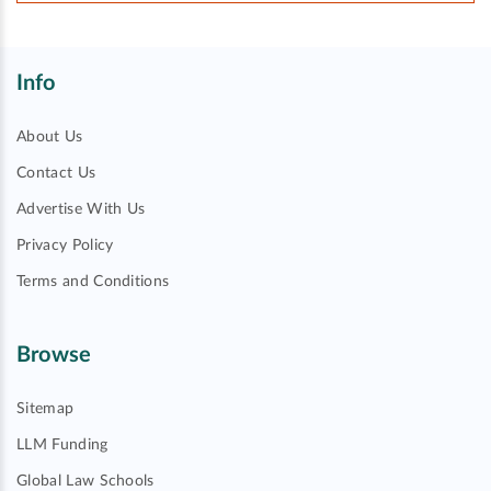
Info
About Us
Contact Us
Advertise With Us
Privacy Policy
Terms and Conditions
Browse
Sitemap
LLM Funding
Global Law Schools