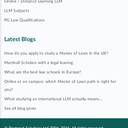
Online / Distance Learning LLM
LLM Subjects
PG Law Qualifications
Latest Blogs
How do you apply to study a Master of Laws in the UK?
Marshall Scholars with a legal leaning
What are the best law schools in Europe?
Online or on campus: which Master of Laws path is right for
you?
What studying an international LLM actually means…
See all blog posts