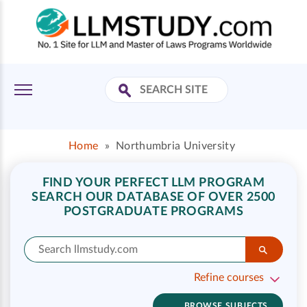
Home
»
Northumbria University
FIND YOUR PERFECT LLM PROGRAM
SEARCH OUR DATABASE OF OVER 2500
POSTGRADUATE PROGRAMS
Refine courses
BROWSE SUBJECTS