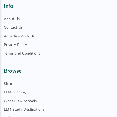
Info
About Us
Contact Us
Advertise With Us
Privacy Policy
Terms and Conditions
Browse
Sitemap
LLM Funding
Global Law Schools
LLM Study Destinations