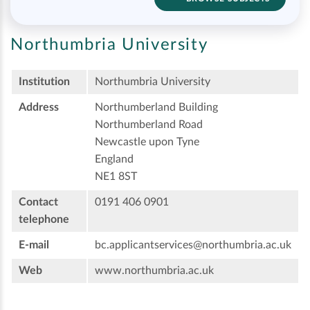
Northumbria University
Institution
Northumbria University
Address
Northumberland Building
Northumberland Road
Newcastle upon Tyne
England
NE1 8ST
Contact
0191 406 0901
telephone
E-mail
bc.applicantservices@northumbria.ac.uk
Web
www.northumbria.ac.uk