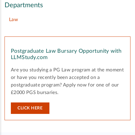
Departments
Law
Postgraduate Law Bursary Opportunity with
LLMStudy.com
Are you studying a PG Law program at the moment
or have you recently been accepted on a
postgraduate program? Apply now for one of our
£2000 PGS bursaries.
CLICK HERE