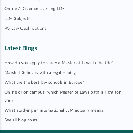
Online / Distance Learning LLM
LLM Subjects
PG Law Qualifications
Latest Blogs
How do you apply to study a Master of Laws in the UK?
Marshall Scholars with a legal leaning
What are the best law schools in Europe?
Online or on campus: which Master of Laws path is right for
you?
What studying an international LLM actually means…
See all blog posts