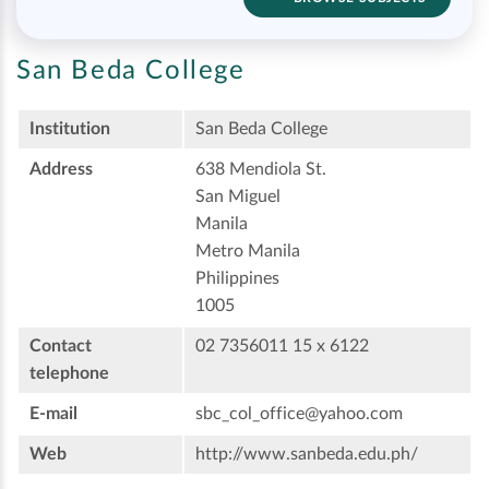
San Beda College
Institution
San Beda College
Address
638 Mendiola St.
San Miguel
Manila
Metro Manila
Philippines
1005
Contact
02 7356011 15 x 6122
telephone
E-mail
sbc_col_office@yahoo.com
Web
http://www.sanbeda.edu.ph/