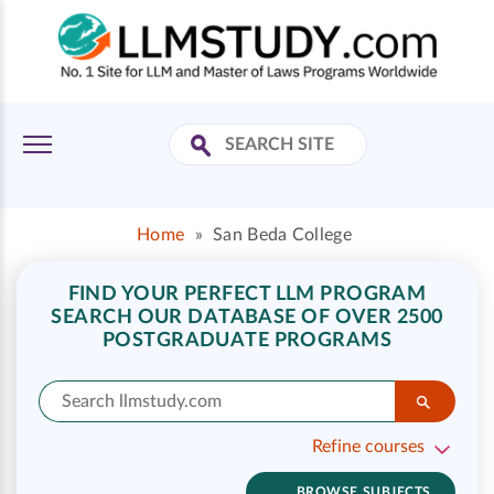
Home
»
San Beda College
FIND YOUR PERFECT LLM PROGRAM
SEARCH OUR DATABASE OF OVER 2500
POSTGRADUATE PROGRAMS
Refine courses
BROWSE SUBJECTS