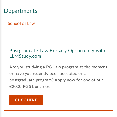
Departments
School of Law
Postgraduate Law Bursary Opportunity with
LLMStudy.com
Are you studying a PG Law program at the moment
or have you recently been accepted on a
postgraduate program? Apply now for one of our
£2000 PGS bursaries.
CLICK HERE