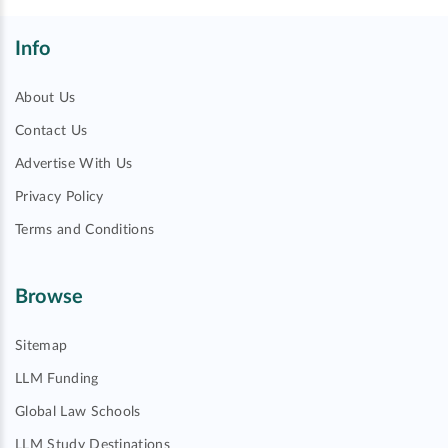
Info
About Us
Contact Us
Advertise With Us
Privacy Policy
Terms and Conditions
Browse
Sitemap
LLM Funding
Global Law Schools
LLM Study Destinations