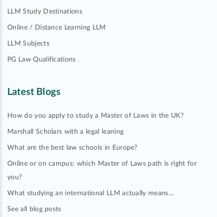
LLM Study Destinations
Online / Distance Learning LLM
LLM Subjects
PG Law Qualifications
Latest Blogs
How do you apply to study a Master of Laws in the UK?
Marshall Scholars with a legal leaning
What are the best law schools in Europe?
Online or on campus: which Master of Laws path is right for
you?
What studying an international LLM actually means…
See all blog posts