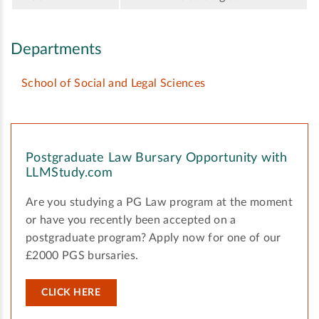
Departments
School of Social and Legal Sciences
Postgraduate Law Bursary Opportunity with
LLMStudy.com
Are you studying a PG Law program at the moment
or have you recently been accepted on a
postgraduate program? Apply now for one of our
£2000 PGS bursaries.
CLICK HERE