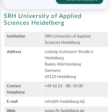
SRH University of Applied
Sciences Heidelberg
Institution
SRH University of Applied
Sciences Heidelberg
Address
Ludwig-Guttmann-Straße 6
Heidelberg
Baden-Württemberg
Germany
69123 Heidelberg
Contact
+49 62 21 - 88 -10 00
telephone
E-mail
info@fh-heidelberg.de]
Web
www.fh-heidelberg.de