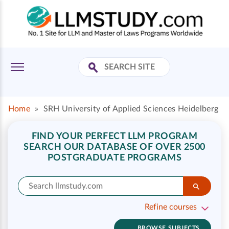
Home
»
SRH University of Applied Sciences Heidelberg
FIND YOUR PERFECT LLM PROGRAM
SEARCH OUR DATABASE OF OVER 2500
POSTGRADUATE PROGRAMS
Refine courses
BROWSE SUBJECTS