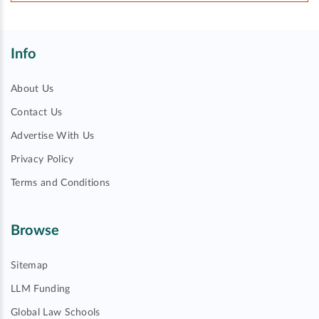
Info
About Us
Contact Us
Advertise With Us
Privacy Policy
Terms and Conditions
Browse
Sitemap
LLM Funding
Global Law Schools