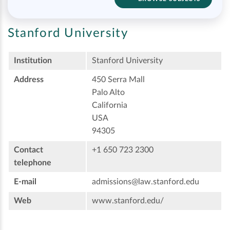
Stanford University
Institution
Stanford University
Address
450 Serra Mall
Palo Alto
California
USA
94305
Contact
+1 650 723 2300
telephone
E-mail
admissions@law.stanford.edu
Web
www.stanford.edu/