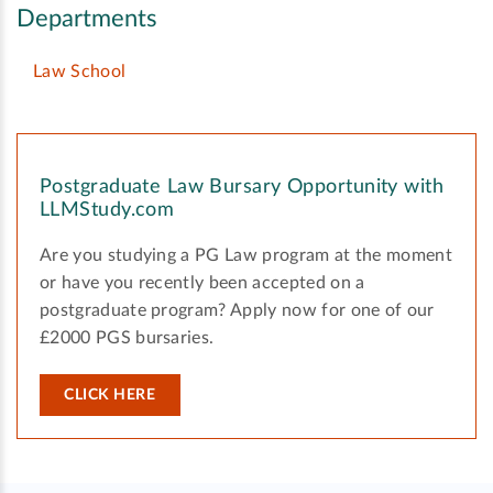
Departments
Law School
Postgraduate Law Bursary Opportunity with
LLMStudy.com
Are you studying a PG Law program at the moment
or have you recently been accepted on a
postgraduate program? Apply now for one of our
£2000 PGS bursaries.
CLICK HERE