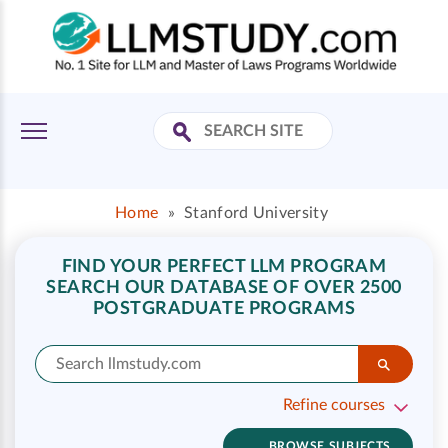
Home
»
Stanford University
FIND YOUR PERFECT LLM PROGRAM
SEARCH OUR DATABASE OF OVER 2500
POSTGRADUATE PROGRAMS
Refine courses
BROWSE SUBJECTS