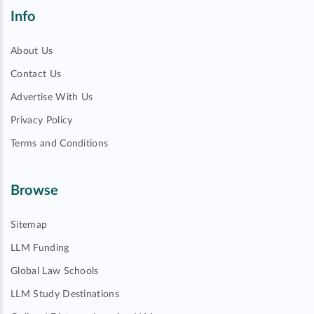
Info
About Us
Contact Us
Advertise With Us
Privacy Policy
Terms and Conditions
Browse
Sitemap
LLM Funding
Global Law Schools
LLM Study Destinations