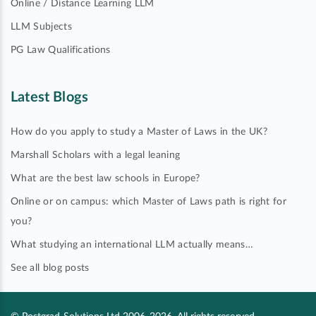
Online / Distance Learning LLM
LLM Subjects
PG Law Qualifications
Latest Blogs
How do you apply to study a Master of Laws in the UK?
Marshall Scholars with a legal leaning
What are the best law schools in Europe?
Online or on campus: which Master of Laws path is right for
you?
What studying an international LLM actually means…
See all blog posts