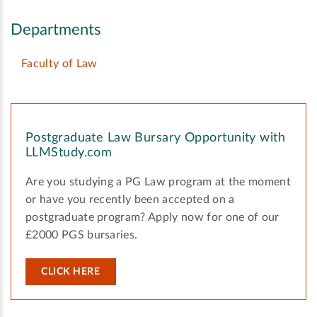
Departments
Faculty of Law
Postgraduate Law Bursary Opportunity with
LLMStudy.com
Are you studying a PG Law program at the moment
or have you recently been accepted on a
postgraduate program? Apply now for one of our
£2000 PGS bursaries.
CLICK HERE