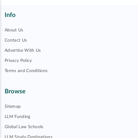
Info
About Us
Contact Us
Advertise With Us
Privacy Policy
Terms and Conditions
Browse
Sitemap
LLM Funding
Global Law Schools
LLM Study Destinations