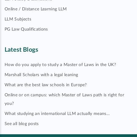
Online / Distance Learning LLM
LLM Subjects
PG Law Qualifications
Latest Blogs
How do you apply to study a Master of Laws in the UK?
Marshall Scholars with a legal leaning
What are the best law schools in Europe?
Online or on campus: which Master of Laws path is right for
you?
What studying an international LLM actually means…
See all blog posts