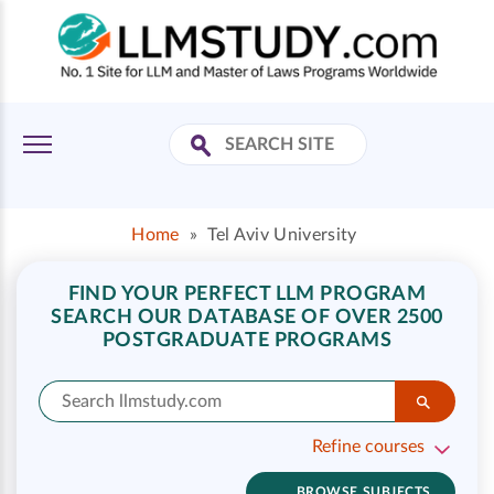
Home
»
Tel Aviv University
FIND YOUR PERFECT LLM PROGRAM
SEARCH OUR DATABASE OF OVER 2500
POSTGRADUATE PROGRAMS
Refine courses
BROWSE SUBJECTS