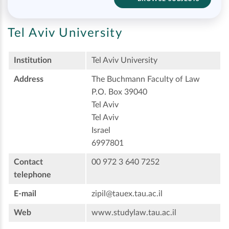
Tel Aviv University
Institution
Tel Aviv University
Address
The Buchmann Faculty of Law
P.O. Box 39040
Tel Aviv
Tel Aviv
Israel
6997801
Contact
00 972 3 640 7252
telephone
E-mail
zipil@tauex.tau.ac.il
Web
www.studylaw.tau.ac.il