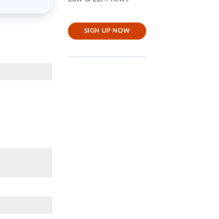
SIGN UP NOW