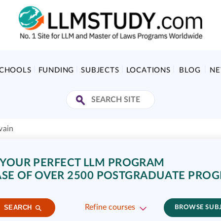
SCHOOLS
FUNDING
SUBJECTS
LOCATIONS
BLOG
N
vain
 YOUR PERFECT LLM PROGRAM
SE OF OVER 2500 POSTGRADUATE PRO
Refine courses
SEARCH
BROWSE SUB