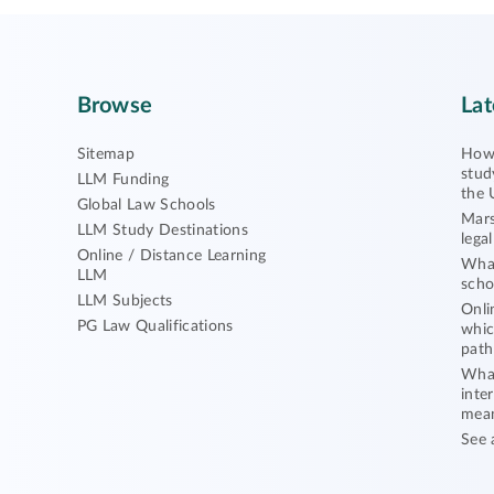
Browse
Lat
Sitemap
How 
stud
LLM Funding
the 
Global Law Schools
Mars
LLM Study Destinations
lega
Online / Distance Learning
What
LLM
scho
LLM Subjects
Onli
PG Law Qualifications
whic
path
What
inte
mea
See 