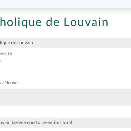
tholique de Louvain
lique de Louvain
ersité
e
la-Neuve
vain.be/en-repertoire-entites.html