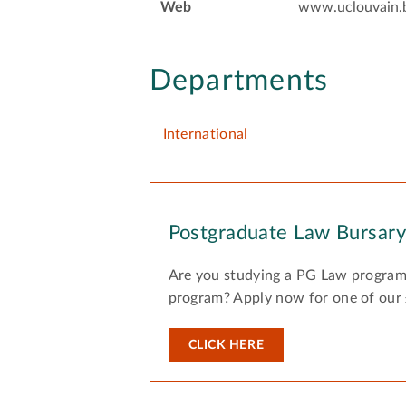
Web
www.uclouvain.
Departments
International
Postgraduate Law Bursar
Are you studying a PG Law program
program? Apply now for one of our
CLICK HERE