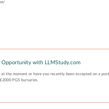
be/
y Opportunity with LLMStudy.com
 at the moment or have you recently been accepted on a pos
 £2000 PGS bursaries.