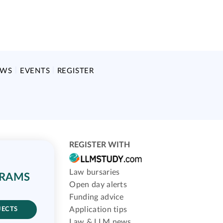
EWS
EVENTS
REGISTER
REGISTER WITH
Law bursaries
GRAMS
Open day alerts
Funding advice
Application tips
JECTS
Law & LLM news