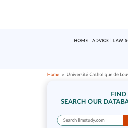
HOME
ADVICE
LAW 
Home
»
Université Catholique de Lou
FIND
SEARCH OUR DATABA