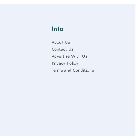
Info
About Us
Contact Us
Advertise With Us
Privacy Policy
Terms and Conditions