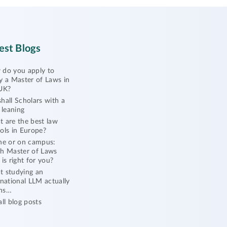
est Blogs
do you apply to
y a Master of Laws in
UK?
hall Scholars with a
l leaning
 are the best law
ols in Europe?
ne or on campus:
h Master of Laws
 is right for you?
 studying an
rnational LLM actually
ns…
all blog posts