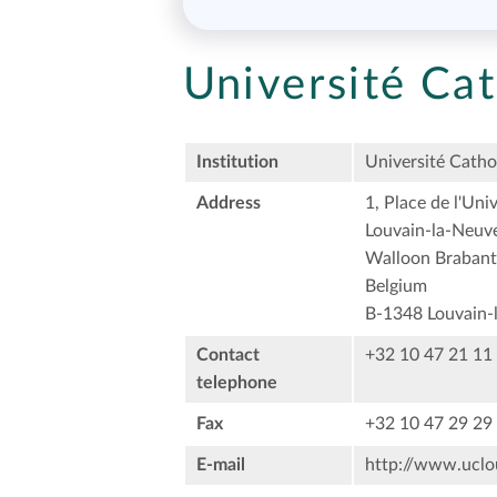
Université Ca
Institution
Université Catho
Address
1, Place de l'Univ
Louvain-la-Neuv
Walloon Brabant
Belgium
B-1348 Louvain-
Contact
+32 10 47 21 11
telephone
Fax
+32 10 47 29 29
E-mail
http://www.uclou