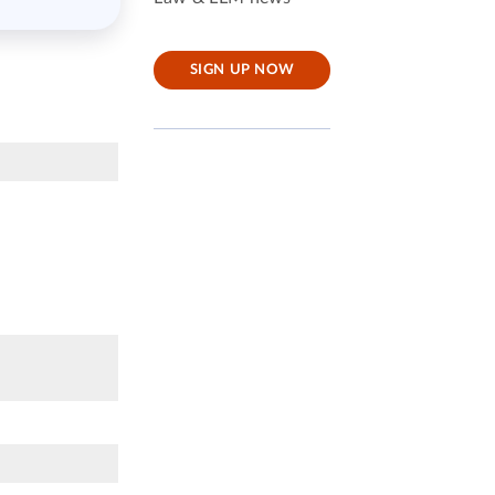
SIGN UP NOW