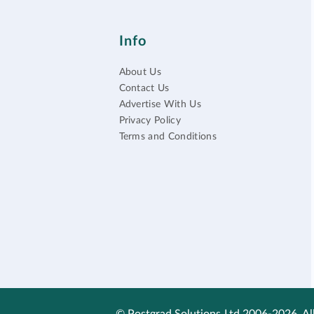
Info
About Us
Contact Us
Advertise With Us
Privacy Policy
Terms and Conditions