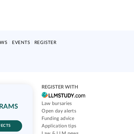
EWS
EVENTS
REGISTER
REGISTER WITH
Law bursaries
GRAMS
Open day alerts
Funding advice
Application tips
JECTS
Law & LLM news