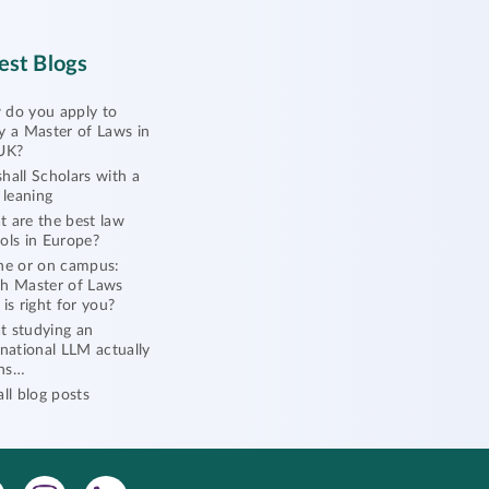
est Blogs
do you apply to
y a Master of Laws in
UK?
hall Scholars with a
l leaning
 are the best law
ols in Europe?
ne or on campus:
h Master of Laws
 is right for you?
 studying an
rnational LLM actually
ns…
all blog posts