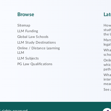
Browse
Lat
Sitemap
How 
stud
LLM Funding
the 
Global Law Schools
Mars
LLM Study Destinations
lega
Online / Distance Learning
What
LLM
scho
LLM Subjects
Onli
PG Law Qualifications
whic
path
What
inte
mea
See 