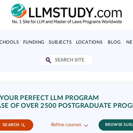
SCHOOLS
FUNDING
SUBJECTS
LOCATIONS
BLOG
N
 YOUR PERFECT LLM PROGRAM
SE OF OVER 2500 POSTGRADUATE PRO
Refine courses
SEARCH
BROWSE SUB