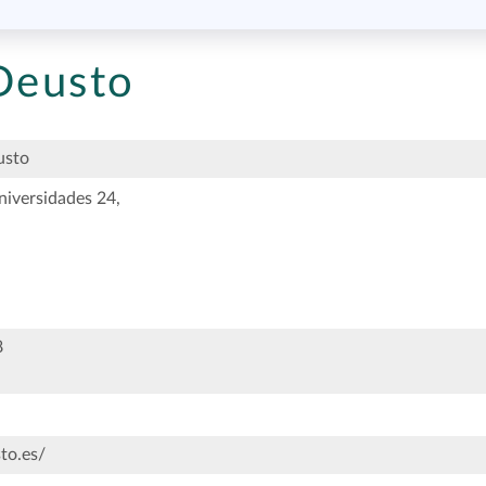
 Deusto
usto
niversidades 24,
8
to.es/