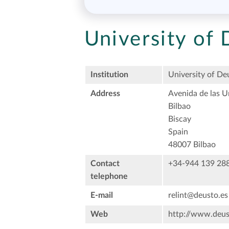
University of
Institution
University of De
Address
Avenida de las U
Bilbao
Biscay
Spain
48007 Bilbao
Contact
+34-944 139 28
telephone
E-mail
relint@deusto.es
Web
http://www.deus