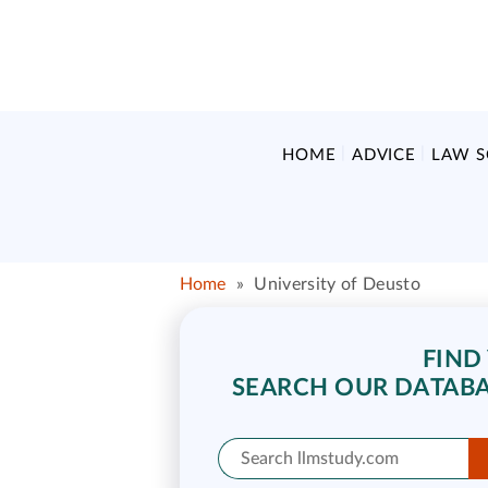
HOME
ADVICE
LAW 
Home
»
University of Deusto
FIND
SEARCH OUR DATABA