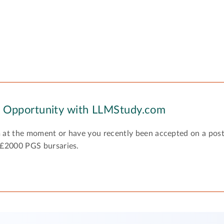
y Opportunity with LLMStudy.com
 at the moment or have you recently been accepted on a pos
 £2000 PGS bursaries.