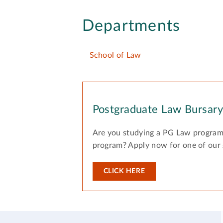
Departments
School of Law
Postgraduate Law Bursar
Are you studying a PG Law program
program? Apply now for one of our
CLICK HERE