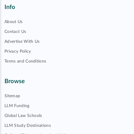
Info
About Us
Contact Us
Advertise With Us
Privacy Policy
Terms and Conditions
Browse
Sitemap
LLM Funding
Global Law Schools
LLM Study Destinations