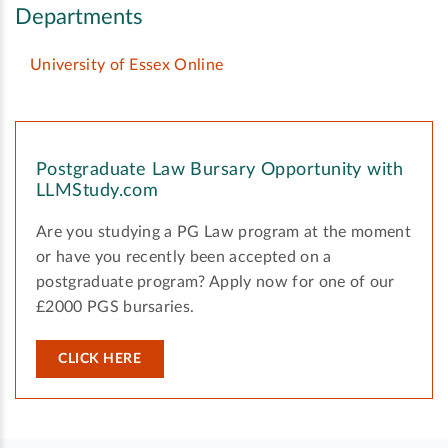
Departments
University of Essex Online
Postgraduate Law Bursary Opportunity with
LLMStudy.com
Are you studying a PG Law program at the moment
or have you recently been accepted on a
postgraduate program? Apply now for one of our
£2000 PGS bursaries.
CLICK HERE