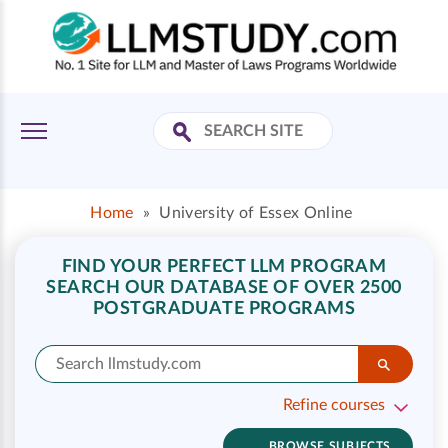
Home
»
University of Essex Online
FIND YOUR PERFECT LLM PROGRAM
SEARCH OUR DATABASE OF OVER 2500
POSTGRADUATE PROGRAMS
Refine courses
BROWSE SUBJECTS