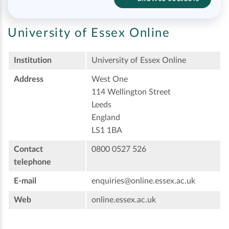
University of Essex Online
Institution
University of Essex Online
Address
West One
114 Wellington Street
Leeds
England
LS1 1BA
Contact
0800 0527 526
telephone
E-mail
enquiries@online.essex.ac.uk
Web
online.essex.ac.uk