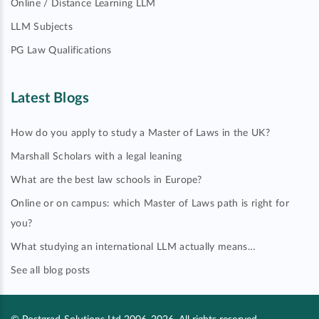
Online / Distance Learning LLM
LLM Subjects
PG Law Qualifications
Latest Blogs
How do you apply to study a Master of Laws in the UK?
Marshall Scholars with a legal leaning
What are the best law schools in Europe?
Online or on campus: which Master of Laws path is right for
you?
What studying an international LLM actually means…
See all blog posts