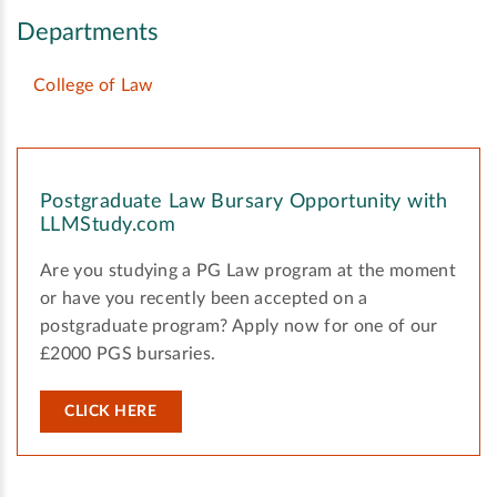
Departments
College of Law
Postgraduate Law Bursary Opportunity with
LLMStudy.com
Are you studying a PG Law program at the moment
or have you recently been accepted on a
postgraduate program? Apply now for one of our
£2000 PGS bursaries.
CLICK HERE