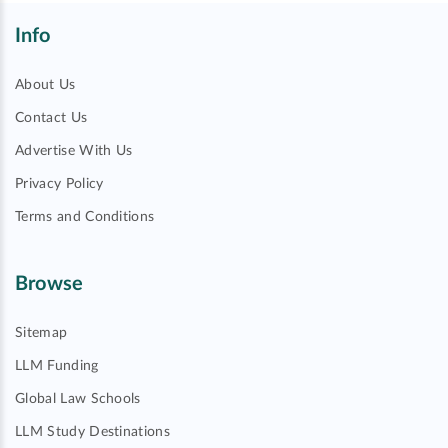
Info
About Us
Contact Us
Advertise With Us
Privacy Policy
Terms and Conditions
Browse
Sitemap
LLM Funding
Global Law Schools
LLM Study Destinations