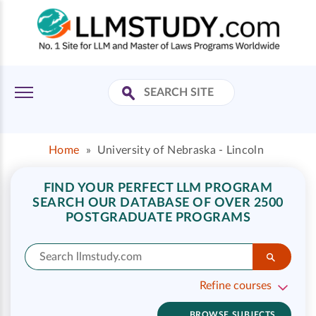
Home
»
University of Nebraska - Lincoln
FIND YOUR PERFECT LLM PROGRAM
SEARCH OUR DATABASE OF OVER 2500
POSTGRADUATE PROGRAMS
Refine courses
BROWSE SUBJECTS