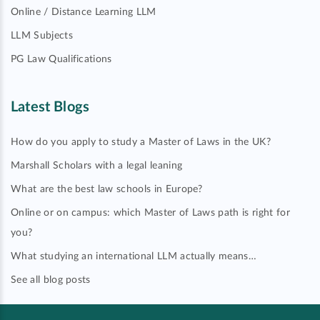
Online / Distance Learning LLM
LLM Subjects
PG Law Qualifications
Latest Blogs
How do you apply to study a Master of Laws in the UK?
Marshall Scholars with a legal leaning
What are the best law schools in Europe?
Online or on campus: which Master of Laws path is right for
you?
What studying an international LLM actually means…
See all blog posts