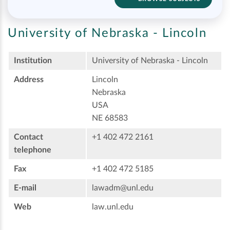
University of Nebraska - Lincoln
Institution
University of Nebraska - Lincoln
Address
Lincoln
Nebraska
USA
NE 68583
Contact
+1 402 472 2161
telephone
Fax
+1 402 472 5185
E-mail
lawadm@unl.edu
Web
law.unl.edu