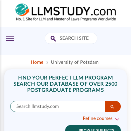
Home
»
University of Potsdam
FIND YOUR PERFECT LLM PROGRAM
SEARCH OUR DATABASE OF OVER 2500
POSTGRADUATE PROGRAMS
Refine courses
BROWSE SUBJECTS