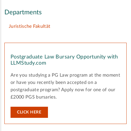
Departments
Juristische Fakultät
Postgraduate Law Bursary Opportunity with
LLMStudy.com
Are you studying a PG Law program at the moment
or have you recently been accepted on a
postgraduate program? Apply now for one of our
£2000 PGS bursaries.
CLICK HERE