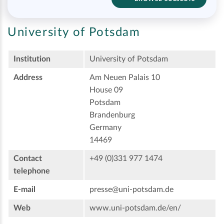
University of Potsdam
Institution
University of Potsdam
Address
Am Neuen Palais 10
House 09
Potsdam
Brandenburg
Germany
14469
Contact
+49 (0)331 977 1474
telephone
E-mail
presse@uni-potsdam.de
Web
www.uni-potsdam.de/en/