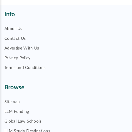
Info
About Us
Contact Us
Advertise With Us
Privacy Policy
Terms and Conditions
Browse
Sitemap
LLM Funding
Global Law Schools
LLM Study Destinations