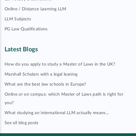
Online / Distance Learning LLM
LLM Subjects
PG Law Qualifications
Latest Blogs
How do you apply to study a Master of Laws in the UK?
Marshall Scholars with a legal leaning
What are the best law schools in Europe?
Online or on campus: which Master of Laws path is right for
you?
What studying an international LLM actually means…
See all blog posts