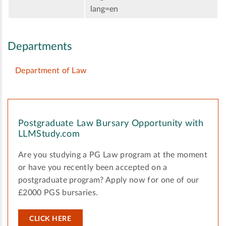
lang=en
Departments
Department of Law
Postgraduate Law Bursary Opportunity with
LLMStudy.com
Are you studying a PG Law program at the moment
or have you recently been accepted on a
postgraduate program? Apply now for one of our
£2000 PGS bursaries.
CLICK HERE