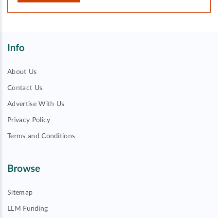
Info
About Us
Contact Us
Advertise With Us
Privacy Policy
Terms and Conditions
Browse
Sitemap
LLM Funding