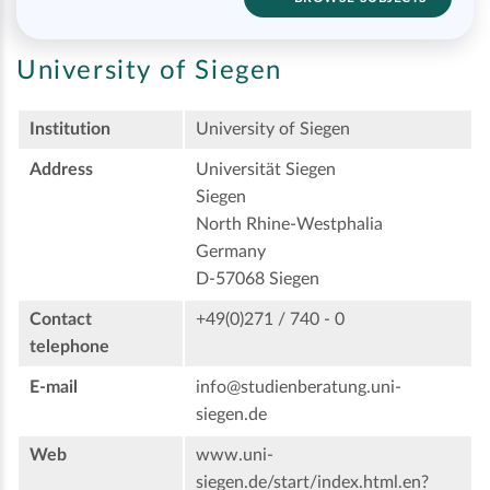
University of Siegen
Institution
University of Siegen
Address
Universität Siegen
Siegen
North Rhine-Westphalia
Germany
D-57068 Siegen
Contact
+49(0)271 / 740 - 0
telephone
E-mail
info@studienberatung.uni-
siegen.de
Web
www.uni-
siegen.de/start/index.html.en?