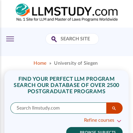
Home
»
University of Siegen
FIND YOUR PERFECT LLM PROGRAM
SEARCH OUR DATABASE OF OVER 2500
POSTGRADUATE PROGRAMS
Refine courses
BROWSE SUBJECTS