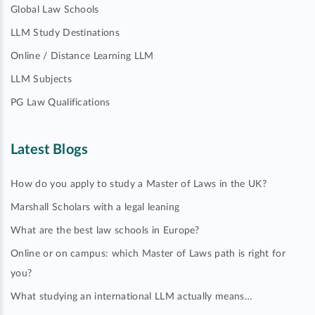
Global Law Schools
LLM Study Destinations
Online / Distance Learning LLM
LLM Subjects
PG Law Qualifications
Latest Blogs
How do you apply to study a Master of Laws in the UK?
Marshall Scholars with a legal leaning
What are the best law schools in Europe?
Online or on campus: which Master of Laws path is right for
you?
What studying an international LLM actually means…