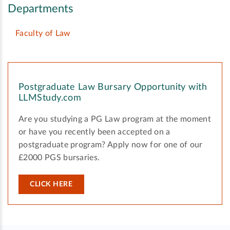
Departments
Faculty of Law
Postgraduate Law Bursary Opportunity with
LLMStudy.com
Are you studying a PG Law program at the moment
or have you recently been accepted on a
postgraduate program? Apply now for one of our
£2000 PGS bursaries.
CLICK HERE