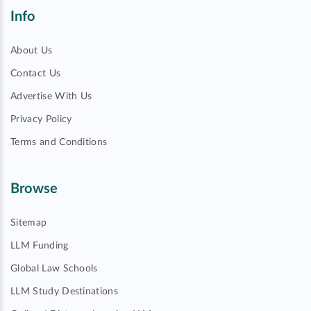
Info
About Us
Contact Us
Advertise With Us
Privacy Policy
Terms and Conditions
Browse
Sitemap
LLM Funding
Global Law Schools
LLM Study Destinations