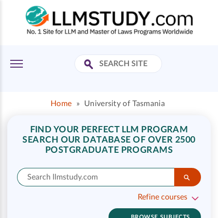
Home
»
University of Tasmania
FIND YOUR PERFECT LLM PROGRAM
SEARCH OUR DATABASE OF OVER 2500
POSTGRADUATE PROGRAMS
Refine courses
BROWSE SUBJECTS