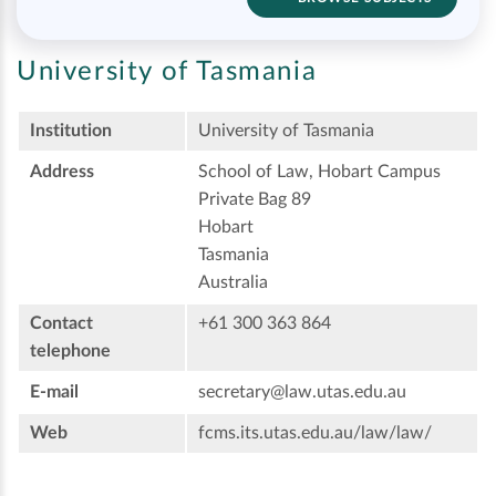
University of Tasmania
Institution
University of Tasmania
Address
School of Law, Hobart Campus
Private Bag 89
Hobart
Tasmania
Australia
Contact
+61 300 363 864
telephone
E-mail
secretary@law.utas.edu.au
Web
fcms.its.utas.edu.au/law/law/