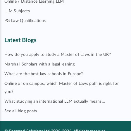
Online / Distance Learning LLM
LLM Subjects
PG Law Qualifications
Latest Blogs
How do you apply to study a Master of Laws in the UK?
Marshall Scholars with a legal leaning
What are the best law schools in Europe?
Online or on campus: which Master of Laws path is right for
you?
What studying an international LLM actually means…
See all blog posts