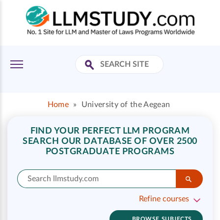
Home
»
University of the Aegean
FIND YOUR PERFECT LLM PROGRAM
SEARCH OUR DATABASE OF OVER 2500
POSTGRADUATE PROGRAMS
Refine courses
BROWSE SUBJECTS