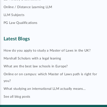
Online / Distance Learning LLM
LLM Subjects
PG Law Qualifications
Latest Blogs
How do you apply to study a Master of Laws in the UK?
Marshall Scholars with a legal leaning
What are the best law schools in Europe?
Online or on campus: which Master of Laws path is right for
you?
What studying an international LLM actually means…
See all blog posts