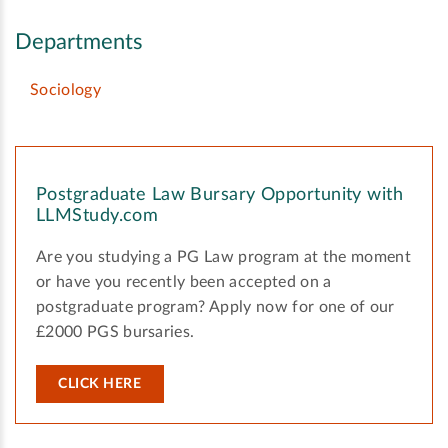
Departments
Sociology
Postgraduate Law Bursary Opportunity with
LLMStudy.com
Are you studying a PG Law program at the moment
or have you recently been accepted on a
postgraduate program? Apply now for one of our
£2000 PGS bursaries.
CLICK HERE