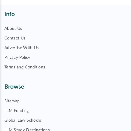
Info
About Us
Contact Us
Advertise With Us
Privacy Policy
Terms and Conditions
Browse
Sitemap
LLM Funding
Global Law Schools
LLM Study Destinations