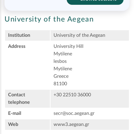
University of the Aegean
Institution
University of the Aegean
Address
University Hill
Mytilene
lesbos
Mytilene
Greece
81100
Contact
+30 22510 36000
telephone
E-mail
secr@soc.aegean.gr
Web
www3.aegean.gr