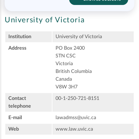
University of Victoria
Institution
University of Victoria
Address
PO Box 2400
STN CSC
Victoria
British Columbia
Canada
V8W 3H7
Contact
00-1-250-721-8151
telephone
E-mail
lawadmss@uvic.ca
Web
www.law.uvic.ca