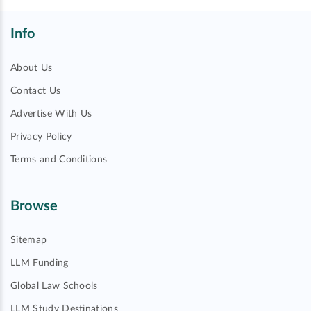
Info
About Us
Contact Us
Advertise With Us
Privacy Policy
Terms and Conditions
Browse
Sitemap
LLM Funding
Global Law Schools
LLM Study Destinations