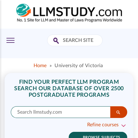
Home
»
University of Victoria
FIND YOUR PERFECT LLM PROGRAM
SEARCH OUR DATABASE OF OVER 2500
POSTGRADUATE PROGRAMS
Refine courses
BROWSE SUBJECTS