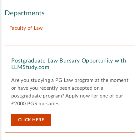
Departments
Faculty of Law
Postgraduate Law Bursary Opportunity with
LLMStudy.com
Are you studying a PG Law program at the moment
or have you recently been accepted on a
postgraduate program? Apply now for one of our
£2000 PGS bursaries.
CLICK HERE