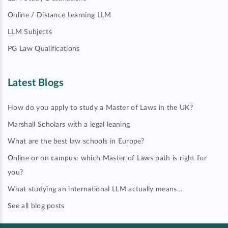
Online / Distance Learning LLM
LLM Subjects
PG Law Qualifications
Latest Blogs
How do you apply to study a Master of Laws in the UK?
Marshall Scholars with a legal leaning
What are the best law schools in Europe?
Online or on campus: which Master of Laws path is right for
you?
What studying an international LLM actually means…
See all blog posts