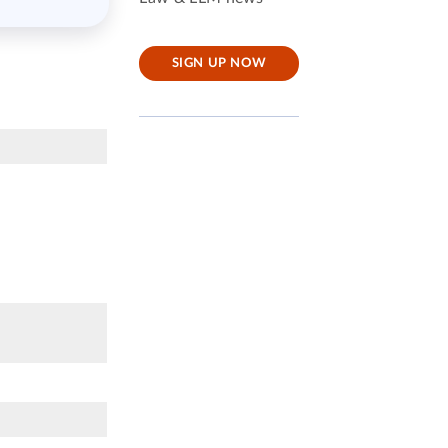
SIGN UP NOW