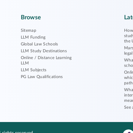
Browse
Lat
Sitemap
How 
stud
LLM Funding
the 
Global Law Schools
Mars
LLM Study Destinations
lega
Online / Distance Learning
What
LLM
scho
LLM Subjects
Onli
PG Law Qualifications
whic
path
What
inte
mea
See 