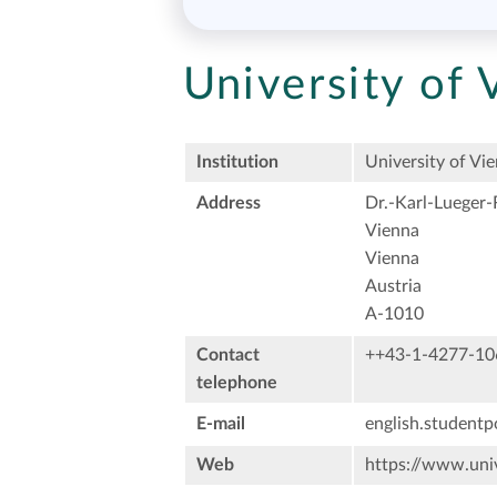
University of 
Institution
University of Vi
Address
Dr.-Karl-Lueger-
Vienna
Vienna
Austria
A-1010
Contact
++43-1-4277-10
telephone
E-mail
english.studentp
Web
https://www.univ