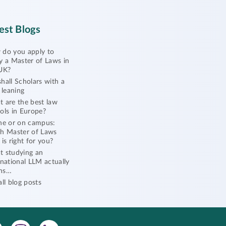
est Blogs
do you apply to
y a Master of Laws in
UK?
hall Scholars with a
l leaning
 are the best law
ols in Europe?
ne or on campus:
h Master of Laws
 is right for you?
 studying an
rnational LLM actually
ns…
all blog posts