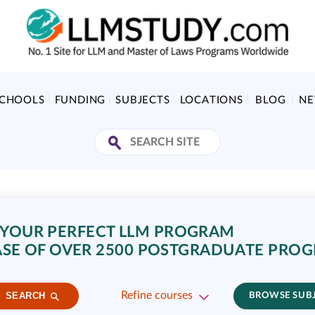
SCHOOLS
FUNDING
SUBJECTS
LOCATIONS
BLOG
N
 YOUR PERFECT LLM PROGRAM
SE OF OVER 2500 POSTGRADUATE PRO
Refine courses
SEARCH
BROWSE SUB