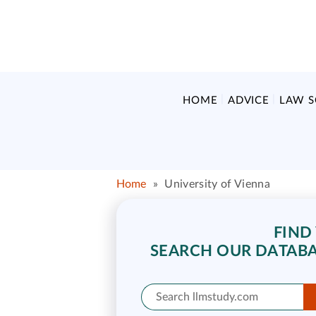
HOME
ADVICE
LAW 
Home
»
University of Vienna
FIND
SEARCH OUR DATABA