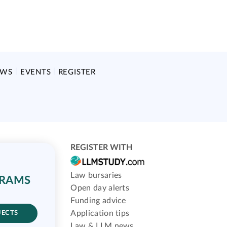
EWS
EVENTS
REGISTER
REGISTER WITH
Law bursaries
GRAMS
Open day alerts
Funding advice
Application tips
JECTS
Law & LLM news