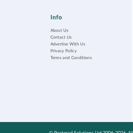
Info
About Us
Contact Us
Advertise With Us
Privacy Policy
Terms and Conditions