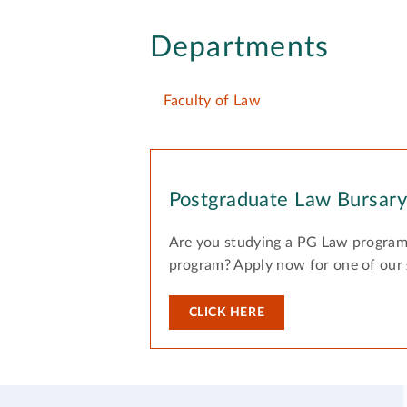
Departments
Faculty of Law
Postgraduate Law Bursar
Are you studying a PG Law program
program? Apply now for one of our
CLICK HERE