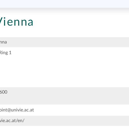
Vienna
enna
Ring 1
600
oint@univie.ac.at
ie.ac.at/en/