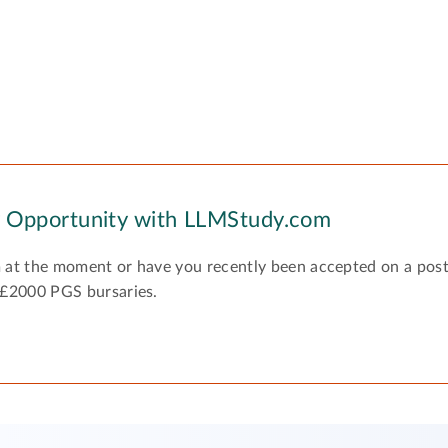
y Opportunity with LLMStudy.com
 at the moment or have you recently been accepted on a pos
 £2000 PGS bursaries.