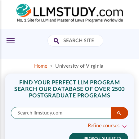
Home
»
University of Virginia
FIND YOUR PERFECT LLM PROGRAM
SEARCH OUR DATABASE OF OVER 2500
POSTGRADUATE PROGRAMS
Refine courses
BROWSE SUBJECTS