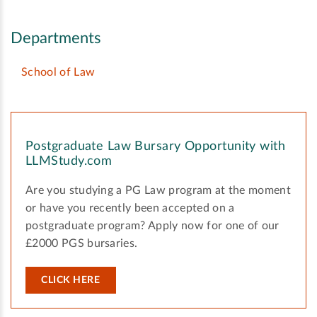
Departments
School of Law
Postgraduate Law Bursary Opportunity with
LLMStudy.com
Are you studying a PG Law program at the moment
or have you recently been accepted on a
postgraduate program? Apply now for one of our
£2000 PGS bursaries.
CLICK HERE