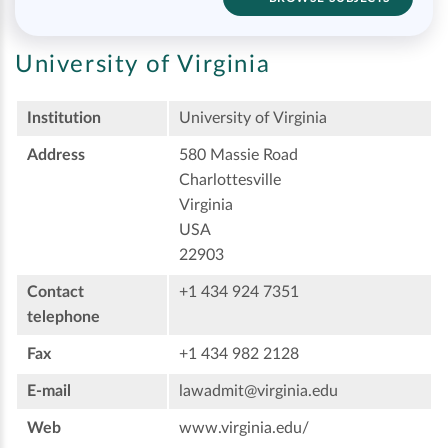
University of Virginia
Institution
University of Virginia
Address
580 Massie Road
Charlottesville
Virginia
USA
22903
Contact
+1 434 924 7351
telephone
Fax
+1 434 982 2128
E-mail
lawadmit@virginia.edu
Web
www.virginia.edu/