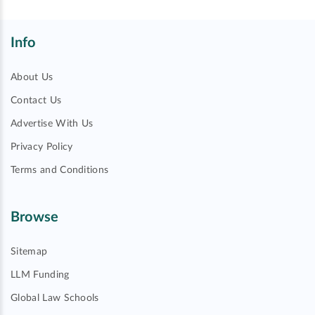
Info
About Us
Contact Us
Advertise With Us
Privacy Policy
Terms and Conditions
Browse
Sitemap
LLM Funding
Global Law Schools