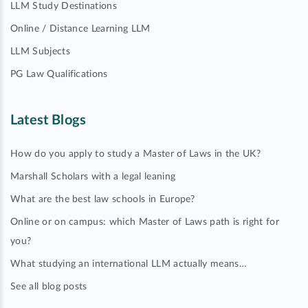
LLM Study Destinations
Online / Distance Learning LLM
LLM Subjects
PG Law Qualifications
Latest Blogs
How do you apply to study a Master of Laws in the UK?
Marshall Scholars with a legal leaning
What are the best law schools in Europe?
Online or on campus: which Master of Laws path is right for
you?
What studying an international LLM actually means…
See all blog posts