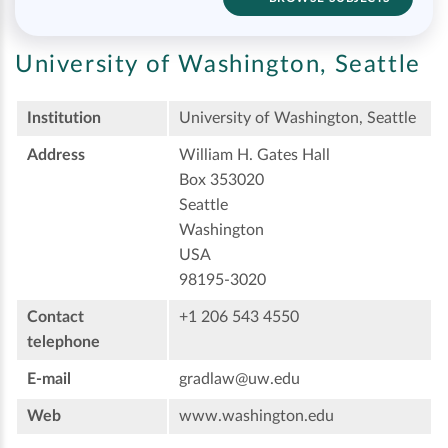
University of Washington, Seattle
Institution
University of Washington, Seattle
Address
William H. Gates Hall
Box 353020
Seattle
Washington
USA
98195-3020
Contact
+1 206 543 4550
telephone
E-mail
gradlaw@uw.edu
Web
www.washington.edu