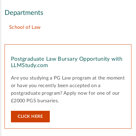
Departments
School of Law
Postgraduate Law Bursary Opportunity with
LLMStudy.com
Are you studying a PG Law program at the moment
or have you recently been accepted on a
postgraduate program? Apply now for one of our
£2000 PGS bursaries.
CLICK HERE