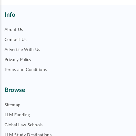
Info
About Us
Contact Us
Advertise With Us
Privacy Policy
Terms and Conditions
Browse
Sitemap
LLM Funding
Global Law Schools
LLM Study Destinations