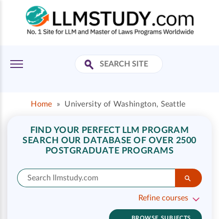
Home
»
University of Washington, Seattle
FIND YOUR PERFECT LLM PROGRAM
SEARCH OUR DATABASE OF OVER 2500
POSTGRADUATE PROGRAMS
Refine courses
BROWSE SUBJECTS