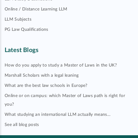
Online / Distance Learning LLM
LLM Subjects
PG Law Qualifications
Latest Blogs
How do you apply to study a Master of Laws in the UK?
Marshall Scholars with a legal leaning
What are the best law schools in Europe?
Online or on campus: which Master of Laws path is right for
you?
What studying an international LLM actually means…
See all blog posts