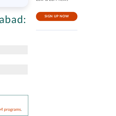
mabad:
SIGN UP NOW
LM programs
.