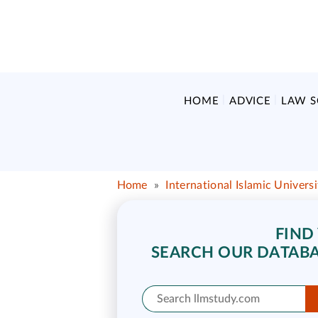
HOME
ADVICE
LAW 
Home
»
International Islamic Univers
FIND
SEARCH OUR DATABA