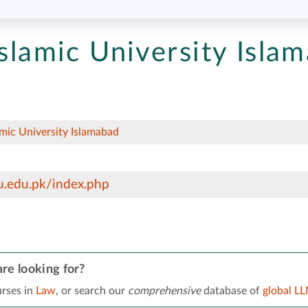
Islamic University Isla
amic University Islamabad
u.edu.pk/index.php
re looking for?
rses in
Law
, or search our
comprehensive
database of
global L