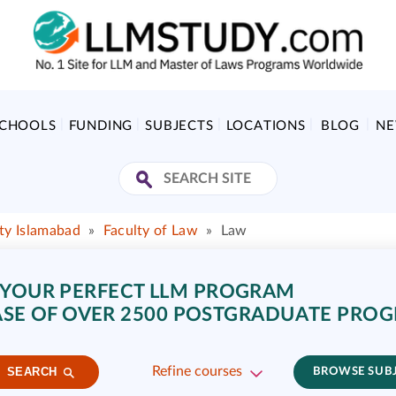
SCHOOLS
FUNDING
SUBJECTS
LOCATIONS
BLOG
N
ity Islamabad
»
Faculty of Law
»
Law
 YOUR PERFECT LLM PROGRAM
SE OF OVER 2500 POSTGRADUATE PRO
Refine courses
SEARCH
BROWSE SUB