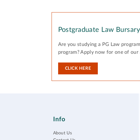
Postgraduate Law Bursar
Are you studying a PG Law program
program? Apply now for one of our
CLICK HERE
Info
About Us