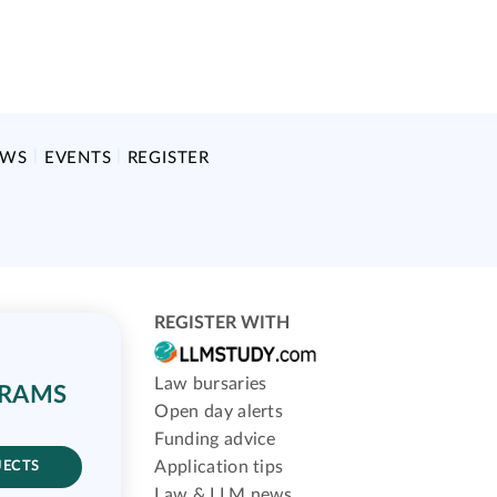
EWS
EVENTS
REGISTER
REGISTER WITH
Law bursaries
GRAMS
Open day alerts
Funding advice
Application tips
JECTS
Law & LLM news