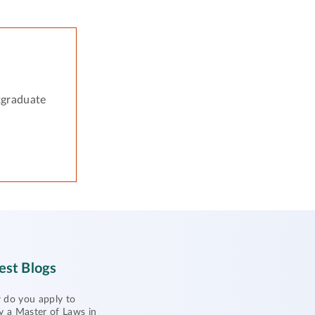
tgraduate
est Blogs
do you apply to
y a Master of Laws in