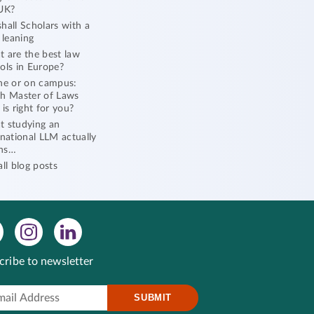
UK?
hall Scholars with a
l leaning
 are the best law
ols in Europe?
ne or on campus:
h Master of Laws
 is right for you?
 studying an
rnational LLM actually
ns…
all blog posts
cribe to newsletter
SUBMIT