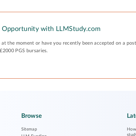
y Opportunity with LLMStudy.com
 at the moment or have you recently been accepted on a pos
 £2000 PGS bursaries.
Browse
Lat
Sitemap
How 
stud