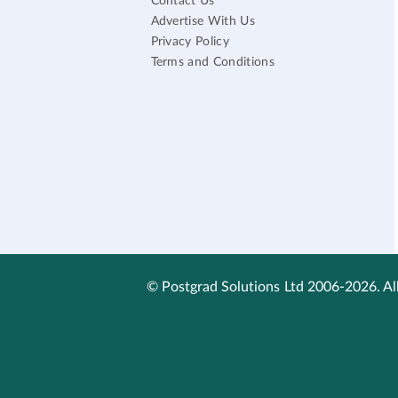
Contact Us
Advertise With Us
Privacy Policy
Terms and Conditions
© Postgrad Solutions Ltd 2006-2026. All