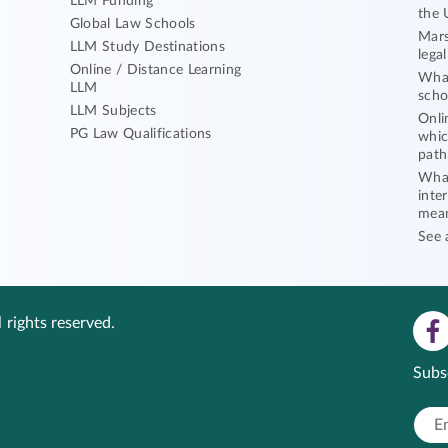
LLM Funding
the 
Global Law Schools
Mars
LLM Study Destinations
lega
Online / Distance Learning
What
LLM
scho
LLM Subjects
Onli
PG Law Qualifications
whic
path
What
inte
mea
See 
 rights reserved.
Subs