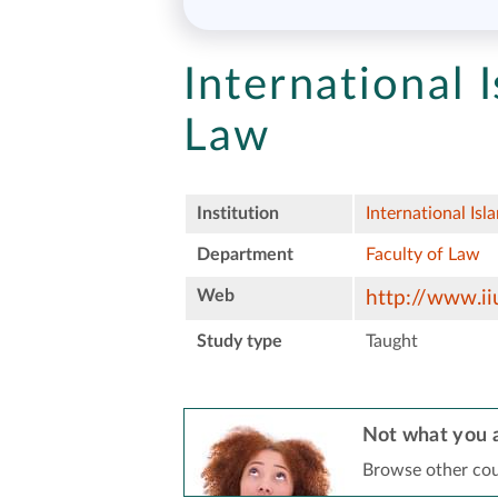
International 
Law
Institution
International Isl
Department
Faculty of Law
Web
http://www.ii
Study type
Taught
Not what you a
Browse other cou