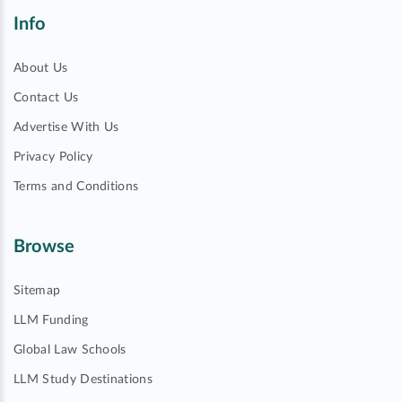
Info
About Us
Contact Us
Advertise With Us
Privacy Policy
Terms and Conditions
Browse
Sitemap
LLM Funding
Global Law Schools
LLM Study Destinations