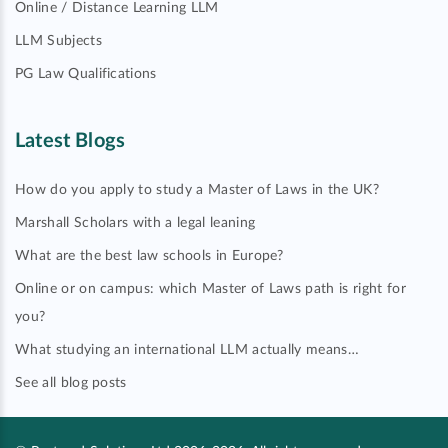
Online / Distance Learning LLM
LLM Subjects
PG Law Qualifications
Latest Blogs
How do you apply to study a Master of Laws in the UK?
Marshall Scholars with a legal leaning
What are the best law schools in Europe?
Online or on campus: which Master of Laws path is right for
you?
What studying an international LLM actually means…
See all blog posts