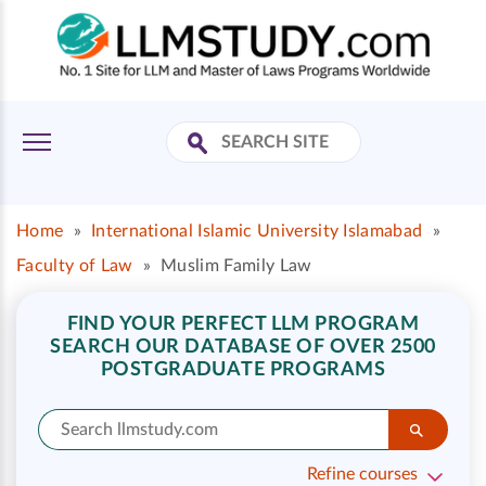
Home
»
International Islamic University Islamabad
»
Faculty of Law
»
Muslim Family Law
FIND YOUR PERFECT LLM PROGRAM
SEARCH OUR DATABASE OF OVER 2500
POSTGRADUATE PROGRAMS
Refine courses