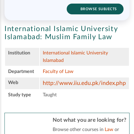
BROWSE SUBJECTS
International Islamic University
Islamabad:
Muslim Family Law
Institution
International Islamic University
Islamabad
Department
Faculty of Law
Web
http://www.iiu.edu.pk/index.php
Study type
Taught
Not what you are looking for?
Browse other courses in
Law
or