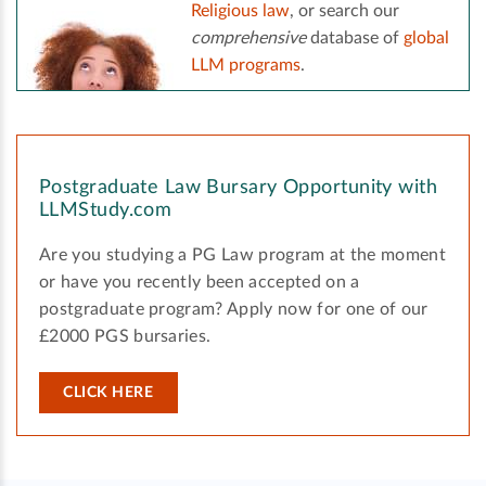
Religious law
, or search our
comprehensive
database of
global
LLM programs
.
Postgraduate Law Bursary Opportunity with
LLMStudy.com
Are you studying a PG Law program at the moment
or have you recently been accepted on a
postgraduate program? Apply now for one of our
£2000 PGS bursaries.
CLICK HERE