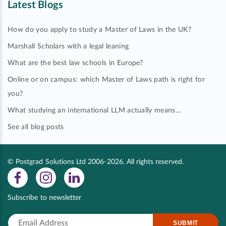
Latest Blogs
How do you apply to study a Master of Laws in the UK?
Marshall Scholars with a legal leaning
What are the best law schools in Europe?
Online or on campus: which Master of Laws path is right for
you?
What studying an international LLM actually means…
See all blog posts
© Postgrad Solutions Ltd 2006-2026. All rights reserved.
Subscribe to newsletter
SUBMIT