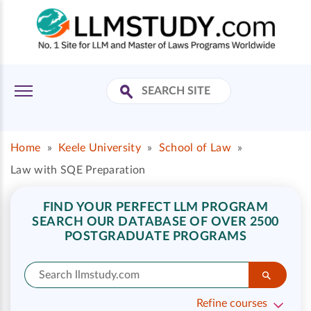
Home
»
Keele University
»
School of Law
»
Law with SQE Preparation
FIND YOUR PERFECT LLM PROGRAM
SEARCH OUR DATABASE OF OVER 2500
POSTGRADUATE PROGRAMS
Refine courses