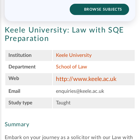
BROWSE SUBJECTS
Keele University:
Law with SQE
Preparation
Institution
Keele University
Department
School of Law
Web
http://www.keele.ac.uk
Email
enquiries@keele.ac.uk
Study type
Taught
Summary
Embark on your journey as a solicitor with our Law with