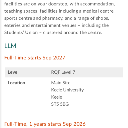
facilities are on your doorstep, with accommodation,
teaching spaces, facilities including a medical centre,
sports centre and pharmacy, and a range of shops,
eateries and entertainment venues – including the
Students’ Union – clustered around the centre.
LLM
Full-Time starts Sep 2027
Level
RQF Level 7
Location
Main Site
Keele University
Keele
ST5 5BG
Full-Time, 1 years starts Sep 2026