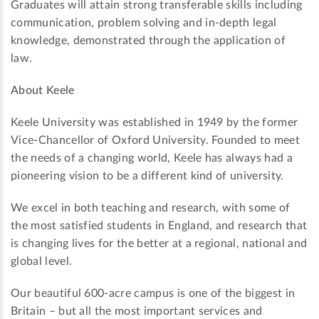
Graduates will attain strong transferable skills including
communication, problem solving and in-depth legal
knowledge, demonstrated through the application of
law.
About Keele
Keele University was established in 1949 by the former
Vice-Chancellor of Oxford University. Founded to meet
the needs of a changing world, Keele has always had a
pioneering vision to be a different kind of university.
We excel in both teaching and research, with some of
the most satisfied students in England, and research that
is changing lives for the better at a regional, national and
global level.
Our beautiful 600-acre campus is one of the biggest in
Britain – but all the most important services and