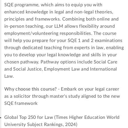
SQE programme, which aims to equip you with
enhanced knowledge in legal and non-legal theories,
principles and frameworks. Combining both online and
in-person teaching, our LLM allows flexibility around
employment/volunteering responsibilities. The course
will help you prepare for your SQE 1 and 2 examinations
through dedicated teaching from experts in law, enabling
you to develop your legal knowledge and skills in your
chosen pathway. Pathway options include Social Care
and Social Justice, Employment Law and International
Law.
Why choose this course?
- Embark on your legal career
as a solicitor through master's study aligned to the new
SQE framework
Global Top 250 for Law (Times Higher Education World
University Subject Rankings, 2024)