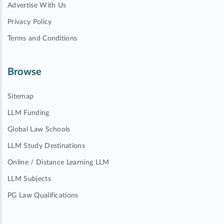
Advertise With Us
Privacy Policy
Terms and Conditions
Browse
Sitemap
LLM Funding
Global Law Schools
LLM Study Destinations
Online / Distance Learning LLM
LLM Subjects
PG Law Qualifications