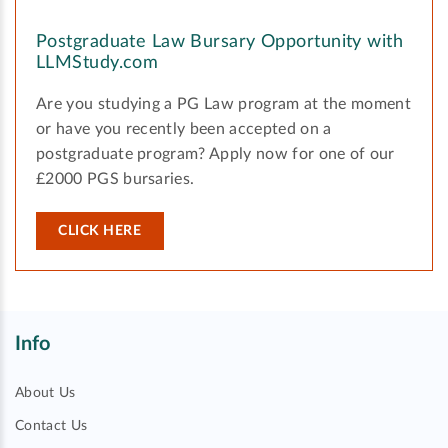
Postgraduate Law Bursary Opportunity with
LLMStudy.com
Are you studying a PG Law program at the moment
or have you recently been accepted on a
postgraduate program? Apply now for one of our
£2000 PGS bursaries.
CLICK HERE
Info
About Us
Contact Us