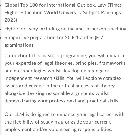
Global Top 100 for International Outlook, Law (Times
Higher Education World University Subject Rankings,
2023)
Hybrid delivery including online and in-person teaching
Supportive preparation for SQE 1 and SQE 2
examinations
Throughout this master's programme, you will enhance
your expertise of legal theories, principles, frameworks
and methodologies whilst developing a range of
independent research skills. You will explore complex
issues and engage in the critical analysis of theory
alongside devising reasonable arguments whilst
demonstrating your professional and practical skills.
Our LLM is designed to enhance your legal career with
the flexibility of studying alongside your current
employment and/or volunteering responsibilities.