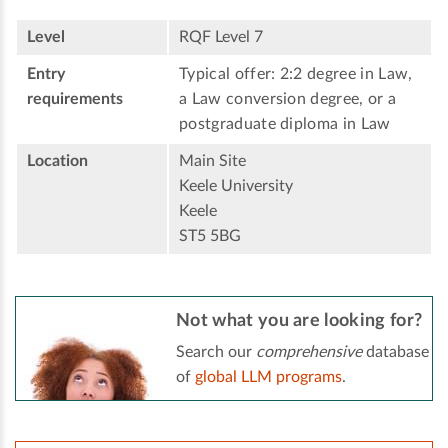
Level
RQF Level 7
Entry
Typical offer: 2:2 degree in Law,
requirements
a Law conversion degree, or a
postgraduate diploma in Law
Location
Main Site
Keele University
Keele
ST5 5BG
Not what you are looking for?
Search our
comprehensive
database
of
global LLM programs
.