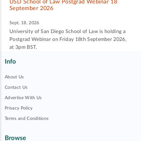
USD School of Law Postgrad Webinar 18
September 2026
Sept. 18, 2026
University of San Diego School of Law is holding a
Postgrad Webinar on Friday 18th September 2026,
at 3pm BST.
Info
About Us
Contact Us
Advertise With Us
Privacy Policy
Terms and Conditions
Browse