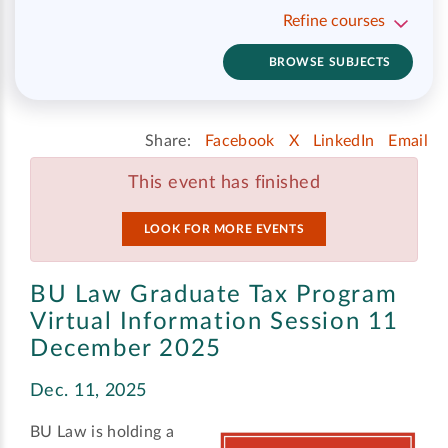
Refine courses
BROWSE SUBJECTS
Share:
Facebook
X
LinkedIn
Email
This event has finished
LOOK FOR MORE EVENTS
BU Law Graduate Tax Program
Virtual Information Session 11
December 2025
Dec. 11, 2025
BU Law is holding a