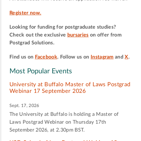
Register now.
Looking for funding for postgraduate studies?
Check out the exclusive
bursaries
on offer from
Postgrad Solutions.
Find us on
Facebook
. Follow us on
Instagram
and
X
.
Most Popular Events
University at Buffalo Master of Laws Postgrad
Webinar 17 September 2026
Sept. 17, 2026
The University at Buffalo is holding a Master of
Laws Postgrad Webinar on Thursday 17th
September 2026, at 2.30pm BST.