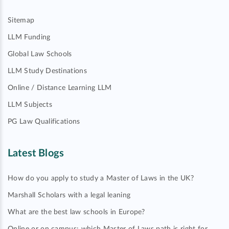
Sitemap
LLM Funding
Global Law Schools
LLM Study Destinations
Online / Distance Learning LLM
LLM Subjects
PG Law Qualifications
Latest Blogs
How do you apply to study a Master of Laws in the UK?
Marshall Scholars with a legal leaning
What are the best law schools in Europe?