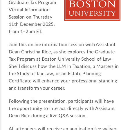
Graduate Tax Program
Virtual Information
Session on Thursday
11th December 2025,
from 1–2pm ET.
Join this online information session with Assistant
Dean Christina Rice, as she explores the Graduate
Tax Program at Boston University School of Law.
She'll discuss how the LLM in Taxation, a Masters in
the Study of Tax Law, or an Estate Planning
Certificate will enhance your professional standing
and transform your career.
Following the presentation, participants will have
the opportunity to interact directly with Assistant
Dean Rice during a live Q&A session.
All attendees will receive an application fee waiver.