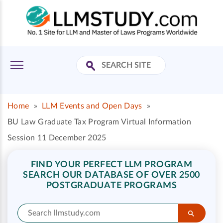
Home
»
LLM Events and Open Days
»
BU Law Graduate Tax Program Virtual Information
Session 11 December 2025
FIND YOUR PERFECT LLM PROGRAM
SEARCH OUR DATABASE OF OVER 2500
POSTGRADUATE PROGRAMS