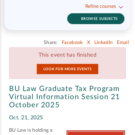
Refine courses
BROWSE SUBJECTS
Share:
Facebook
X
LinkedIn
Email
This event has finished
LOOK FOR MORE EVENTS
BU Law Graduate Tax Program
Virtual Information Session 21
October 2025
Oct. 21, 2025
BU Law is holding a