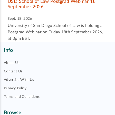
USD School of Law Postgrad Webinar 18
September 2026
Sept. 18, 2026
University of San Diego School of Law is holding a
Postgrad Webinar on Friday 18th September 2026,
at 3pm BST.
Info
About Us
Contact Us
Advertise With Us
Privacy Policy
Terms and Conditions
Browse