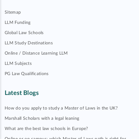
Sitemap
LLM Funding
Global Law Schools
LLM Study Destinations
Online / Distance Learning LLM
LLM Subjects
PG Law Qualifications
Latest Blogs
How do you apply to study a Master of Laws in the UK?
Marshall Scholars with a legal leaning
What are the best law schools in Europe?