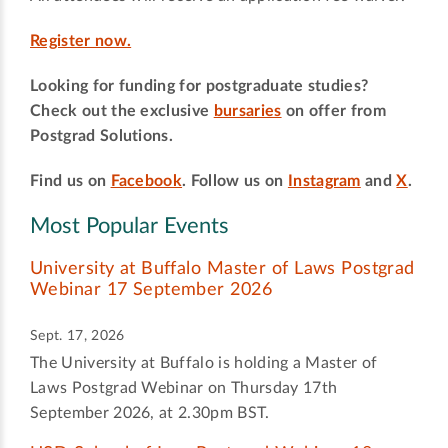
Register now.
Looking for funding for postgraduate studies?
Check out the exclusive
bursaries
on offer from
Postgrad Solutions.
Find us on
Facebook
. Follow us on
Instagram
and
X
.
Most Popular Events
University at Buffalo Master of Laws Postgrad
Webinar 17 September 2026
Sept. 17, 2026
The University at Buffalo is holding a Master of
Laws Postgrad Webinar on Thursday 17th
September 2026, at 2.30pm BST.