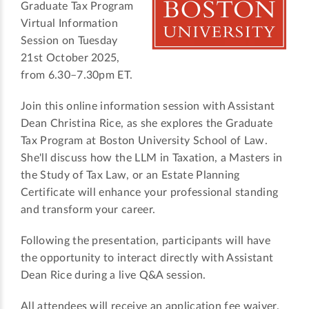
Graduate Tax Program
Virtual Information
Session on Tuesday
21st October 2025,
from 6.30–7.30pm ET.
Join this online information session with Assistant
Dean Christina Rice, as she explores the Graduate
Tax Program at Boston University School of Law.
She'll discuss how the LLM in Taxation, a Masters in
the Study of Tax Law, or an Estate Planning
Certificate will enhance your professional standing
and transform your career.
Following the presentation, participants will have
the opportunity to interact directly with Assistant
Dean Rice during a live Q&A session.
All attendees will receive an application fee waiver.