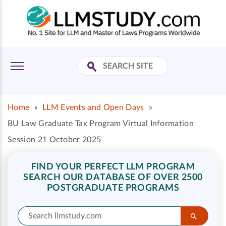
Home
»
LLM Events and Open Days
»
BU Law Graduate Tax Program Virtual Information
Session 21 October 2025
FIND YOUR PERFECT LLM PROGRAM
SEARCH OUR DATABASE OF OVER 2500
POSTGRADUATE PROGRAMS