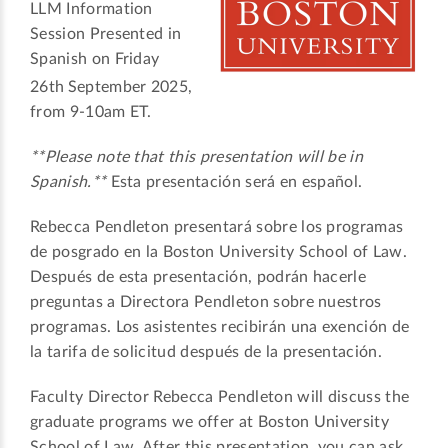
LLM Information
Session Presented in
Spanish on Friday
26th
September 2025,
from 9-10am ET.
**Please note that this presentation will be in
Spanish.**
Esta presentación será en español.
Rebecca Pendleton presentará sobre los programas
de posgrado en la Boston University School of Law.
Después de esta presentación, podrán hacerle
preguntas a Directora Pendleton sobre nuestros
programas. Los asistentes recibirán una exención de
la tarifa de solicitud después de la presentación.
Faculty Director Rebecca Pendleton will discuss the
graduate programs we offer at Boston University
School of Law. After this presentation, you can ask