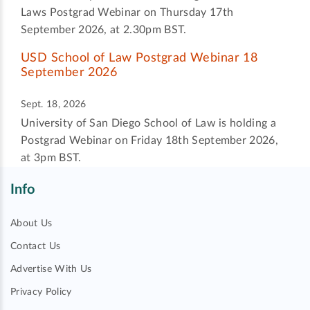
Laws Postgrad Webinar on Thursday 17th
September 2026, at 2.30pm BST.
USD School of Law Postgrad Webinar 18
September 2026
Sept. 18, 2026
University of San Diego School of Law is holding a
Postgrad Webinar on Friday 18th September 2026,
at 3pm BST.
Info
About Us
Contact Us
Advertise With Us
Privacy Policy