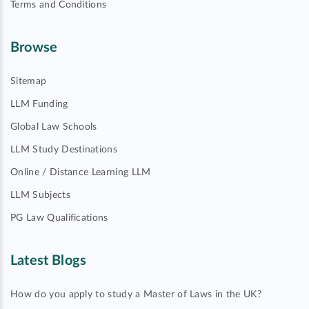
Terms and Conditions
Browse
Sitemap
LLM Funding
Global Law Schools
LLM Study Destinations
Online / Distance Learning LLM
LLM Subjects
PG Law Qualifications
Latest Blogs
How do you apply to study a Master of Laws in the UK?