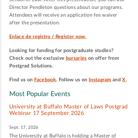
Director Pendleton questions about our programs.
Attendees will receive an application fee waiver
after the presentation.
Enlace de registro / Register now.
Looking for funding for postgraduate studies?
Check out the exclusive
bursaries
on offer from
Postgrad Solutions.
Find us on
Facebook
. Follow us on
Instagram
and
X
.
Most Popular Events
University at Buffalo Master of Laws Postgrad
Webinar 17 September 2026
Sept. 17, 2026
The University at Buffalo is holding a Master of