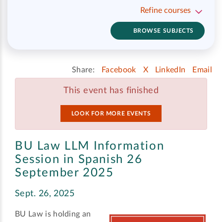
Refine courses
BROWSE SUBJECTS
Share:
Facebook
X
LinkedIn
Email
This event has finished
LOOK FOR MORE EVENTS
BU Law LLM Information
Session in Spanish 26
September 2025
Sept. 26, 2025
BU Law is holding an