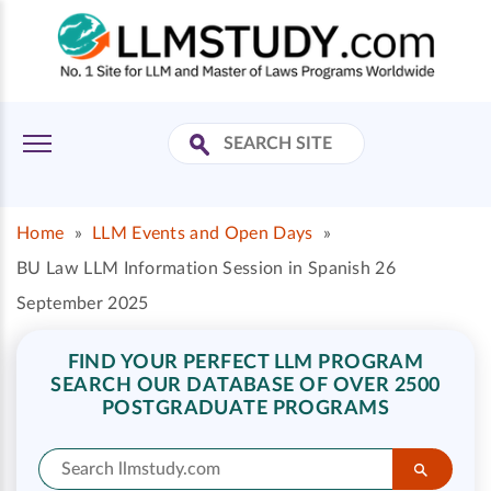
Home
»
LLM Events and Open Days
»
BU Law LLM Information Session in Spanish 26
September 2025
FIND YOUR PERFECT LLM PROGRAM
SEARCH OUR DATABASE OF OVER 2500
POSTGRADUATE PROGRAMS