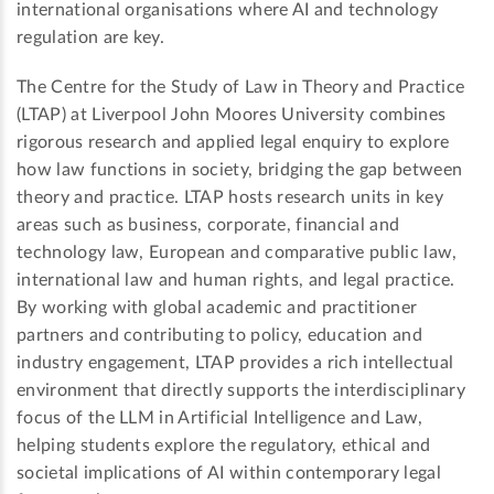
international organisations where AI and technology
regulation are key.
The Centre for the Study of Law in Theory and Practice
(LTAP) at Liverpool John Moores University combines
rigorous research and applied legal enquiry to explore
how law functions in society, bridging the gap between
theory and practice. LTAP hosts research units in key
areas such as business, corporate, financial and
technology law, European and comparative public law,
international law and human rights, and legal practice.
By working with global academic and practitioner
partners and contributing to policy, education and
industry engagement, LTAP provides a rich intellectual
environment that directly supports the interdisciplinary
focus of the LLM in Artificial Intelligence and Law,
helping students explore the regulatory, ethical and
societal implications of AI within contemporary legal