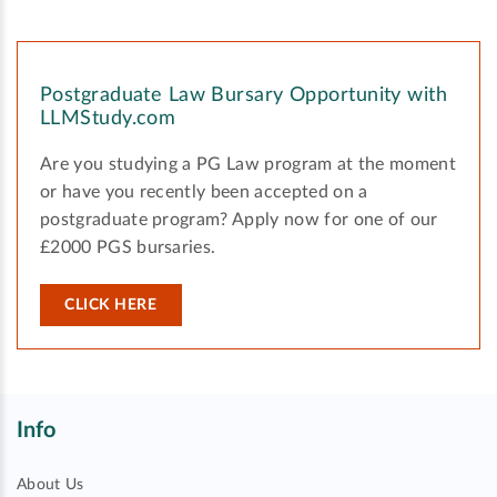
Postgraduate Law Bursary Opportunity with
LLMStudy.com
Are you studying a PG Law program at the moment
or have you recently been accepted on a
postgraduate program? Apply now for one of our
£2000 PGS bursaries.
CLICK HERE
Info
About Us