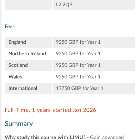
L2 2QP
Fees
England
9250 GBP for Year 1
Northern Ireland
9250 GBP for Year 1
Scotland
9250 GBP for Year 1
Wales
9250 GBP for Year 1
International
17750 GBP for Year 1
Full-Time, 1 years started Jan 2026
Summary
Why study this course with LJMU?
- Gain advanced