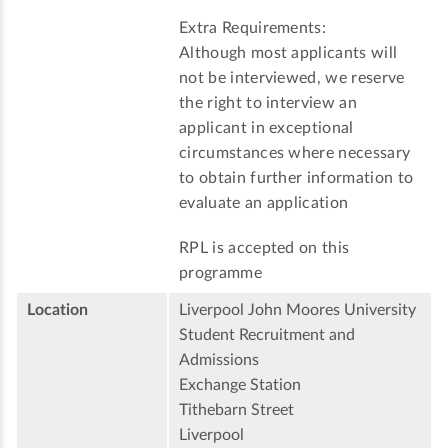
Extra Requirements:
Although most applicants will
not be interviewed, we reserve
the right to interview an
applicant in exceptional
circumstances where necessary
to obtain further information to
evaluate an application
RPL is accepted on this
programme
Location
Liverpool John Moores University
Student Recruitment and
Admissions
Exchange Station
Tithebarn Street
Liverpool