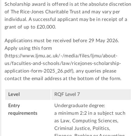
Scholarship award is offered is at the absolute discretion
of The Rice-Jones Charitable Trust and may vary per
individual. A successful applicant may be in receipt of a
grant of up to £20,000.
Applications must be received before 29 May 2026.
Apply using this form
(https://www.ljmu.ac.uk/-/media/files/ljmu/about-
us/faculties-and-schools/law/ricejones-scholarship-
application-form-2025_26.pdf), any queries please
contact the email address at the bottom of the form.
Level
RQF Level 7
Entry
Undergraduate degree:
requirements
a minimum 2:2 in a subject such
as Law, Computing Sciences,
Criminal Justice, Politics,
Finance, Banking or Accounting