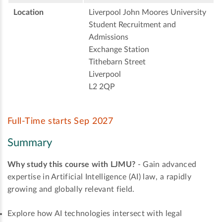
Location
Liverpool John Moores University
Student Recruitment and
Admissions
Exchange Station
Tithebarn Street
Liverpool
L2 2QP
Full-Time starts Sep 2027
Summary
Why study this course with LJMU?
- Gain advanced
expertise in Artificial Intelligence (AI) law, a rapidly
growing and globally relevant field.
Explore how AI technologies intersect with legal