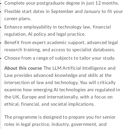
Complete your postgraduate degree in just 12 months.
Flexible start dates in September and January to fit your
career plans.
Enhance employability in technology law, financial
regulation, AI policy and legal practice.
Benefit from expert academic support, advanced legal
research training, and access to specialist databases.
Choose from a range of subjects to tailor your study.
About this course
The LLM Artificial Intelligence and
Law provides advanced knowledge and skills at the
intersection of law and technology. You will critically
examine how emerging AI technologies are regulated in
the UK, Europe and internationally, with a focus on
ethical, financial, and societal implications.
The programme is designed to prepare you for senior
roles in legal practice, industry, government, and