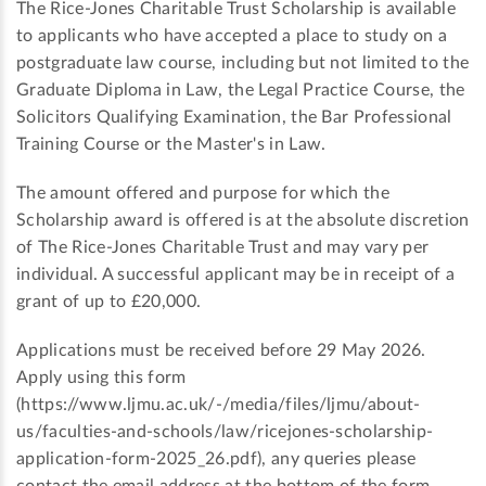
The Rice-Jones Charitable Trust Scholarship is available
to applicants who have accepted a place to study on a
postgraduate law course, including but not limited to the
Graduate Diploma in Law, the Legal Practice Course, the
Solicitors Qualifying Examination, the Bar Professional
Training Course or the Master's in Law.
The amount offered and purpose for which the
Scholarship award is offered is at the absolute discretion
of The Rice-Jones Charitable Trust and may vary per
individual. A successful applicant may be in receipt of a
grant of up to £20,000.
Applications must be received before 29 May 2026.
Apply using this form
(https://www.ljmu.ac.uk/-/media/files/ljmu/about-
us/faculties-and-schools/law/ricejones-scholarship-
application-form-2025_26.pdf), any queries please
contact the email address at the bottom of the form.