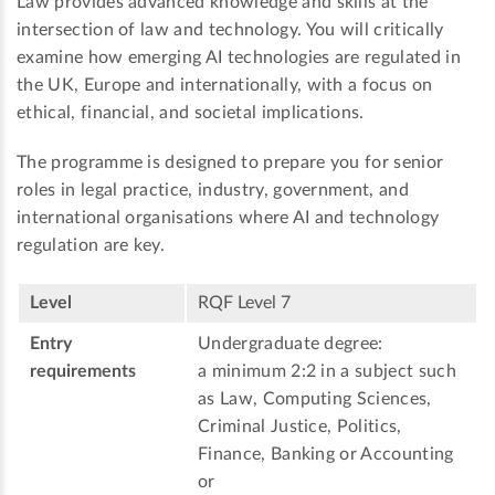
Law provides advanced knowledge and skills at the
intersection of law and technology. You will critically
examine how emerging AI technologies are regulated in
the UK, Europe and internationally, with a focus on
ethical, financial, and societal implications.
The programme is designed to prepare you for senior
roles in legal practice, industry, government, and
international organisations where AI and technology
regulation are key.
Level
RQF Level 7
Entry
Undergraduate degree:
requirements
a minimum 2:2 in a subject such
as Law, Computing Sciences,
Criminal Justice, Politics,
Finance, Banking or Accounting
or