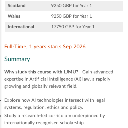
Scotland
9250 GBP for Year 1
Wales
9250 GBP for Year 1
International
17750 GBP for Year 1
Full-Time, 1 years starts Sep 2026
Summary
Why study this course with LJMU?
- Gain advanced
expertise in Artificial Intelligence (AI) law, a rapidly
growing and globally relevant field.
Explore how AI technologies intersect with legal
systems, regulation, ethics and policy.
Study a research-led curriculum underpinned by
internationally recognised scholarship.