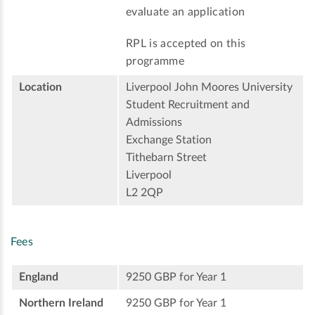
evaluate an application
RPL is accepted on this
programme
Location
Liverpool John Moores University
Student Recruitment and
Admissions
Exchange Station
Tithebarn Street
Liverpool
L2 2QP
Fees
England
9250 GBP for Year 1
Northern Ireland
9250 GBP for Year 1