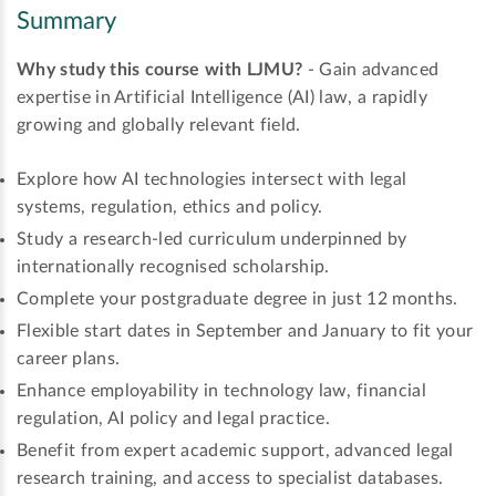
Summary
Why study this course with LJMU?
- Gain advanced
expertise in Artificial Intelligence (AI) law, a rapidly
growing and globally relevant field.
Explore how AI technologies intersect with legal
systems, regulation, ethics and policy.
Study a research-led curriculum underpinned by
internationally recognised scholarship.
Complete your postgraduate degree in just 12 months.
Flexible start dates in September and January to fit your
career plans.
Enhance employability in technology law, financial
regulation, AI policy and legal practice.
Benefit from expert academic support, advanced legal
research training, and access to specialist databases.