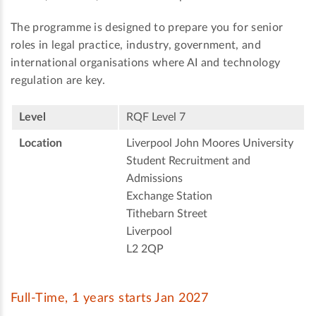
The programme is designed to prepare you for senior
roles in legal practice, industry, government, and
international organisations where AI and technology
regulation are key.
Level
RQF Level 7
Location
Liverpool John Moores University
Student Recruitment and
Admissions
Exchange Station
Tithebarn Street
Liverpool
L2 2QP
Full-Time, 1 years starts Jan 2027