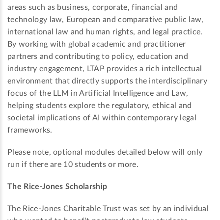
areas such as business, corporate, financial and
technology law, European and comparative public law,
international law and human rights, and legal practice.
By working with global academic and practitioner
partners and contributing to policy, education and
industry engagement, LTAP provides a rich intellectual
environment that directly supports the interdisciplinary
focus of the LLM in Artificial Intelligence and Law,
helping students explore the regulatory, ethical and
societal implications of AI within contemporary legal
frameworks.
Please note, optional modules detailed below will only
run if there are 10 students or more.
The Rice-Jones Scholarship
The Rice-Jones Charitable Trust was set by an individual