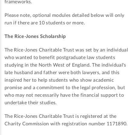
frameworks.
Please note, optional modules detailed below will only
run if there are 10 students or more.
The Rice-Jones Scholarship
The Rice-Jones Charitable Trust was set by an individual
who wanted to benefit postgraduate law students
studying in the North West of England. The individual's
late husband and father were both lawyers, and this
inspired her to help students who show academic
promise and a commitment to the legal profession, but
who may not necessarily have the financial support to
undertake their studies.
The Rice-Jones Charitable Trust is registered at the
Charity Commission with registration number 1171890.