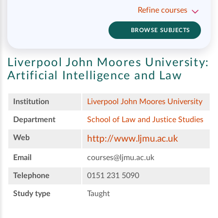
Refine courses
BROWSE SUBJECTS
Liverpool John Moores University:
Artificial Intelligence and Law
Institution
Liverpool John Moores University
Department
School of Law and Justice Studies
Web
http://www.ljmu.ac.uk
Email
courses@ljmu.ac.uk
Telephone
0151 231 5090
Study type
Taught