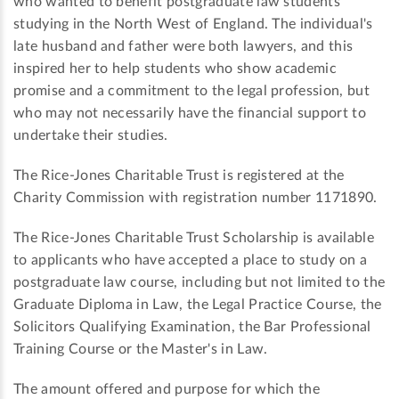
who wanted to benefit postgraduate law students
studying in the North West of England. The individual's
late husband and father were both lawyers, and this
inspired her to help students who show academic
promise and a commitment to the legal profession, but
who may not necessarily have the financial support to
undertake their studies.
The Rice-Jones Charitable Trust is registered at the
Charity Commission with registration number 1171890.
The Rice-Jones Charitable Trust Scholarship is available
to applicants who have accepted a place to study on a
postgraduate law course, including but not limited to the
Graduate Diploma in Law, the Legal Practice Course, the
Solicitors Qualifying Examination, the Bar Professional
Training Course or the Master's in Law.
The amount offered and purpose for which the