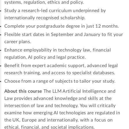
systems, regulation, ethics and policy.
Study a research-led curriculum underpinned by
internationally recognised scholarship.
Complete your postgraduate degree in just 12 months.
Flexible start dates in September and January to fit your
career plans.
Enhance employability in technology law, financial
regulation, AI policy and legal practice.
Benefit from expert academic support, advanced legal
research training, and access to specialist databases.
Choose from a range of subjects to tailor your study.
About this course
The LLM Artificial Intelligence and
Law provides advanced knowledge and skills at the
intersection of law and technology. You will critically
examine how emerging AI technologies are regulated in
the UK, Europe and internationally, with a focus on
ethical, financial, and societal implications.