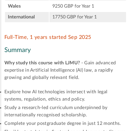
Wales
9250 GBP for Year 1
International
17750 GBP for Year 1
Full-Time, 1 years started Sep 2025
Summary
Why study this course with LJMU?
- Gain advanced
expertise in Artificial Intelligence (AI) law, a rapidly
growing and globally relevant field.
Explore how AI technologies intersect with legal
systems, regulation, ethics and policy.
Study a research-led curriculum underpinned by
internationally recognised scholarship.
Complete your postgraduate degree in just 12 months.