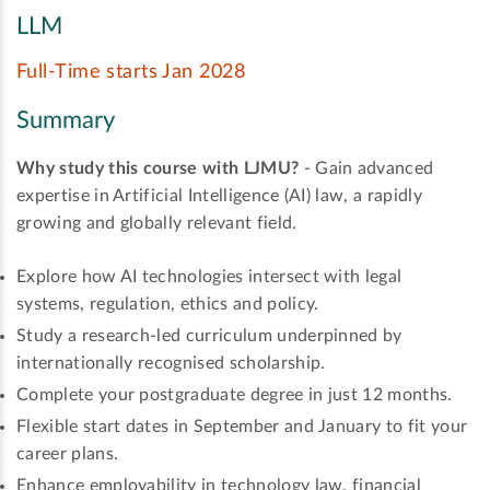
LLM
Full-Time starts Jan 2028
Summary
Why study this course with LJMU?
- Gain advanced
expertise in Artificial Intelligence (AI) law, a rapidly
growing and globally relevant field.
Explore how AI technologies intersect with legal
systems, regulation, ethics and policy.
Study a research-led curriculum underpinned by
internationally recognised scholarship.
Complete your postgraduate degree in just 12 months.
Flexible start dates in September and January to fit your
career plans.
Enhance employability in technology law, financial