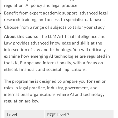
regulation, AI policy and legal practice.
Benefit from expert academic support, advanced legal
research training, and access to specialist databases.
Choose from a range of subjects to tailor your study.
About this course
The LLM Artificial Intelligence and
Law provides advanced knowledge and skills at the
intersection of law and technology. You will critically
examine how emerging AI technologies are regulated in
the UK, Europe and internationally, with a focus on
ethical, financial, and societal implications.
The programme is designed to prepare you for senior
roles in legal practice, industry, government, and
international organisations where AI and technology
regulation are key.
Level
RQF Level 7