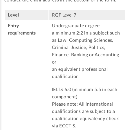
Level
RQF Level 7
Entry
Undergraduate degree:
requirements
a minimum 2:2 in a subject such
as Law, Computing Sciences,
Criminal Justice, Politics,
Finance, Banking or Accounting
or
an equivalent professional
qualification
IELTS 6.0 (minimum 5.5 in each
component)
Please note: All international
qualifications are subject to a
qualification equivalency check
via ECCTIS.