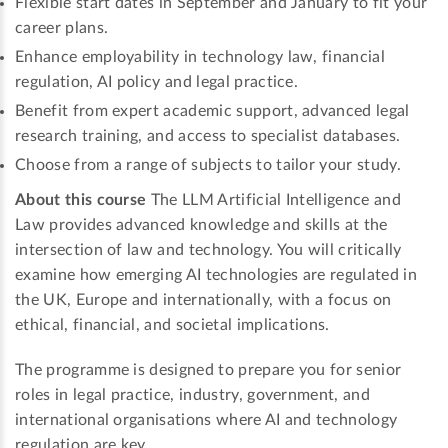
Flexible start dates in September and January to fit your
career plans.
Enhance employability in technology law, financial
regulation, AI policy and legal practice.
Benefit from expert academic support, advanced legal
research training, and access to specialist databases.
Choose from a range of subjects to tailor your study.
About this course
The LLM Artificial Intelligence and
Law provides advanced knowledge and skills at the
intersection of law and technology. You will critically
examine how emerging AI technologies are regulated in
the UK, Europe and internationally, with a focus on
ethical, financial, and societal implications.
The programme is designed to prepare you for senior
roles in legal practice, industry, government, and
international organisations where AI and technology
regulation are key.