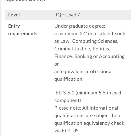
Level
RQF Level 7
Entry
Undergraduate degree:
requirements
a minimum 2:2 in a subject such
as Law, Computing Sciences,
Criminal Justice, Politics,
Finance, Banking or Accounting
or
an equivalent professional
qualification
IELTS 6.0 (minimum 5.5 in each
component)
Please note: All international
qualifications are subject to a
qualification equivalency check
via ECCTIS.