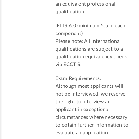
an equivalent professional
qualification
IELTS 6.0 (minimum 5.5 in each
component)
Please note: All international
qualifications are subject to a
qualification equivalency check
via ECCTIS.
Extra Requirements:
Although most applicants will
not be interviewed, we reserve
the right to interview an
applicant in exceptional
circumstances where necessary
to obtain further information to
evaluate an application