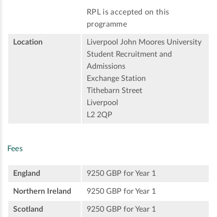
RPL is accepted on this
programme
Location
Liverpool John Moores University
Student Recruitment and
Admissions
Exchange Station
Tithebarn Street
Liverpool
L2 2QP
Fees
England
9250 GBP for Year 1
Northern Ireland
9250 GBP for Year 1
Scotland
9250 GBP for Year 1