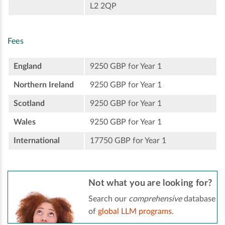
L2 2QP
Fees
England
9250 GBP for Year 1
Northern Ireland
9250 GBP for Year 1
Scotland
9250 GBP for Year 1
Wales
9250 GBP for Year 1
International
17750 GBP for Year 1
Not what you are looking for?
Search our
comprehensive
database
of
global LLM programs
.