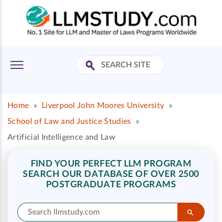
Home
»
Liverpool John Moores University
»
School of Law and Justice Studies
»
Artificial Intelligence and Law
FIND YOUR PERFECT LLM PROGRAM
SEARCH OUR DATABASE OF OVER 2500
POSTGRADUATE PROGRAMS