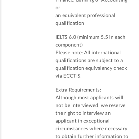
or
an equivalent professional
qualification
IELTS 6.0 (minimum 5.5 in each
component)
Please note: All international
qualifications are subject to a
qualification equivalency check
via ECCTIS.
Extra Requirements:
Although most applicants will
not be interviewed, we reserve
the right to interview an
applicant in exceptional
circumstances where necessary
to obtain further information to