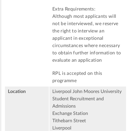
Extra Requirements:
Although most applicants will
not be interviewed, we reserve
the right to interview an
applicant in exceptional
circumstances where necessary
to obtain further information to
evaluate an application
RPL is accepted on this
programme
Location
Liverpool John Moores University
Student Recruitment and
Admissions
Exchange Station
Tithebarn Street
Liverpool