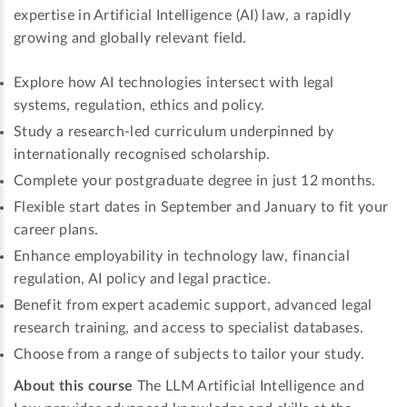
expertise in Artificial Intelligence (AI) law, a rapidly
growing and globally relevant field.
Explore how AI technologies intersect with legal
systems, regulation, ethics and policy.
Study a research-led curriculum underpinned by
internationally recognised scholarship.
Complete your postgraduate degree in just 12 months.
Flexible start dates in September and January to fit your
career plans.
Enhance employability in technology law, financial
regulation, AI policy and legal practice.
Benefit from expert academic support, advanced legal
research training, and access to specialist databases.
Choose from a range of subjects to tailor your study.
About this course
The LLM Artificial Intelligence and