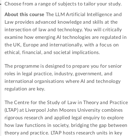
Choose from a range of subjects to tailor your study.
About this course
The LLM Artificial Intelligence and
Law provides advanced knowledge and skills at the
intersection of law and technology. You will critically
examine how emerging AI technologies are regulated in
the UK, Europe and internationally, with a focus on
ethical, financial, and societal implications.
The programme is designed to prepare you for senior
roles in legal practice, industry, government, and
international organisations where AI and technology
regulation are key.
The Centre for the Study of Law in Theory and Practice
(LTAP) at Liverpool John Moores University combines
rigorous research and applied legal enquiry to explore
how law functions in society, bridging the gap between
theory and practice. LTAP hosts research units in key