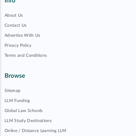
Info
About Us
Contact Us
Advertise With Us
Privacy Policy
Terms and Conditions
Browse
Sitemap
LLM Funding
Global Law Schools
LLM Study Destinations
Online / Distance Learning LLM