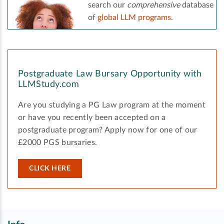
search our
comprehensive
database
of
global LLM programs
.
Postgraduate Law Bursary Opportunity with
LLMStudy.com
Are you studying a PG Law program at the moment
or have you recently been accepted on a
postgraduate program? Apply now for one of our
£2000 PGS bursaries.
CLICK HERE