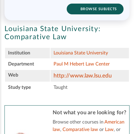
BROWSE SUBJECTS
Louisiana State University:
Comparative Law
Institution
Louisiana State University
Department
Paul M Hebert Law Center
Web
http://www.law.lsu.edu
Study type
Taught
Not what you are looking for?
Browse other courses in
American
law
,
Comparative law
or
Law
, or