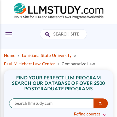
Home
»
Louisiana State University
»
Paul M Hebert Law Center
»
Comparative Law
FIND YOUR PERFECT LLM PROGRAM
SEARCH OUR DATABASE OF OVER 2500
POSTGRADUATE PROGRAMS
Refine courses