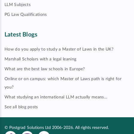
LLM Subjects
PG Law Qualifications
Latest Blogs
How do you apply to study a Master of Laws in the UK?
Marshall Scholars with a legal leaning
What are the best law schools in Europe?
Online or on campus: which Master of Laws path is right for
you?
What studying an international LLM actually means…
See all blog posts
© Postgrad Solutions Ltd 2006-2026. All rights reserved.