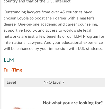
country and that of the U.S. intersect.
Outstanding lawyers from over 45 countries have
chosen Loyola to boost their career with a master's
degree. One-on-one academic and career counseling,
supportive faculty, and access to worldwide legal
networks are just a few benefits of our LLM Program for
International Lawyers. And your educational experience
will be enhanced by your immersion with U.S. students.
LLM
Full-Time
Level
NFQ Level 7
Not what you are looking for?