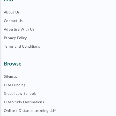
About Us
Contact Us
Advertise With Us
Privacy Policy
Terms and Conditions
Browse
Sitemap
LLM Funding
Global Law Schools
LLM Study Destinations
Online / Distance Learning LLM