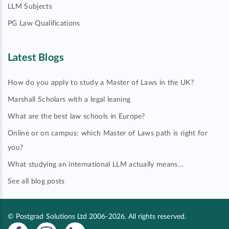
LLM Subjects
PG Law Qualifications
Latest Blogs
How do you apply to study a Master of Laws in the UK?
Marshall Scholars with a legal leaning
What are the best law schools in Europe?
Online or on campus: which Master of Laws path is right for
you?
What studying an international LLM actually means…
See all blog posts
© Postgrad Solutions Ltd 2006-2026. All rights reserved.