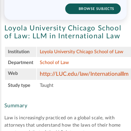
BROWSE SUBJECTS
Loyola University Chicago School
of Law:
LLM in International Law
Institution
Loyola University Chicago School of Law
Department
School of Law
Web
http://LUC.edu/law/Internationalllm
Study type
Taught
Summary
Law is increasingly practiced on a global scale, with
attorneys that understand how the laws of their home