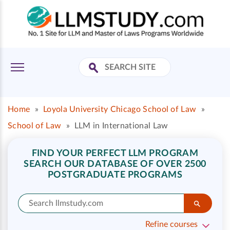
Home
»
Loyola University Chicago School of Law
»
School of Law
»
LLM in International Law
FIND YOUR PERFECT LLM PROGRAM
SEARCH OUR DATABASE OF OVER 2500
POSTGRADUATE PROGRAMS
Refine courses