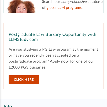
Search our
comprehensive
database
of
global LLM programs
.
Postgraduate Law Bursary Opportunity with
LLMStudy.com
Are you studying a PG Law program at the moment
or have you recently been accepted on a
postgraduate program? Apply now for one of our
£2000 PGS bursaries.
CLICK HERE
Info