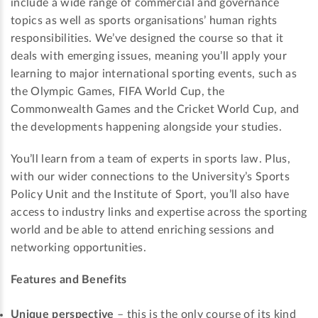
include a wide range of commercial and governance
topics as well as sports organisations’ human rights
responsibilities. We’ve designed the course so that it
deals with emerging issues, meaning you’ll apply your
learning to major international sporting events, such as
the Olympic Games, FIFA World Cup, the
Commonwealth Games and the Cricket World Cup, and
the developments happening alongside your studies.
You’ll learn from a team of experts in sports law. Plus,
with our wider connections to the University’s Sports
Policy Unit and the Institute of Sport, you’ll also have
access to industry links and expertise across the sporting
world and be able to attend enriching sessions and
networking opportunities.
Features and Benefits
Unique perspective
– this is the only course of its kind