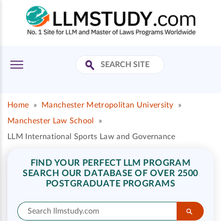
Home
»
Manchester Metropolitan University
»
Manchester Law School
»
LLM International Sports Law and Governance
FIND YOUR PERFECT LLM PROGRAM
SEARCH OUR DATABASE OF OVER 2500
POSTGRADUATE PROGRAMS