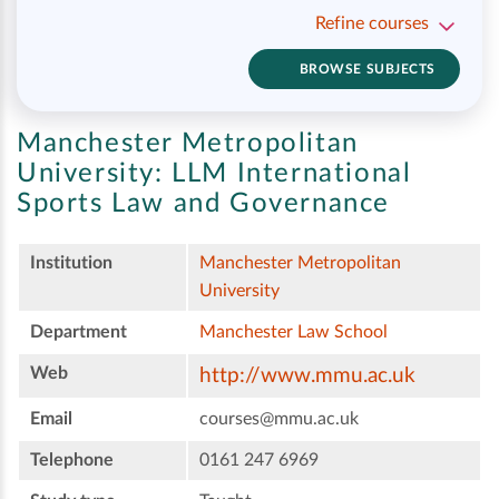
Refine courses
BROWSE SUBJECTS
Manchester Metropolitan
University:
LLM International
Sports Law and Governance
Institution
Manchester Metropolitan
University
Department
Manchester Law School
Web
http://www.mmu.ac.uk
Email
courses@mmu.ac.uk
Telephone
0161 247 6969