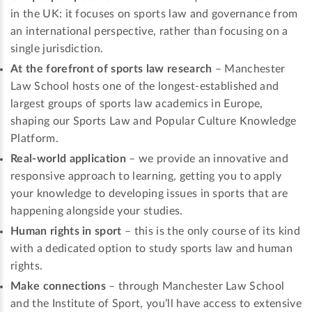
in the UK: it focuses on sports law and governance from
an international perspective, rather than focusing on a
single jurisdiction.
At the forefront of sports law research
– Manchester
Law School hosts one of the longest-established and
largest groups of sports law academics in Europe,
shaping our Sports Law and Popular Culture Knowledge
Platform.
Real-world application
– we provide an innovative and
responsive approach to learning, getting you to apply
your knowledge to developing issues in sports that are
happening alongside your studies.
Human rights in sport
– this is the only course of its kind
with a dedicated option to study sports law and human
rights.
Make connections
– through Manchester Law School
and the Institute of Sport, you’ll have access to extensive