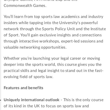
Commonwealth Games.
You’ll learn from top sports law academics and industry
insiders while tapping into the University’s powerful
network through the Sports Policy Unit and the Institute
of Sport. You’ll gain exclusive insights and connections
through interactive workshops, expert-led sessions and
valuable networking opportunities.
Whether you’re launching your legal career or moving
deeper into the sports world, this course gives you the
practical skills and legal insight to stand out in the fast-
evolving field of sports law.
Features and benefits
Uniquely international outlook
- This is the only course
of its kind in the UK to focus on sports law and