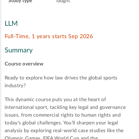
Study type
Taught
LLM
Full-Time, 1 years starts Sep 2026
Summary
Course overview
Ready to explore how law drives the global sports
industry?
This dynamic course puts you at the heart of
international sport, tackling key legal and governance
issues, from commercial rights to human rights and
today’s global challenges. You’ll sharpen your legal
analysis by exploring real-world case studies like the
Olympic Games, FIFA World Cup and the