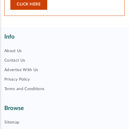
CLICK HERE
Info
About Us
Contact Us
Advertise With Us
Privacy Policy
Terms and Conditions
Browse
Sitemap