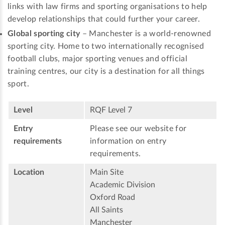
links with law firms and sporting organisations to help
develop relationships that could further your career.
Global sporting city
– Manchester is a world-renowned
sporting city. Home to two internationally recognised
football clubs, major sporting venues and official
training centres, our city is a destination for all things
sport.
Level
RQF Level 7
Entry
Please see our website for
requirements
information on entry
requirements.
Location
Main Site
Academic Division
Oxford Road
All Saints
Manchester