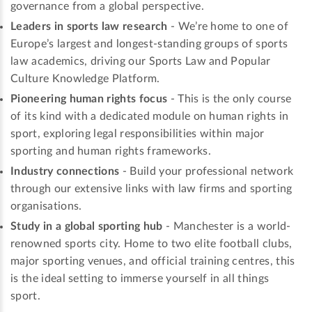
governance from a global perspective.
Leaders in sports law research
- We’re home to one of
Europe’s largest and longest-standing groups of sports
law academics, driving our Sports Law and Popular
Culture Knowledge Platform.
Pioneering human rights focus
- This is the only course
of its kind with a dedicated module on human rights in
sport, exploring legal responsibilities within major
sporting and human rights frameworks.
Industry connections
- Build your professional network
through our extensive links with law firms and sporting
organisations.
Study in a global sporting hub
- Manchester is a world-
renowned sports city. Home to two elite football clubs,
major sporting venues, and official training centres, this
is the ideal setting to immerse yourself in all things
sport.