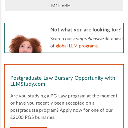
M15 6BH
Not what you are looking for?
Search our
comprehensive
database
of
global LLM programs
.
Postgraduate Law Bursary Opportunity with
LLMStudy.com
Are you studying a PG Law program at the moment
or have you recently been accepted on a
postgraduate program? Apply now for one of our
£2000 PGS bursaries.