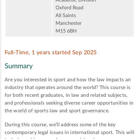
Oxford Road
All Saints
Manchester
M15 6BH
Full-Time, 1 years started Sep 2025
Summary
Are you interested in sport and how the law impacts an
industry that operates around the world? This course is
for both recent graduates, in law and related subjects,
and professionals seeking diverse career opportunities in
the world of sports law and sport governance.
During this course, we’ll address some of the key
contemporary legal issues in international sport. This will