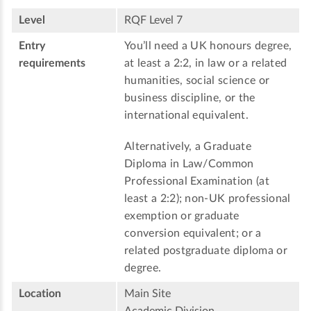
Level
RQF Level 7
Entry
You’ll need a UK honours degree,
requirements
at least a 2:2, in law or a related
humanities, social science or
business discipline, or the
international equivalent.
Alternatively, a Graduate
Diploma in Law/Common
Professional Examination (at
least a 2:2); non-UK professional
exemption or graduate
conversion equivalent; or a
related postgraduate diploma or
degree.
Location
Main Site
Academic Division