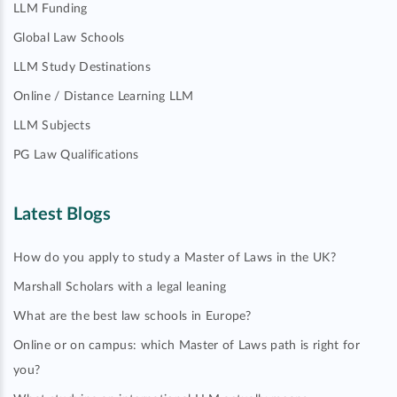
LLM Funding
Global Law Schools
LLM Study Destinations
Online / Distance Learning LLM
LLM Subjects
PG Law Qualifications
Latest Blogs
How do you apply to study a Master of Laws in the UK?
Marshall Scholars with a legal leaning
What are the best law schools in Europe?
Online or on campus: which Master of Laws path is right for
you?