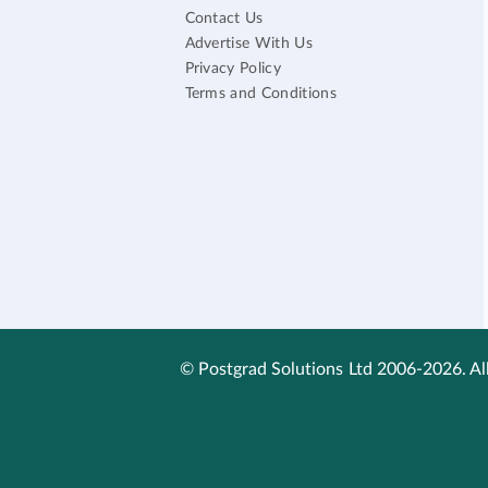
Contact Us
Advertise With Us
Privacy Policy
Terms and Conditions
© Postgrad Solutions Ltd 2006-2026. All