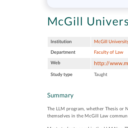
McGill Univers
Institution
McGill Universit
Department
Faculty of Law
Web
http://www.mc
Study type
Taught
Summary
The LLM program, whether Thesis or No
themselves in the McGill Law communit