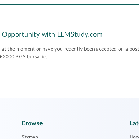
y Opportunity with LLMStudy.com
 at the moment or have you recently been accepted on a pos
 £2000 PGS bursaries.
Browse
Lat
Sitemap
How 