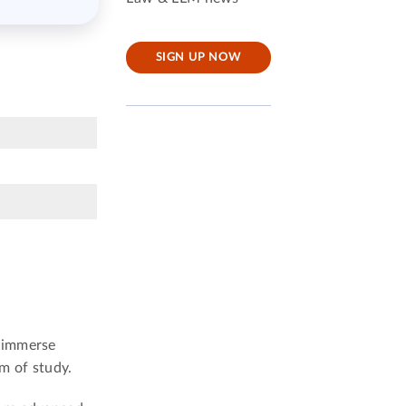
SIGN UP NOW
o immerse
m of study.