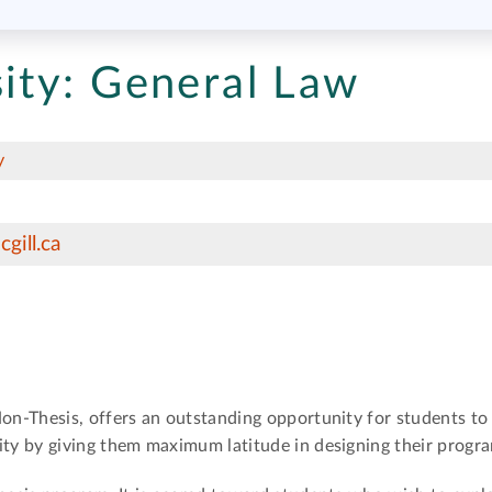
ity:
General Law
y
gill.ca
n-Thesis, offers an outstanding opportunity for students t
y by giving them maximum latitude in designing their progra