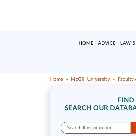
HOME
ADVICE
LAW 
Home
»
McGill University
»
Faculty
FIND
SEARCH OUR DATABA