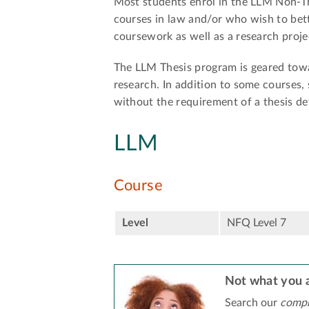
Most students enrol in the LLM Non-Th
courses in law and/or who wish to bet
coursework as well as a research proje
The LLM Thesis program is geared towa
research. In addition to some courses,
without the requirement of a thesis de
LLM
Course
Level
NFQ Level 7
Not what you a
Search our
compr