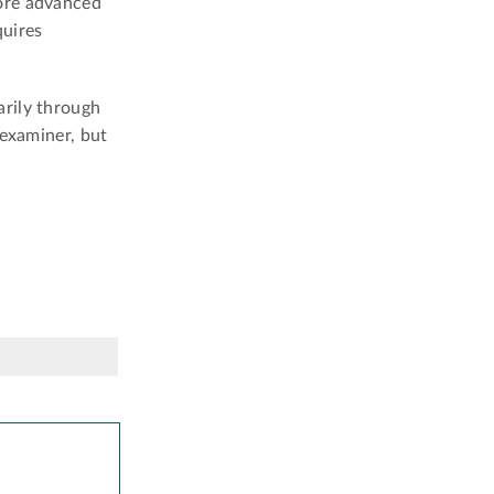
lore advanced
quires
arily through
 examiner, but