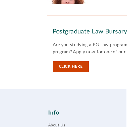
Postgraduate Law Bursar
Are you studying a PG Law program
program? Apply now for one of our
CLICK HERE
Info
About Us