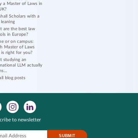
y a Master of Laws in
UK?
hall Scholars with a
l leaning
 are the best law
ols in Europe?
ne or on campus:
h Master of Laws
 is right for you?
 studying an
rnational LLM actually
ns…
all blog posts
cribe to newsletter
SUBMIT