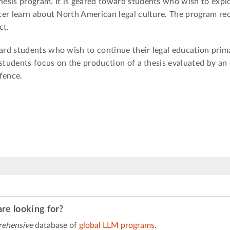
esis program. It is geared toward students who wish to exp
ter learn about North American legal culture. The program re
ct.
rd students who wish to continue their legal education prim
 students focus on the production of a thesis evaluated by an
fence.
re looking for?
ehensive
database of
global LLM programs
.