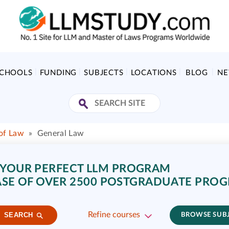
SCHOOLS
FUNDING
SUBJECTS
LOCATIONS
BLOG
N
 of Law
»
General Law
 YOUR PERFECT LLM PROGRAM
SE OF OVER 2500 POSTGRADUATE PRO
Refine courses
SEARCH
BROWSE SUB