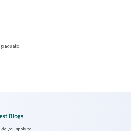
tgraduate
est Blogs
do you apply to