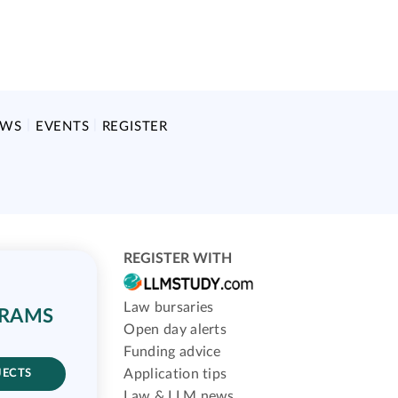
EWS
EVENTS
REGISTER
REGISTER WITH
Law bursaries
GRAMS
Open day alerts
Funding advice
Application tips
JECTS
Law & LLM news