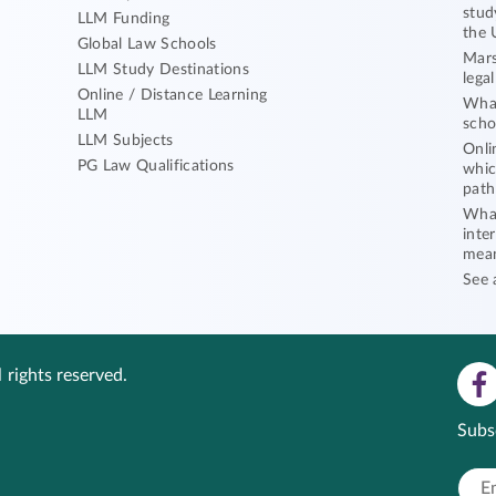
stud
LLM Funding
the 
Global Law Schools
Mars
LLM Study Destinations
lega
Online / Distance Learning
What
LLM
scho
LLM Subjects
Onli
PG Law Qualifications
whic
path
What
inte
mea
See 
 rights reserved.
Subs