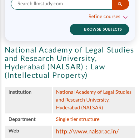
Refine courses
BROWSE SUBJECTS
National Academy of Legal Studies
and Research University,
Hyderabad (NALSAR) :
Law
(Intellectual Property)
Institution
National Academy of Legal Studies
and Research University,
Hyderabad (NALSAR)
Department
Single tier structure
Web
http://www.nalsar.ac.in/