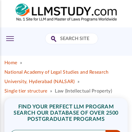
Home
»
National Academy of Legal Studies and Research
University, Hyderabad (NALSAR)
»
Single tier structure
»
Law (Intellectual Property)
FIND YOUR PERFECT LLM PROGRAM
SEARCH OUR DATABASE OF OVER 2500
POSTGRADUATE PROGRAMS