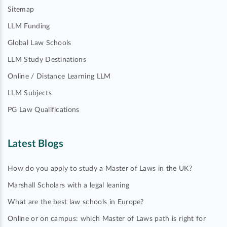
Sitemap
LLM Funding
Global Law Schools
LLM Study Destinations
Online / Distance Learning LLM
LLM Subjects
PG Law Qualifications
Latest Blogs
How do you apply to study a Master of Laws in the UK?
Marshall Scholars with a legal leaning
What are the best law schools in Europe?
Online or on campus: which Master of Laws path is right for