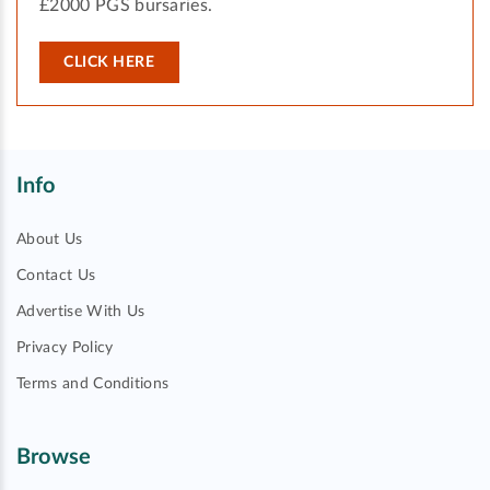
£2000 PGS bursaries.
CLICK HERE
Info
About Us
Contact Us
Advertise With Us
Privacy Policy
Terms and Conditions
Browse