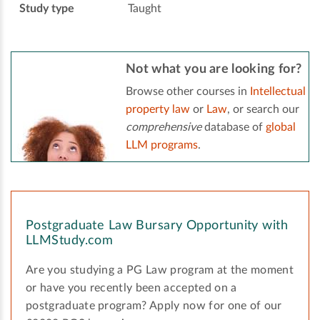
Study type
Taught
Not what you are looking for?
Browse other courses in
Intellectual
property law
or
Law
, or search our
comprehensive
database of
global
LLM programs
.
Postgraduate Law Bursary Opportunity with
LLMStudy.com
Are you studying a PG Law program at the moment
or have you recently been accepted on a
postgraduate program? Apply now for one of our