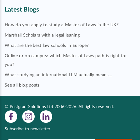
Latest Blogs
How do you apply to study a Master of Laws in the UK?
Marshall Scholars with a legal leaning
What are the best law schools in Europe?
Online or on campus: which Master of Laws path is right for
you?
What studying an international LLM actually means…
See all blog posts
© Postgrad Solutions Ltd 2006-2026. All rights reserved.
Subscribe to newsletter