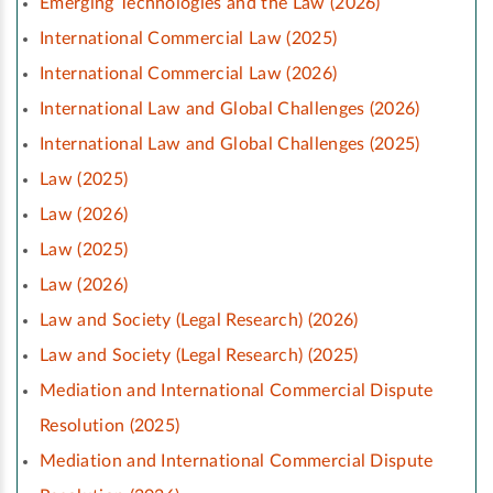
Emerging Technologies and the Law (2026)
International Commercial Law (2025)
International Commercial Law (2026)
International Law and Global Challenges (2026)
International Law and Global Challenges (2025)
Law (2025)
Law (2026)
Law (2025)
Law (2026)
Law and Society (Legal Research) (2026)
Law and Society (Legal Research) (2025)
Mediation and International Commercial Dispute
Resolution (2025)
Mediation and International Commercial Dispute