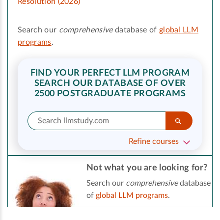
Resolution (2026)
Search our
comprehensive
database of
global LLM
programs
.
FIND YOUR PERFECT LLM PROGRAM
SEARCH OUR DATABASE OF OVER
2500 POSTGRADUATE PROGRAMS
Refine courses
Not what you are looking for?
Search our
comprehensive
database
of
global LLM programs
.