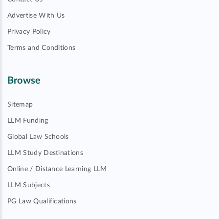
Advertise With Us
Privacy Policy
Terms and Conditions
Browse
Sitemap
LLM Funding
Global Law Schools
LLM Study Destinations
Online / Distance Learning LLM
LLM Subjects
PG Law Qualifications