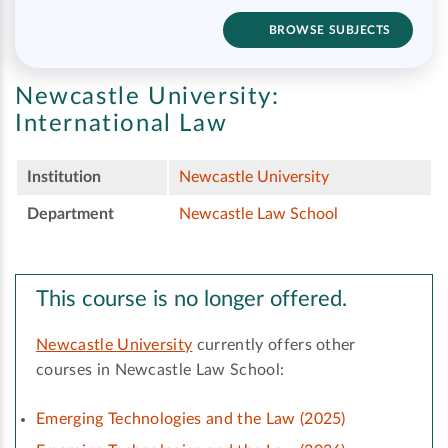
BROWSE SUBJECTS
Newcastle University:
International Law
Institution
Newcastle University
Department
Newcastle Law School
This course is no longer offered.
Newcastle University
currently offers other
courses in Newcastle Law School:
Emerging Technologies and the Law (2025)