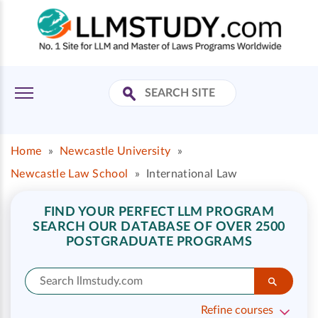
Home
»
Newcastle University
»
Newcastle Law School
»
International Law
FIND YOUR PERFECT LLM PROGRAM
SEARCH OUR DATABASE OF OVER 2500
POSTGRADUATE PROGRAMS
Refine courses