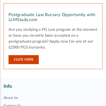
Postgraduate Law Bursary Opportunity with
LLMStudy.com
Are you studying a PG Law program at the moment
or have you recently been accepted on a
postgraduate program? Apply now for one of our
£2000 PGS bursaries.
CLICK HERE
Info
About Us
Contact Us