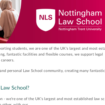
orting students, we are one of the UK's largest and most est
ing, fantastic facilities and flexible courses, we support legal
 careers.
 and personal Law School community, creating many fantastic
 Law School?
on - we’re one of the UK’s largest and most established law sc
o other, with our …