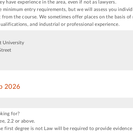
hey have experience in the area, even if not as lawyers.
e minimum entry requirements, but we will assess you individ
it from the course. We sometimes offer places on the basis of
ualifications, and industrial or professional experience.
 University
Street
ep 2026
king for?
e, 2.2 or above.
 first degree is not Law will be required to provide evidence