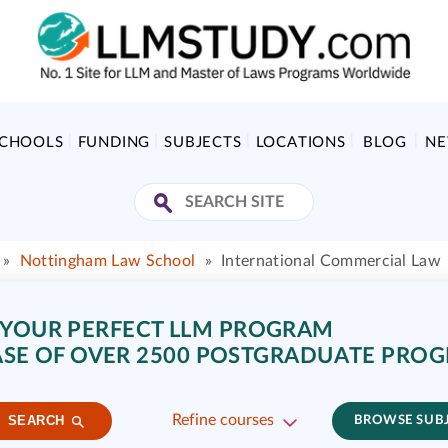
SCHOOLS
FUNDING
SUBJECTS
LOCATIONS
BLOG
N
»
Nottingham Law School
»
International Commercial Law
 YOUR PERFECT LLM PROGRAM
SE OF OVER 2500 POSTGRADUATE PRO
Refine courses
SEARCH
BROWSE SUB