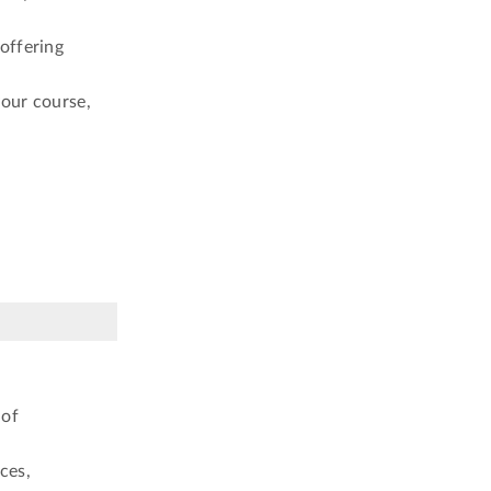
offering
your course,
 of
ces,