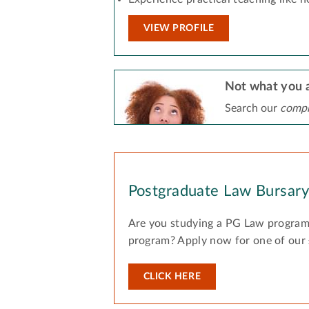
VIEW PROFILE
Not what you a
Search our
compr
Postgraduate Law Bursar
Are you studying a PG Law program
program? Apply now for one of our
CLICK HERE