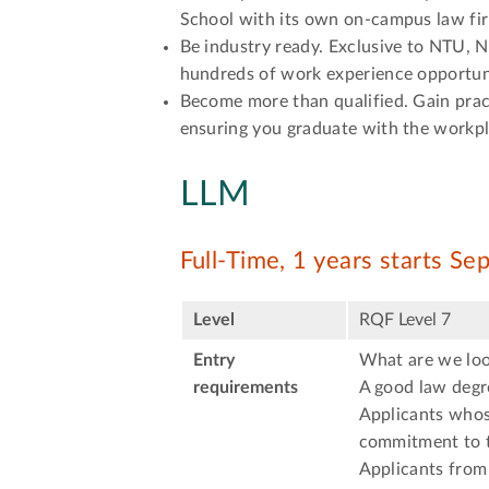
School with its own on-campus law fir
Be industry ready. Exclusive to NTU, 
hundreds of work experience opportuni
Become more than qualified. Gain prac
ensuring you graduate with the workpl
LLM
Full-Time, 1 years starts S
Level
RQF Level 7
Entry
What are we loo
requirements
A good law degre
Applicants whose
commitment to t
Applicants from 