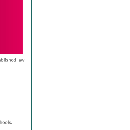
ablished law
hools.