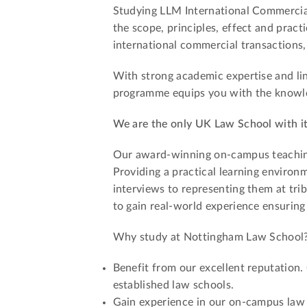
Studying LLM International Commercial 
the scope, principles, effect and pract
international commercial transactions, 
With strong academic expertise and lin
programme equips you with the knowledg
We are the only UK Law School with i
Our award-winning on-campus teaching l
Providing a practical learning environm
interviews to representing them at tri
to gain real-world experience ensuring
Why study at Nottingham Law School
Benefit from our excellent reputation.
established law schools.
Gain experience in our on-campus law f