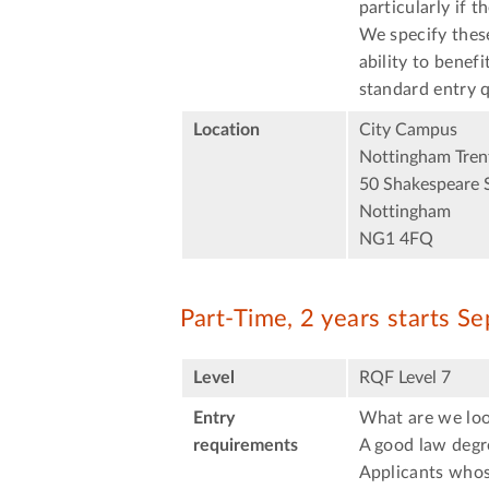
particularly if t
We specify thes
ability to benef
standard entry q
Location
City Campus
Nottingham Trent
50 Shakespeare 
Nottingham
NG1 4FQ
Part-Time, 2 years starts S
Level
RQF Level 7
Entry
What are we loo
requirements
A good law degre
Applicants whose