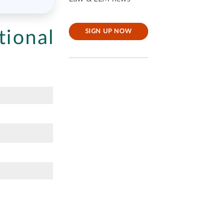
tional
SIGN UP NOW