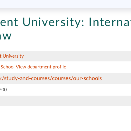
ent University:
Interna
aw
 University
 School
View department profile
/study-and-courses/courses/our-schools
200