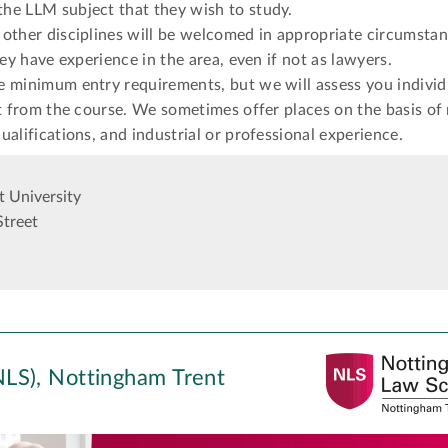
he LLM subject that they wish to study.
other disciplines will be welcomed in appropriate circumstan
hey have experience in the area, even if not as lawyers.
e minimum entry requirements, but we will assess you individ
it from the course. We sometimes offer places on the basis of
ualifications, and industrial or professional experience.
 University
Street
LS), Nottingham Trent