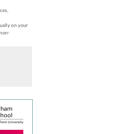
ces,
ually on your
 non-