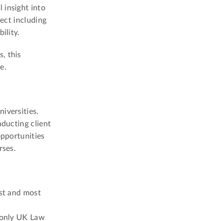
 insight into
ject including
ility.
, this
e.
iversities.
nducting client
opportunities
rses.
est and most
e only UK Law