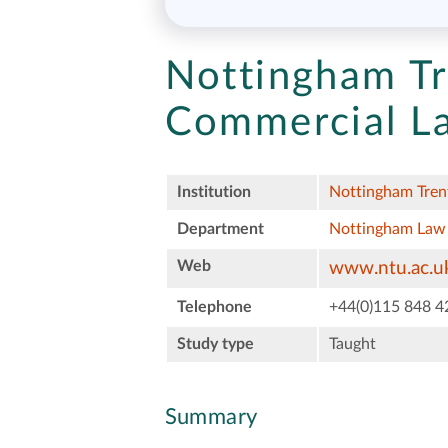
Nottingham Tr
Commercial L
Institution
Nottingham Trent
Department
Nottingham Law
Web
www.ntu.ac.uk
Telephone
+44(0)115 848 4
Study type
Taught
Summary