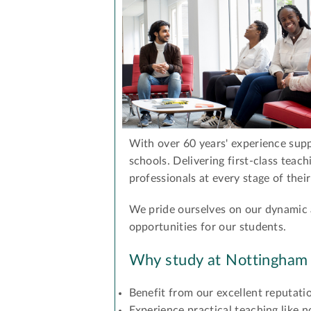
With over 60 years' experience supp
schools. Delivering first-class teach
professionals at every stage of their
We pride ourselves on our dynamic
opportunities for our students.
Why study at Nottingham
Benefit from our excellent reputati
Experience practical teaching like n