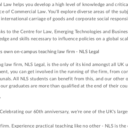
Law helps you develop a high level of knowledge and critical
ice of Commercial Law. You'll explore diverse areas of the sub
international carriage of goods and corporate social responsib
ks to the Centre for Law, Emerging Technologies and Business
e and skills necessary to influence policies on a global scal
ts own on-campus teaching law firm - NLS Legal
aw firm, NLS Legal, is the only of its kind amongst all UK un
ent, you can get involved in the running of the firm, from co
bunals. All NLS students can benefit from this, and our other 
 our graduates are more than qualified at the end of their cou
?
 Celebrating our 60th anniversary, we're one of the UK's larg
irm. Experience practical teaching like no other - NLS is th