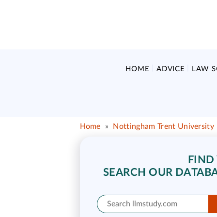
HOME
ADVICE
LAW 
Home
»
Nottingham Trent University
FIND
SEARCH OUR DATABA