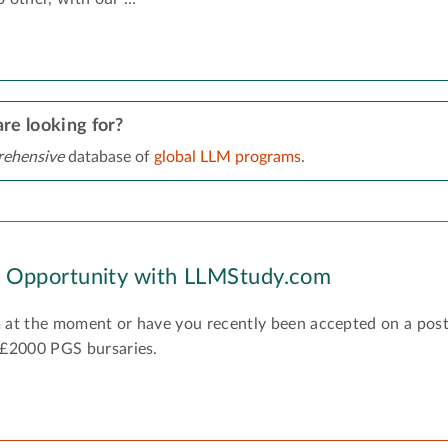
re looking for?
ehensive
database of
global LLM programs
.
y Opportunity with LLMStudy.com
 at the moment or have you recently been accepted on a pos
 £2000 PGS bursaries.