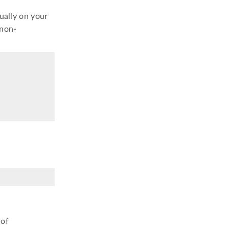
ually on your
 non-
 of