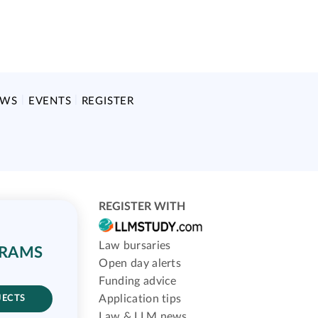
EWS
EVENTS
REGISTER
REGISTER WITH
Law bursaries
GRAMS
Open day alerts
Funding advice
Application tips
JECTS
Law & LLM news