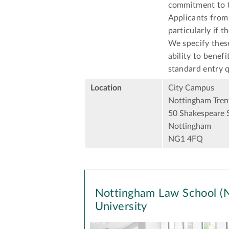
commitment to t
Applicants from 
particularly if t
We specify thes
ability to benef
standard entry q
Location
City Campus
Nottingham Trent
50 Shakespeare 
Nottingham
NG1 4FQ
Nottingham Law School (N
University