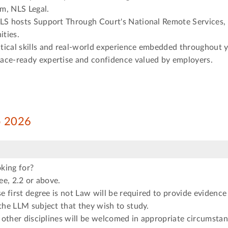
m, NLS Legal.
NLS hosts Support Through Court's National Remote Services, 
ties.
tical skills and real-world experience embedded throughout 
ace-ready expertise and confidence valued by employers.
ep 2026
king for?
e, 2.2 or above.
 first degree is not Law will be required to provide evidence
he LLM subject that they wish to study.
other disciplines will be welcomed in appropriate circumstan