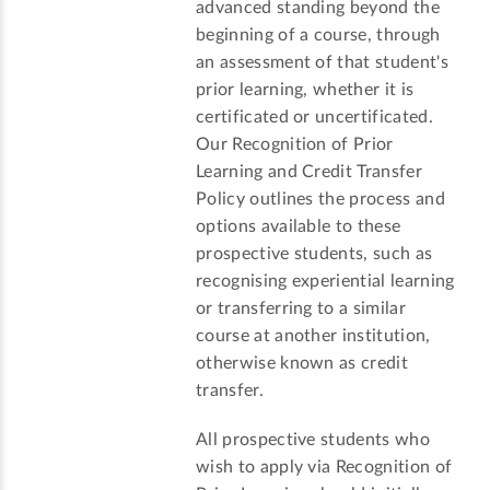
advanced standing beyond the
beginning of a course, through
an assessment of that student's
prior learning, whether it is
certificated or uncertificated.
Our Recognition of Prior
Learning and Credit Transfer
Policy outlines the process and
options available to these
prospective students, such as
recognising experiential learning
or transferring to a similar
course at another institution,
otherwise known as credit
transfer.
All prospective students who
wish to apply via Recognition of