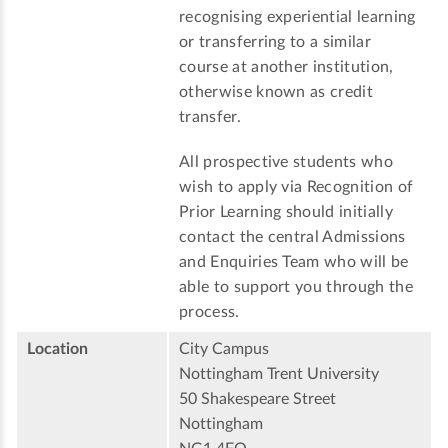
recognising experiential learning
or transferring to a similar
course at another institution,
otherwise known as credit
transfer.
All prospective students who
wish to apply via Recognition of
Prior Learning should initially
contact the central Admissions
and Enquiries Team who will be
able to support you through the
process.
Location
City Campus
Nottingham Trent University
50 Shakespeare Street
Nottingham