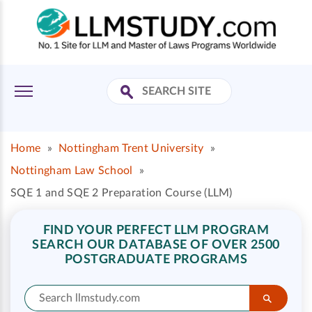
Home
»
Nottingham Trent University
»
Nottingham Law School
»
SQE 1 and SQE 2 Preparation Course (LLM)
FIND YOUR PERFECT LLM PROGRAM
SEARCH OUR DATABASE OF OVER 2500
POSTGRADUATE PROGRAMS