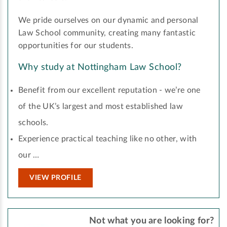
We pride ourselves on our dynamic and personal
Law School community, creating many fantastic
opportunities for our students.
Why study at Nottingham Law School?
Benefit from our excellent reputation - we’re one
of the UK’s largest and most established law
schools.
Experience practical teaching like no other, with
our …
VIEW PROFILE
Not what you are looking for?