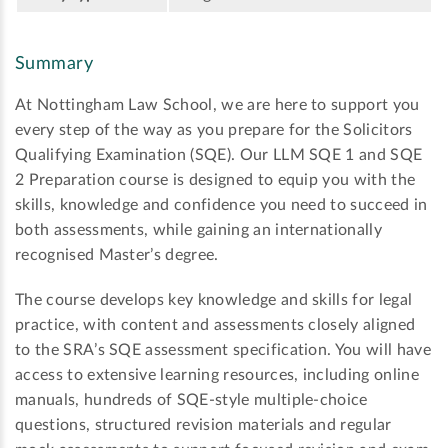
Summary
At Nottingham Law School, we are here to support you
every step of the way as you prepare for the Solicitors
Qualifying Examination (SQE). Our LLM SQE 1 and SQE
2 Preparation course is designed to equip you with the
skills, knowledge and confidence you need to succeed in
both assessments, while gaining an internationally
recognised Master’s degree.
The course develops key knowledge and skills for legal
practice, with content and assessments closely aligned
to the SRA’s SQE assessment specification. You will have
access to extensive learning resources, including online
manuals, hundreds of SQE-style multiple-choice
questions, structured revision materials and regular