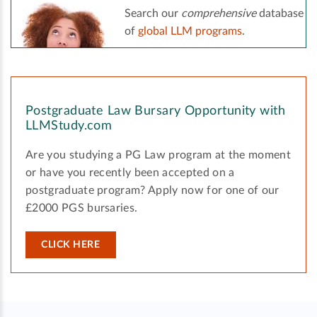
Search our
comprehensive
database
of
global LLM programs
.
Postgraduate Law Bursary Opportunity with
LLMStudy.com
Are you studying a PG Law program at the moment
or have you recently been accepted on a
postgraduate program? Apply now for one of our
£2000 PGS bursaries.
CLICK HERE