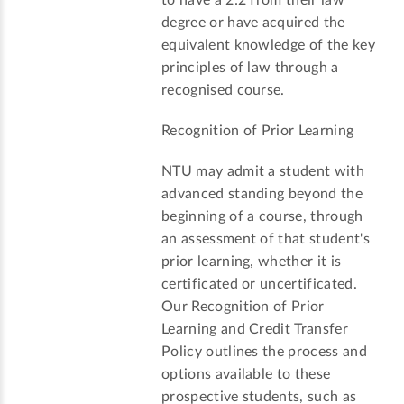
to have a 2:2 from their law
degree or have acquired the
equivalent knowledge of the key
principles of law through a
recognised course.
Recognition of Prior Learning
NTU may admit a student with
advanced standing beyond the
beginning of a course, through
an assessment of that student's
prior learning, whether it is
certificated or uncertificated.
Our Recognition of Prior
Learning and Credit Transfer
Policy outlines the process and
options available to these
prospective students, such as