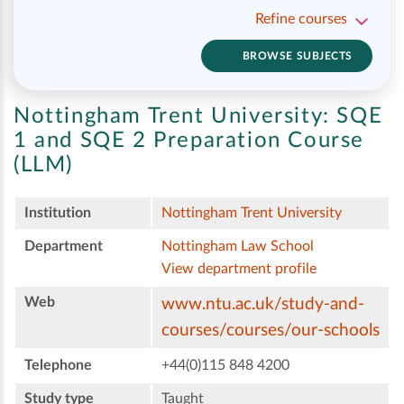
Refine courses
BROWSE SUBJECTS
Nottingham Trent University:
SQE
1 and SQE 2 Preparation Course
(LLM)
Institution
Nottingham Trent University
Department
Nottingham Law School
View department profile
Web
www.ntu.ac.uk/study-and-
courses/courses/our-schools
Telephone
+44(0)115 848 4200
Study type
Taught