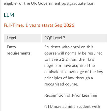
eligible for the UK Government postgraduate loan.
LLM
Full-Time, 1 years starts Sep 2026
Level
RQF Level 7
Entry
Students who enrol on this
requirements
course will normally be required
to have a 2:2 from their law
degree or have acquired the
equivalent knowledge of the key
principles of law through a
recognised course.
Recognition of Prior Learning
NTU may admit a student with