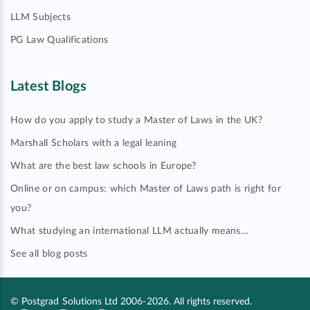
LLM Subjects
PG Law Qualifications
Latest Blogs
How do you apply to study a Master of Laws in the UK?
Marshall Scholars with a legal leaning
What are the best law schools in Europe?
Online or on campus: which Master of Laws path is right for
you?
What studying an international LLM actually means…
See all blog posts
© Postgrad Solutions Ltd 2006-2026. All rights reserved.