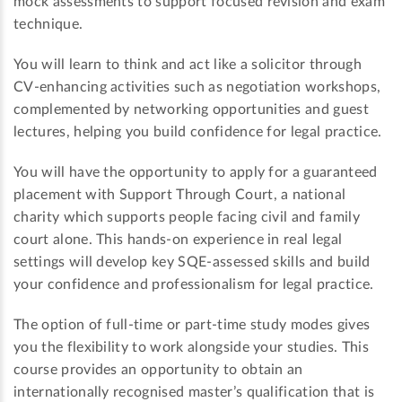
mock assessments to support focused revision and exam
technique.
You will learn to think and act like a solicitor through
CV-enhancing activities such as negotiation workshops,
complemented by networking opportunities and guest
lectures, helping you build confidence for legal practice.
You will have the opportunity to apply for a guaranteed
placement with Support Through Court, a national
charity which supports people facing civil and family
court alone. This hands-on experience in real legal
settings will develop key SQE-assessed skills and build
your confidence and professionalism for legal practice.
The option of full-time or part-time study modes gives
you the flexibility to work alongside your studies. This
course provides an opportunity to obtain an
internationally recognised master’s qualification that is