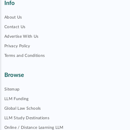
Info
About Us
Contact Us
Advertise With Us
Privacy Policy
Terms and Conditions
Browse
Sitemap
LLM Funding
Global Law Schools
LLM Study Destinations
Online / Distance Learning LLM