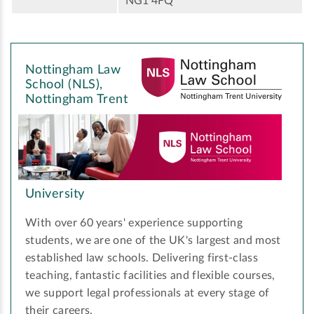
NG1 4FQ
Nottingham Law
School (NLS),
Nottingham Trent
University
With over 60 years' experience supporting
students, we are one of the UK's largest and most
established law schools. Delivering first-class
teaching, fantastic facilities and flexible courses,
we support legal professionals at every stage of
their careers.