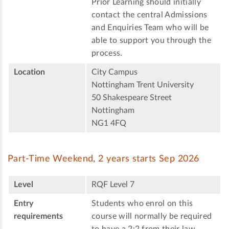
Prior Learning should initially
contact the central Admissions
and Enquiries Team who will be
able to support you through the
process.
Location
City Campus
Nottingham Trent University
50 Shakespeare Street
Nottingham
NG1 4FQ
Part-Time Weekend, 2 years starts Sep 2026
Level
RQF Level 7
Entry
Students who enrol on this
requirements
course will normally be required