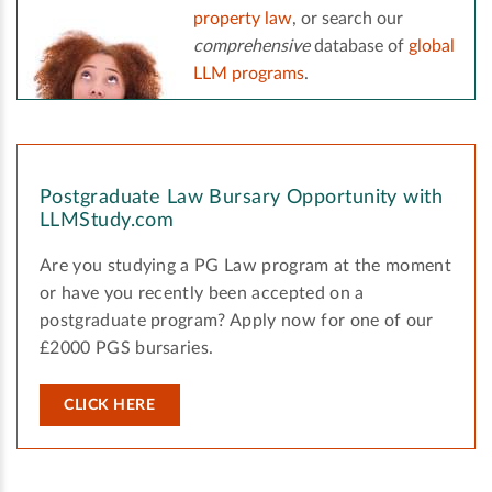
property law
, or search our
comprehensive
database of
global
LLM programs
.
Postgraduate Law Bursary Opportunity with
LLMStudy.com
Are you studying a PG Law program at the moment
or have you recently been accepted on a
postgraduate program? Apply now for one of our
£2000 PGS bursaries.
CLICK HERE