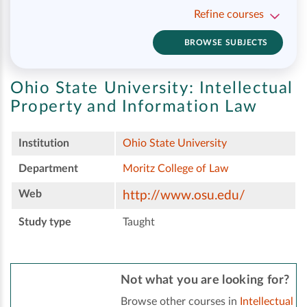
Refine courses
BROWSE SUBJECTS
Ohio State University:
Intellectual
Property and Information Law
Institution
Ohio State University
Department
Moritz College of Law
Web
http://www.osu.edu/
Study type
Taught
Not what you are looking for?
Browse other courses in
Intellectual