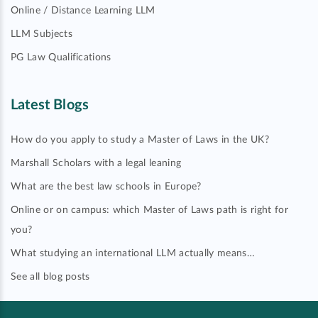
Online / Distance Learning LLM
LLM Subjects
PG Law Qualifications
Latest Blogs
How do you apply to study a Master of Laws in the UK?
Marshall Scholars with a legal leaning
What are the best law schools in Europe?
Online or on campus: which Master of Laws path is right for
you?
What studying an international LLM actually means…
See all blog posts