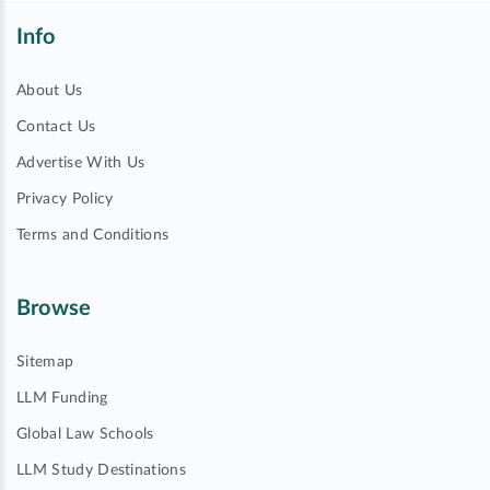
Info
About Us
Contact Us
Advertise With Us
Privacy Policy
Terms and Conditions
Browse
Sitemap
LLM Funding
Global Law Schools
LLM Study Destinations