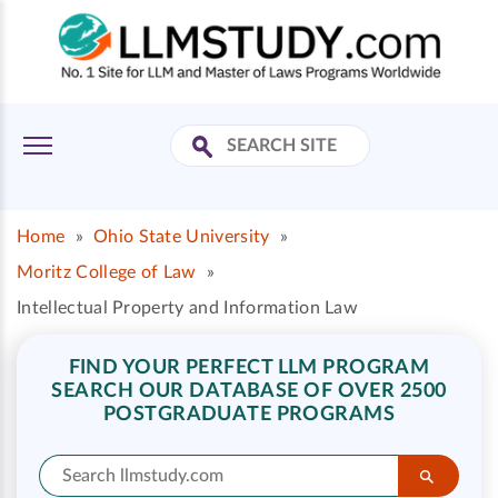
Home
»
Ohio State University
»
Moritz College of Law
»
Intellectual Property and Information Law
FIND YOUR PERFECT LLM PROGRAM
SEARCH OUR DATABASE OF OVER 2500
POSTGRADUATE PROGRAMS