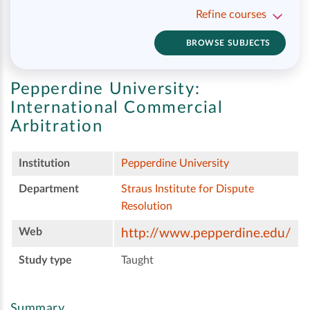
Refine courses
BROWSE SUBJECTS
Pepperdine University:
International Commercial
Arbitration
Institution
Pepperdine University
Department
Straus Institute for Dispute
Resolution
Web
http://www.pepperdine.edu/
Study type
Taught
Summary