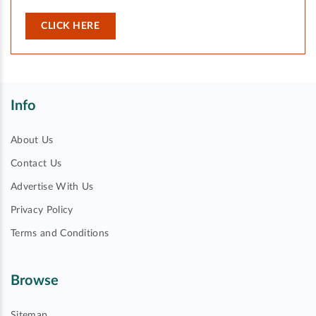
CLICK HERE
Info
About Us
Contact Us
Advertise With Us
Privacy Policy
Terms and Conditions
Browse
Sitemap