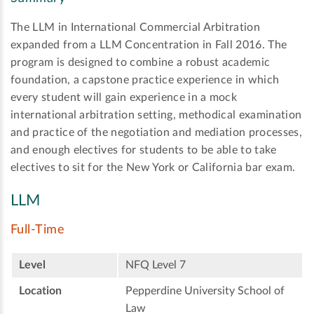
The LLM in International Commercial Arbitration
expanded from a LLM Concentration in Fall 2016. The
program is designed to combine a robust academic
foundation, a capstone practice experience in which
every student will gain experience in a mock
international arbitration setting, methodical examination
and practice of the negotiation and mediation processes,
and enough electives for students to be able to take
electives to sit for the New York or California bar exam.
LLM
Full-Time
Level
NFQ Level 7
Location
Pepperdine University School of
Law