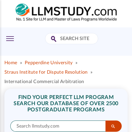
Home
»
Pepperdine University
»
Straus Institute for Dispute Resolution
»
International Commercial Arbitration
FIND YOUR PERFECT LLM PROGRAM
SEARCH OUR DATABASE OF OVER 2500
POSTGRADUATE PROGRAMS