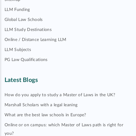
LLM Funding
Global Law Schools
LLM Study Destinations
Online / Distance Learning LLM
LLM Subjects
PG Law Qualifications
Latest Blogs
How do you apply to study a Master of Laws in the UK?
Marshall Scholars with a legal leaning
What are the best law schools in Europe?
Online or on campus: which Master of Laws path is right for
you?