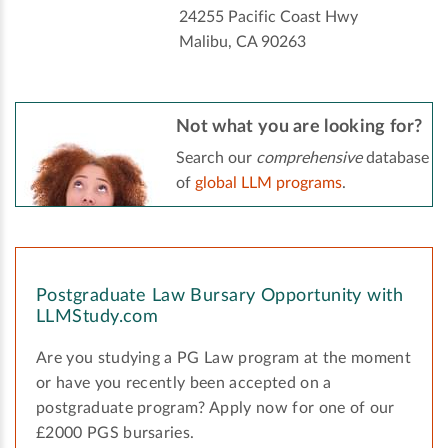
24255 Pacific Coast Hwy
Malibu, CA 90263
Not what you are looking for?
Search our
comprehensive
database
of
global LLM programs
.
Postgraduate Law Bursary Opportunity with
LLMStudy.com
Are you studying a PG Law program at the moment
or have you recently been accepted on a
postgraduate program? Apply now for one of our
£2000 PGS bursaries.