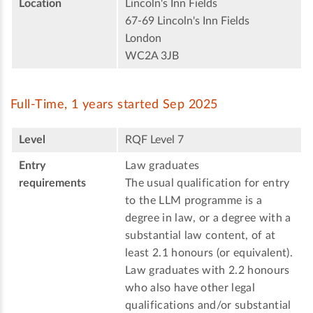
Location
Lincoln's Inn Fields
67-69 Lincoln's Inn Fields
London
WC2A 3JB
Full-Time, 1 years started Sep 2025
Level
RQF Level 7
Entry
Law graduates
requirements
The usual qualification for entry
to the LLM programme is a
degree in law, or a degree with a
substantial law content, of at
least 2.1 honours (or equivalent).
Law graduates with 2.2 honours
who also have other legal
qualifications and/or substantial