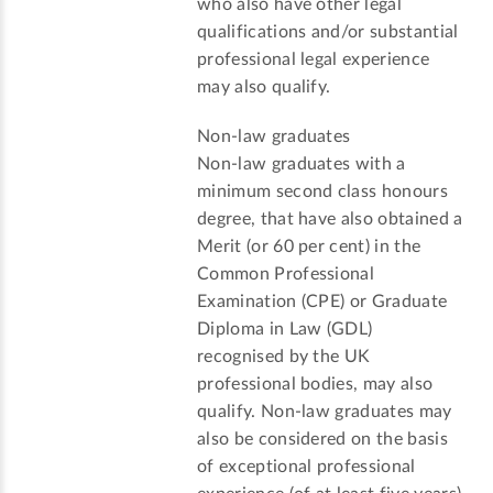
who also have other legal
qualifications and/or substantial
professional legal experience
may also qualify.
Non-law graduates
Non-law graduates with a
minimum second class honours
degree, that have also obtained a
Merit (or 60 per cent) in the
Common Professional
Examination (CPE) or Graduate
Diploma in Law (GDL)
recognised by the UK
professional bodies, may also
qualify. Non-law graduates may
also be considered on the basis
of exceptional professional