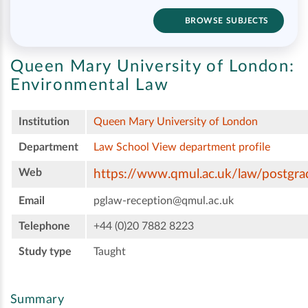
BROWSE SUBJECTS
Queen Mary University of London:
Environmental Law
Institution
Queen Mary University of London
Department
Law School
View department profile
Web
https://www.qmul.ac.uk/law/postgra
Email
pglaw-reception@qmul.ac.uk
Telephone
+44 (0)20 7882 8223
Study type
Taught
Summary