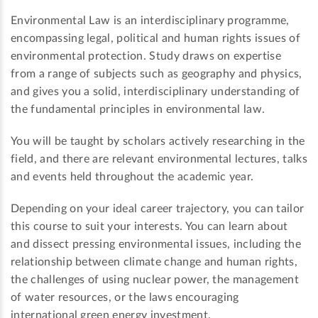
Environmental Law is an interdisciplinary programme,
encompassing legal, political and human rights issues of
environmental protection. Study draws on expertise
from a range of subjects such as geography and physics,
and gives you a solid, interdisciplinary understanding of
the fundamental principles in environmental law.
You will be taught by scholars actively researching in the
field, and there are relevant environmental lectures, talks
and events held throughout the academic year.
Depending on your ideal career trajectory, you can tailor
this course to suit your interests. You can learn about
and dissect pressing environmental issues, including the
relationship between climate change and human rights,
the challenges of using nuclear power, the management
of water resources, or the laws encouraging
international green energy investment.