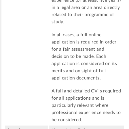
experience (of at least five years)
in a legal area or an area directly
related to their programme of
study.
In all cases, a full online
application is required in order
for a fair assessment and
decision to be made. Each
application is considered on its
merits and on sight of full
application documents.
A full and detailed CV is required
for all applications and is
particularly relevant where
professional experience needs to
be considered.