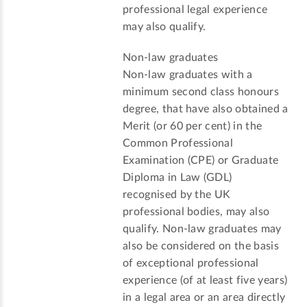
professional legal experience
may also qualify.
Non-law graduates
Non-law graduates with a
minimum second class honours
degree, that have also obtained a
Merit (or 60 per cent) in the
Common Professional
Examination (CPE) or Graduate
Diploma in Law (GDL)
recognised by the UK
professional bodies, may also
qualify. Non-law graduates may
also be considered on the basis
of exceptional professional
experience (of at least five years)
in a legal area or an area directly