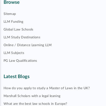
Browse
Sitemap
LLM Funding
Global Law Schools
LLM Study Destinations
Online / Distance Learning LLM
LLM Subjects
PG Law Qualifications
Latest Blogs
How do you apply to study a Master of Laws in the UK?
Marshall Scholars with a legal leaning
What are the best law schools in Europe?