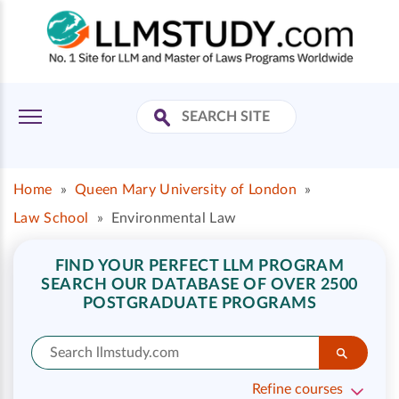
Home
»
Queen Mary University of London
»
Law School
»
Environmental Law
FIND YOUR PERFECT LLM PROGRAM
SEARCH OUR DATABASE OF OVER 2500
POSTGRADUATE PROGRAMS
Refine courses