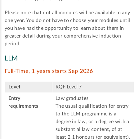
Please note that not all modules will be available in any
one year. You do not have to choose your modules until
you have had the opportunity to learn about them in
greater detail during your comprehensive induction
period.
LLM
Full-Time, 1 years starts Sep 2026
Level
RQF Level 7
Entry
Law graduates
requirements
The usual qualification for entry
to the LLM programme is a
degree in law, or a degree with a
substantial law content, of at
least 2.1 honours (or equivalent).