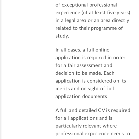
of exceptional professional
experience (of at least five years)
in a legal area or an area directly
related to their programme of
study.
In all cases, a full online
application is required in order
for a fair assessment and
decision to be made. Each
application is considered on its
merits and on sight of full
application documents.
A full and detailed CV is required
for all applications and is
particularly relevant where
professional experience needs to