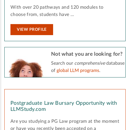
With over 20 pathways and 120 modules to
choose from, students have …
VIEW PROFILE
Not what you are looking for?
Search our
comprehensive
database
of
global LLM programs
.
Postgraduate Law Bursary Opportunity with
LLMStudy.com
Are you studying a PG Law program at the moment
or have you recently been accepted on a