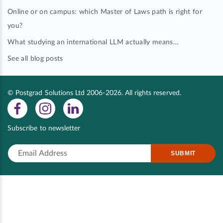
Online or on campus: which Master of Laws path is right for
you?
What studying an international LLM actually means…
See all blog posts
© Postgrad Solutions Ltd 2006-2026. All rights reserved.
Subscribe to newsletter
SUBMIT