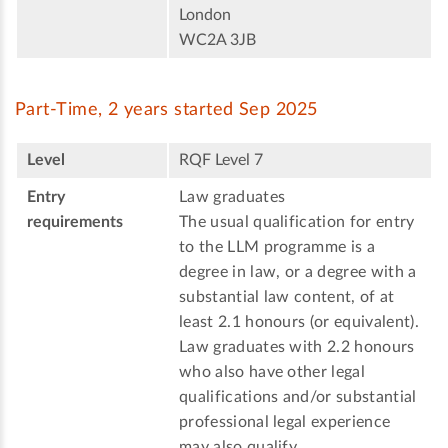
London
WC2A 3JB
Part-Time, 2 years started Sep 2025
Level
RQF Level 7
Entry
Law graduates
requirements
The usual qualification for entry
to the LLM programme is a
degree in law, or a degree with a
substantial law content, of at
least 2.1 honours (or equivalent).
Law graduates with 2.2 honours
who also have other legal
qualifications and/or substantial
professional legal experience
may also qualify.