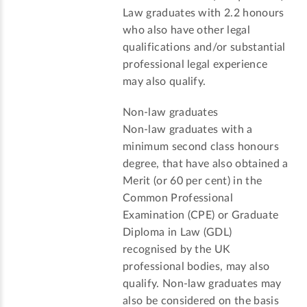
Law graduates with 2.2 honours
who also have other legal
qualifications and/or substantial
professional legal experience
may also qualify.
Non-law graduates
Non-law graduates with a
minimum second class honours
degree, that have also obtained a
Merit (or 60 per cent) in the
Common Professional
Examination (CPE) or Graduate
Diploma in Law (GDL)
recognised by the UK
professional bodies, may also
qualify. Non-law graduates may
also be considered on the basis