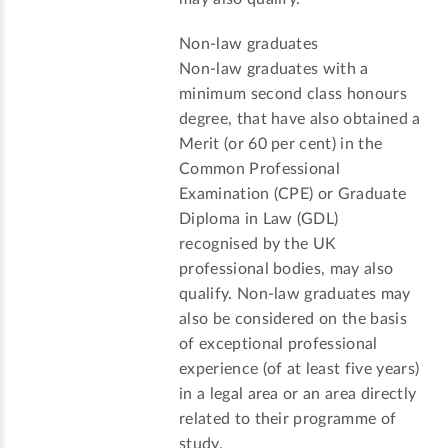
Non-law graduates
Non-law graduates with a
minimum second class honours
degree, that have also obtained a
Merit (or 60 per cent) in the
Common Professional
Examination (CPE) or Graduate
Diploma in Law (GDL)
recognised by the UK
professional bodies, may also
qualify. Non-law graduates may
also be considered on the basis
of exceptional professional
experience (of at least five years)
in a legal area or an area directly
related to their programme of
study.