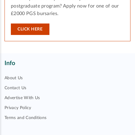
postgraduate program? Apply now for one of our
£2000 PGS bursaries.
CLICK HERE
Info
About Us
Contact Us
Advertise With Us
Privacy Policy
Terms and Conditions