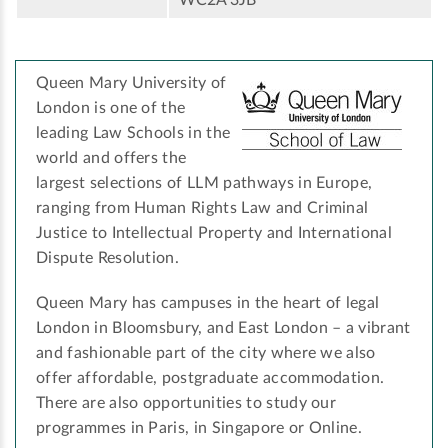
WC2A 3JB
Queen Mary University of
London is one of the
leading Law Schools in the
world and offers the
largest selections of LLM pathways in Europe,
ranging from Human Rights Law and Criminal
Justice to Intellectual Property and International
Dispute Resolution. ­
Queen Mary has campuses in the heart of legal
London in Bloomsbury, and East London – a vibrant
and fashionable part of the city where we also
offer affordable, postgraduate accommodation.
There are also opportunities to study our
programmes in Paris, in Singapore or Online.