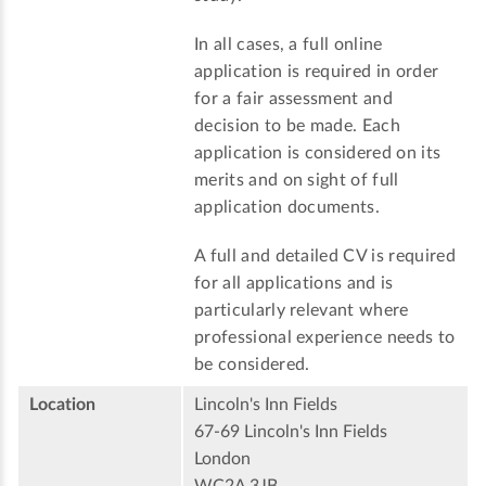
In all cases, a full online
application is required in order
for a fair assessment and
decision to be made. Each
application is considered on its
merits and on sight of full
application documents.
A full and detailed CV is required
for all applications and is
particularly relevant where
professional experience needs to
be considered.
Location
Lincoln's Inn Fields
67-69 Lincoln's Inn Fields
London