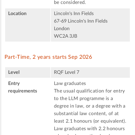
be considered.
Location
Lincoln's Inn Fields
67-69 Lincoln's Inn Fields
London
WC2A 3JB
Part-Time, 2 years starts Sep 2026
Level
RQF Level 7
Entry
Law graduates
requirements
The usual qualification for entry
to the LLM programme is a
degree in law, or a degree with a
substantial law content, of at
least 2.1 honours (or equivalent).
Law graduates with 2.2 honours