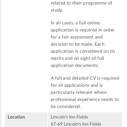
related to their programme of
study.
In all cases, a full online
application is required in order
for a fair assessment and
decision to be made. Each
application is considered on its
merits and on sight of full
application documents.
A full and detailed CV is required
for all applications and is
particularly relevant where
professional experience needs to
be considered.
Location
Lincoln's Inn Fields
67-69 Lincoln's Inn Fields