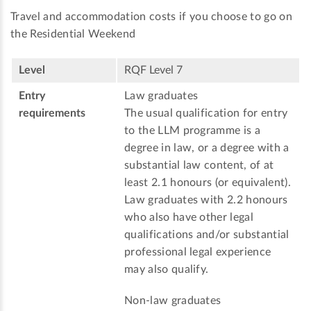
Travel and accommodation costs if you choose to go on
the Residential Weekend
Level
RQF Level 7
Entry
Law graduates
requirements
The usual qualification for entry
to the LLM programme is a
degree in law, or a degree with a
substantial law content, of at
least 2.1 honours (or equivalent).
Law graduates with 2.2 honours
who also have other legal
qualifications and/or substantial
professional legal experience
may also qualify.
Non-law graduates