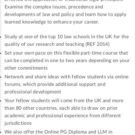
Examine the complex issues, precedence and
developments of law and policy and learn how to apply
learned knowledge to enhance your career.
Study at one of the top 10 law schools in the UK for the
quality of our research and teaching (REF 2014)
Set your own pace on this flexible part-time course that
can be completed in one to two years depending on your
other commitments
Network and share ideas with fellow students via online
forums, which provide additional support and
professional development
Your fellow students will come from the UK and more
than 80 other countries, each able to draw on prior
academic and professional experience from different
jurisdictions
We also offer the Online PG Diploma and LLM in