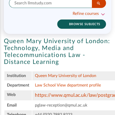
Refine courses
BROWSE SUBJECTS
Queen Mary University of London:
Technology, Media and
Telecommunications Law -
Distance Learning
Institution
Queen Mary University of London
Department
Law School
View department profile
Web
https://www.qmul.ac.uk/law/postgra
Email
pglaw-reception@qmul.ac.uk
Telephone
+44 (0)20 7882 8223