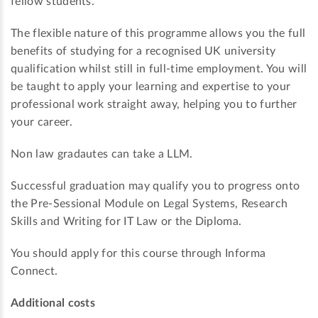
fellow students.
The flexible nature of this programme allows you the full
benefits of studying for a recognised UK university
qualification whilst still in full-time employment. You will
be taught to apply your learning and expertise to your
professional work straight away, helping you to further
your career.
Non law gradautes can take a LLM.
Successful graduation may qualify you to progress onto
the Pre-Sessional Module on Legal Systems, Research
Skills and Writing for IT Law or the Diploma.
You should apply for this course through Informa
Connect.
Additional costs