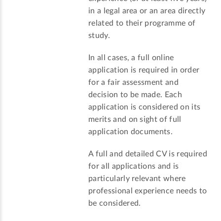
in a legal area or an area directly
related to their programme of
study.
In all cases, a full online
application is required in order
for a fair assessment and
decision to be made. Each
application is considered on its
merits and on sight of full
application documents.
A full and detailed CV is required
for all applications and is
particularly relevant where
professional experience needs to
be considered.