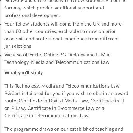
Network and share ideas with fellow students via online
forums, which provide additional support and
professional development
Your fellow students will come from the UK and more
than 80 other countries, each able to draw on prior
academic and professional experience from different
jurisdictions
We also offer the Online PG Diploma and LLM in
Technology, Media and Telecommunications Law
What you'll study
This Technology, Media and Telecommunications Law
PGCert is tailored for you if you wish to obtain an award
route; Certificate in Digital Media Law, Certificate in IT
or IP Law, Certificate in E-commerce Law or a
Certificate in Telecommunications Law.
The programme draws on our established teaching and