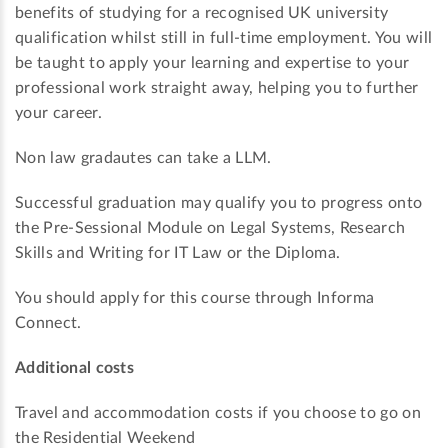
benefits of studying for a recognised UK university
qualification whilst still in full-time employment. You will
be taught to apply your learning and expertise to your
professional work straight away, helping you to further
your career.
Non law gradautes can take a LLM.
Successful graduation may qualify you to progress onto
the Pre-Sessional Module on Legal Systems, Research
Skills and Writing for IT Law or the Diploma.
You should apply for this course through Informa
Connect.
Additional costs
Travel and accommodation costs if you choose to go on
the Residential Weekend