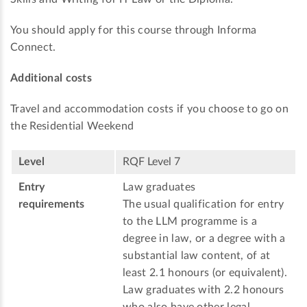
You should apply for this course through Informa
Connect.
Additional costs
Travel and accommodation costs if you choose to go on
the Residential Weekend
Level
RQF Level 7
Entry
Law graduates
requirements
The usual qualification for entry
to the LLM programme is a
degree in law, or a degree with a
substantial law content, of at
least 2.1 honours (or equivalent).
Law graduates with 2.2 honours