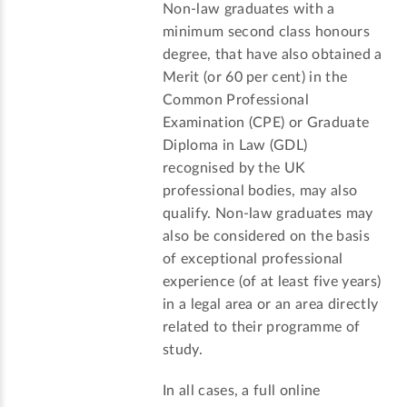
Non-law graduates with a
minimum second class honours
degree, that have also obtained a
Merit (or 60 per cent) in the
Common Professional
Examination (CPE) or Graduate
Diploma in Law (GDL)
recognised by the UK
professional bodies, may also
qualify. Non-law graduates may
also be considered on the basis
of exceptional professional
experience (of at least five years)
in a legal area or an area directly
related to their programme of
study.
In all cases, a full online