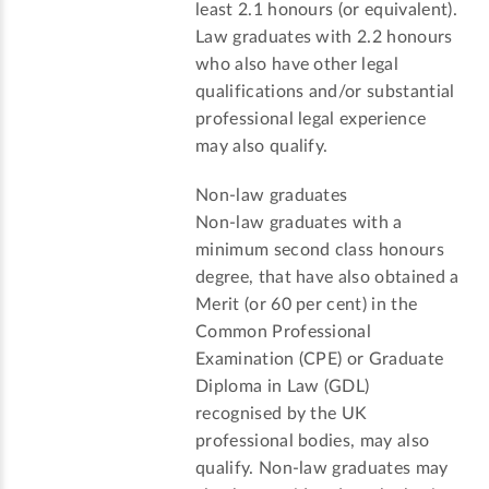
least 2.1 honours (or equivalent).
Law graduates with 2.2 honours
who also have other legal
qualifications and/or substantial
professional legal experience
may also qualify.
Non-law graduates
Non-law graduates with a
minimum second class honours
degree, that have also obtained a
Merit (or 60 per cent) in the
Common Professional
Examination (CPE) or Graduate
Diploma in Law (GDL)
recognised by the UK
professional bodies, may also
qualify. Non-law graduates may