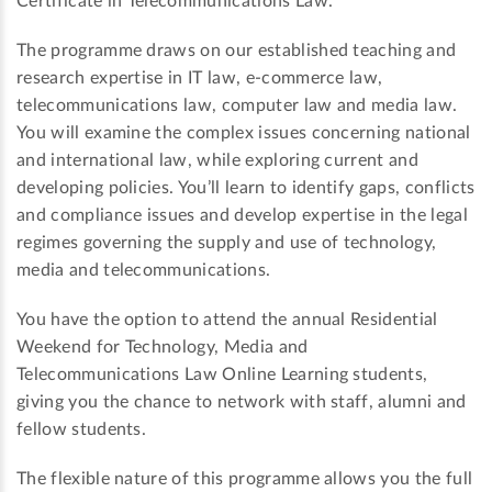
Certificate in Telecommunications Law.
The programme draws on our established teaching and
research expertise in IT law, e-commerce law,
telecommunications law, computer law and media law.
You will examine the complex issues concerning national
and international law, while exploring current and
developing policies. You’ll learn to identify gaps, conflicts
and compliance issues and develop expertise in the legal
regimes governing the supply and use of technology,
media and telecommunications.
You have the option to attend the annual Residential
Weekend for Technology, Media and
Telecommunications Law Online Learning students,
giving you the chance to network with staff, alumni and
fellow students.
The flexible nature of this programme allows you the full