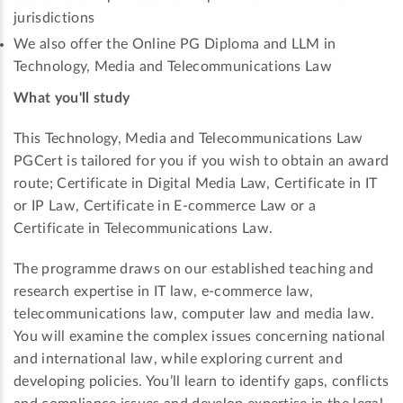
jurisdictions
We also offer the Online PG Diploma and LLM in
Technology, Media and Telecommunications Law
What you'll study
This Technology, Media and Telecommunications Law
PGCert is tailored for you if you wish to obtain an award
route; Certificate in Digital Media Law, Certificate in IT
or IP Law, Certificate in E-commerce Law or a
Certificate in Telecommunications Law.
The programme draws on our established teaching and
research expertise in IT law, e-commerce law,
telecommunications law, computer law and media law.
You will examine the complex issues concerning national
and international law, while exploring current and
developing policies. You’ll learn to identify gaps, conflicts