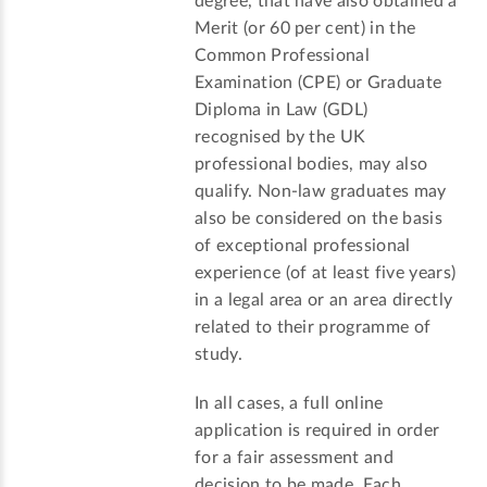
degree, that have also obtained a
Merit (or 60 per cent) in the
Common Professional
Examination (CPE) or Graduate
Diploma in Law (GDL)
recognised by the UK
professional bodies, may also
qualify. Non-law graduates may
also be considered on the basis
of exceptional professional
experience (of at least five years)
in a legal area or an area directly
related to their programme of
study.
In all cases, a full online
application is required in order
for a fair assessment and
decision to be made. Each