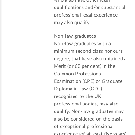
who also have other legal
qualifications and/or substantial
professional legal experience
may also qualify.
Non-law graduates
Non-law graduates with a
minimum second class honours
degree, that have also obtained a
Merit (or 60 per cent) in the
Common Professional
Examination (CPE) or Graduate
Diploma in Law (GDL)
recognised by the UK
professional bodies, may also
qualify. Non-law graduates may
also be considered on the basis
of exceptional professional
experience (of at least five years)