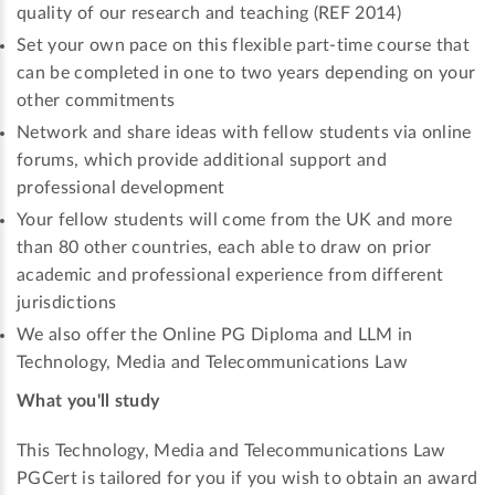
quality of our research and teaching (REF 2014)
Set your own pace on this flexible part-time course that
can be completed in one to two years depending on your
other commitments
Network and share ideas with fellow students via online
forums, which provide additional support and
professional development
Your fellow students will come from the UK and more
than 80 other countries, each able to draw on prior
academic and professional experience from different
jurisdictions
We also offer the Online PG Diploma and LLM in
Technology, Media and Telecommunications Law
What you'll study
This Technology, Media and Telecommunications Law
PGCert is tailored for you if you wish to obtain an award