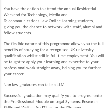
You have the option to attend the annual Residential
Weekend for Technology, Media and
Telecommunications Law Online Learning students,
giving you the chance to network with staff, alumni and
fellow students.
The flexible nature of this programme allows you the full
benefits of studying for a recognised UK university
qualification whilst still in full-time employment. You will
be taught to apply your learning and expertise to your
professional work straight away, helping you to further
your career.
Non law gradautes can take a LLM.
Successful graduation may qualify you to progress onto
the Pre-Sessional Module on Legal Systems, Research
Skills and Writing for IT Law or the Diploma.