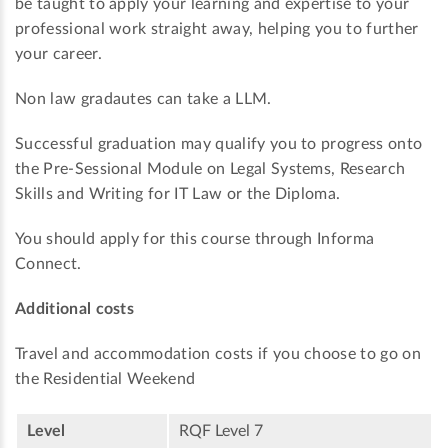
be taught to apply your learning and expertise to your
professional work straight away, helping you to further
your career.
Non law gradautes can take a LLM.
Successful graduation may qualify you to progress onto
the Pre-Sessional Module on Legal Systems, Research
Skills and Writing for IT Law or the Diploma.
You should apply for this course through Informa
Connect.
Additional costs
Travel and accommodation costs if you choose to go on
the Residential Weekend
Level
RQF Level 7