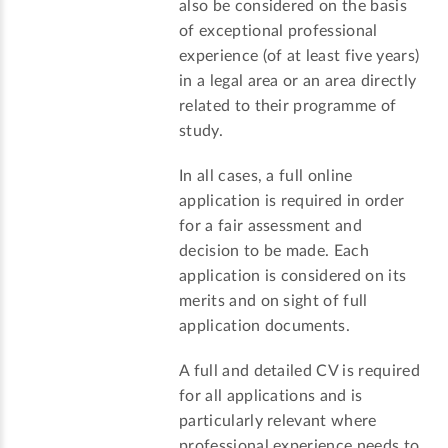
also be considered on the basis
of exceptional professional
experience (of at least five years)
in a legal area or an area directly
related to their programme of
study.
In all cases, a full online
application is required in order
for a fair assessment and
decision to be made. Each
application is considered on its
merits and on sight of full
application documents.
A full and detailed CV is required
for all applications and is
particularly relevant where
professional experience needs to