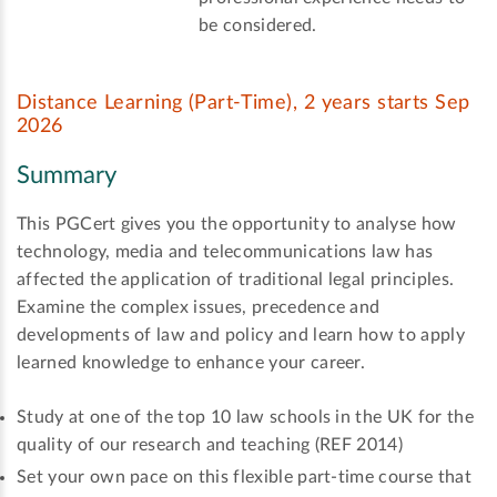
be considered.
Distance Learning (Part-Time), 2 years starts Sep
2026
Summary
This PGCert gives you the opportunity to analyse how
technology, media and telecommunications law has
affected the application of traditional legal principles.
Examine the complex issues, precedence and
developments of law and policy and learn how to apply
learned knowledge to enhance your career.
Study at one of the top 10 law schools in the UK for the
quality of our research and teaching (REF 2014)
Set your own pace on this flexible part-time course that