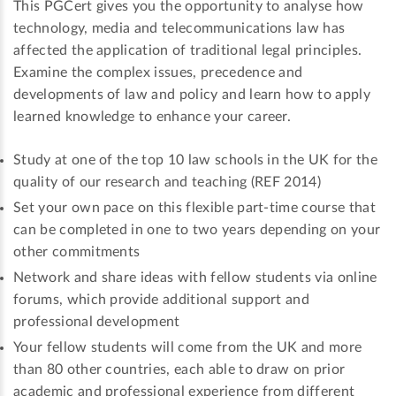
This PGCert gives you the opportunity to analyse how
technology, media and telecommunications law has
affected the application of traditional legal principles.
Examine the complex issues, precedence and
developments of law and policy and learn how to apply
learned knowledge to enhance your career.
Study at one of the top 10 law schools in the UK for the
quality of our research and teaching (REF 2014)
Set your own pace on this flexible part-time course that
can be completed in one to two years depending on your
other commitments
Network and share ideas with fellow students via online
forums, which provide additional support and
professional development
Your fellow students will come from the UK and more
than 80 other countries, each able to draw on prior
academic and professional experience from different