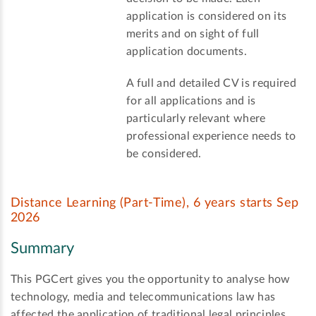
application is considered on its
merits and on sight of full
application documents.
A full and detailed CV is required
for all applications and is
particularly relevant where
professional experience needs to
be considered.
Distance Learning (Part-Time), 6 years starts Sep
2026
Summary
This PGCert gives you the opportunity to analyse how
technology, media and telecommunications law has
affected the application of traditional legal principles.