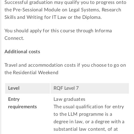
Successful graduation may qualify you to progress onto
the Pre-Sessional Module on Legal Systems, Research
Skills and Writing for IT Law or the Diploma.
You should apply for this course through Informa
Connect.
Additional costs
Travel and accommodation costs if you choose to go on
the Residential Weekend
Level
RQF Level 7
Entry
Law graduates
requirements
The usual qualification for entry
to the LLM programme is a
degree in law, or a degree with a
substantial law content, of at