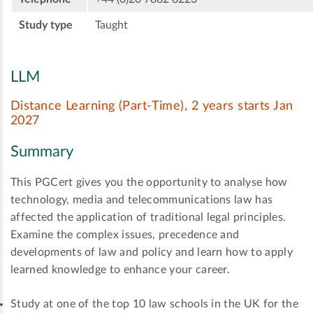
Study type
Taught
LLM
Distance Learning (Part-Time), 2 years starts Jan
2027
Summary
This PGCert gives you the opportunity to analyse how
technology, media and telecommunications law has
affected the application of traditional legal principles.
Examine the complex issues, precedence and
developments of law and policy and learn how to apply
learned knowledge to enhance your career.
Study at one of the top 10 law schools in the UK for the