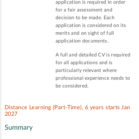
application is required in order
for a fair assessment and
decision to be made. Each
application is considered on its
merits and on sight of full
application documents.
A full and detailed CV is required
for all applications and is
particularly relevant where
professional experience needs to
be considered.
Distance Learning (Part-Time), 6 years starts Jan
2027
Summary