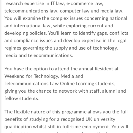
research expertise in IT law, e-commerce law,
telecommunications law, computer law and media law.
You will examine the complex issues concerning national
and international law, while exploring current and
developing policies. You’ll learn to identify gaps, conflicts
and compliance issues and develop expertise in the legal
regimes governing the supply and use of technology,
media and telecommunications.
You have the option to attend the annual Residential
Weekend for Technology, Media and
Telecommunications Law Online Learning students,
giving you the chance to network with staff, alumni and
fellow students.
The flexible nature of this programme allows you the full
benefits of studying for a recognised UK university
qualification whilst still in full-time employment. You will