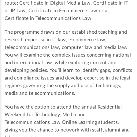
route; Certificate in Digital Media Law, Certificate in IT
or IP Law, Certificate in E-commerce Law or a
Certificate in Telecommunications Law.
The programme draws on our established teaching and
research expertise in IT law, e-commerce law,
telecommunications law, computer law and media law.
You will examine the complex issues concerning national
and international law, while exploring current and
developing policies. You’ll learn to identify gaps, conflicts
and compliance issues and develop expertise in the legal
regimes governing the supply and use of technology,
media and telecommunications.
You have the option to attend the annual Residential
Weekend for Technology, Media and
Telecommunications Law Online Learning students,
giving you the chance to network with staff, alumni and