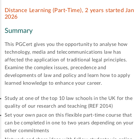
Distance Learning (Part-Time), 2 years started Jan
2026
Summary
This PGCert gives you the opportunity to analyse how
technology, media and telecommunications law has
affected the application of traditional legal principles.
Examine the complex issues, precedence and
developments of law and policy and learn how to apply
learned knowledge to enhance your career.
Study at one of the top 10 law schools in the UK for the
quality of our research and teaching (REF 2014)
Set your own pace on this flexible part-time course that
can be completed in one to two years depending on your
other commitments