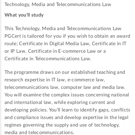
Technology, Media and Telecommunications Law
What you'll study
This Technology, Media and Telecommunications Law
PGCert is tailored for you if you wish to obtain an award
route; Certificate in Digital Media Law, Certificate in IT
or IP Law, Certificate in E-commerce Law or a
Certificate in Telecommunications Law.
The programme draws on our established teaching and
research expertise in IT law, e-commerce law,
telecommunications law, computer law and media law.
You will examine the complex issues concerning national
and international law, while exploring current and
developing policies. You’ll learn to identify gaps, conflicts
and compliance issues and develop expertise in the legal
regimes governing the supply and use of technology,
media and telecommunications.