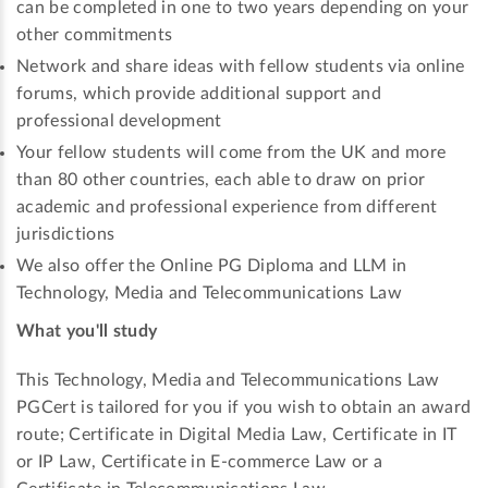
can be completed in one to two years depending on your
other commitments
Network and share ideas with fellow students via online
forums, which provide additional support and
professional development
Your fellow students will come from the UK and more
than 80 other countries, each able to draw on prior
academic and professional experience from different
jurisdictions
We also offer the Online PG Diploma and LLM in
Technology, Media and Telecommunications Law
What you'll study
This Technology, Media and Telecommunications Law
PGCert is tailored for you if you wish to obtain an award
route; Certificate in Digital Media Law, Certificate in IT
or IP Law, Certificate in E-commerce Law or a