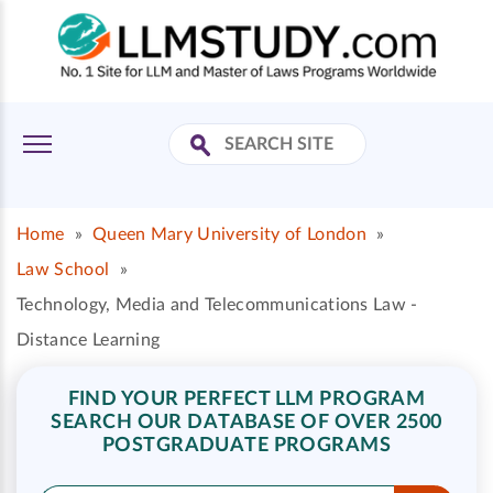
Home
»
Queen Mary University of London
»
Law School
»
Technology, Media and Telecommunications Law -
Distance Learning
FIND YOUR PERFECT LLM PROGRAM
SEARCH OUR DATABASE OF OVER 2500
POSTGRADUATE PROGRAMS