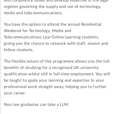
and compliance issues and develop expertise in the legal
regimes governing the supply and use of technology,
media and telecommunications.
You have the option to attend the annual Residential
Weekend for Technology, Media and
Telecommunications Law Online Learning students,
giving you the chance to network with staff, alumni and
fellow students.
The flexible nature of this programme allows you the full
benefits of studying for a recognised UK university
qualification whilst still in full-time employment. You will
be taught to apply your learning and expertise to your
professional work straight away, helping you to further
your career.
Non law gradautes can take a LLM.