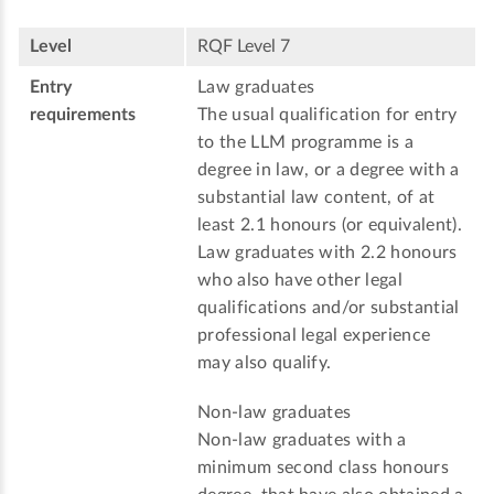
Level
RQF Level 7
Entry
Law graduates
requirements
The usual qualification for entry
to the LLM programme is a
degree in law, or a degree with a
substantial law content, of at
least 2.1 honours (or equivalent).
Law graduates with 2.2 honours
who also have other legal
qualifications and/or substantial
professional legal experience
may also qualify.
Non-law graduates
Non-law graduates with a
minimum second class honours