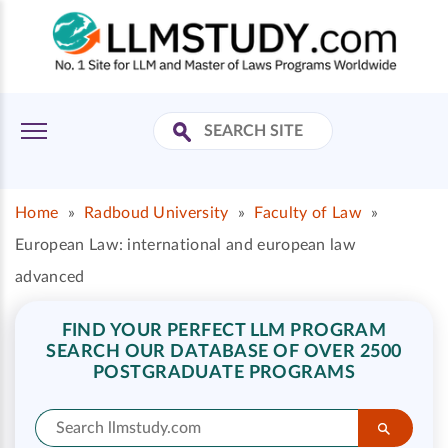
Home
»
Radboud University
»
Faculty of Law
»
European Law: international and european law
advanced
FIND YOUR PERFECT LLM PROGRAM
SEARCH OUR DATABASE OF OVER 2500
POSTGRADUATE PROGRAMS