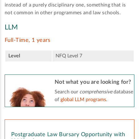
instead of a purely disciplinary one, something that is
not common in other programmes and law schools.
LLM
Full-Time, 1 years
Level
NFQ Level 7
Not what you are looking for?
Search our
comprehensive
database
of
global LLM programs
.
Postgraduate Law Bursary Opportunity with