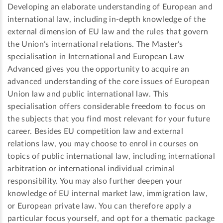
Developing an elaborate understanding of European and
international law, including in-depth knowledge of the
external dimension of EU law and the rules that govern
the Union’s international relations. The Master’s
specialisation in International and European Law
Advanced gives you the opportunity to acquire an
advanced understanding of the core issues of European
Union law and public international law. This
specialisation offers considerable freedom to focus on
the subjects that you find most relevant for your future
career. Besides EU competition law and external
relations law, you may choose to enrol in courses on
topics of public international law, including international
arbitration or international individual criminal
responsibility. You may also further deepen your
knowledge of EU internal market law, immigration law,
or European private law. You can therefore apply a
particular focus yourself, and opt for a thematic package