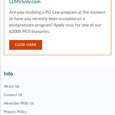
LLMStudy.com
Are you studying a PG Law program at the moment
or have you recently been accepted on a
postgraduate program? Apply now for one of our
£2000 PGS bursaries.
CLICK HERE
Info
About Us
Contact Us
Advertise With Us
Privacy Policy