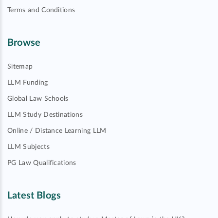
Terms and Conditions
Browse
Sitemap
LLM Funding
Global Law Schools
LLM Study Destinations
Online / Distance Learning LLM
LLM Subjects
PG Law Qualifications
Latest Blogs