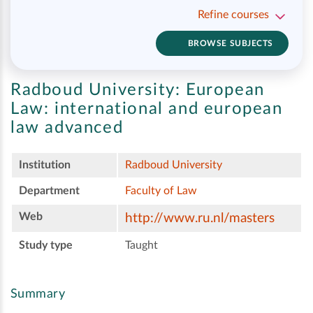
Refine courses
BROWSE SUBJECTS
Radboud University:
European
Law: international and european
law advanced
Institution
Radboud University
Department
Faculty of Law
Web
http://www.ru.nl/masters
Study type
Taught
Summary