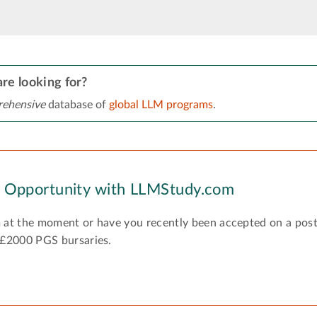
re looking for?
ehensive
database of
global LLM programs
.
y Opportunity with LLMStudy.com
 at the moment or have you recently been accepted on a pos
 £2000 PGS bursaries.