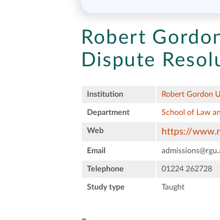
Robert Gordon
Dispute Resol
Institution
Robert Gordon U
Department
School of Law an
Web
https://www.r
Email
admissions@rgu.
Telephone
01224 262728
Study type
Taught