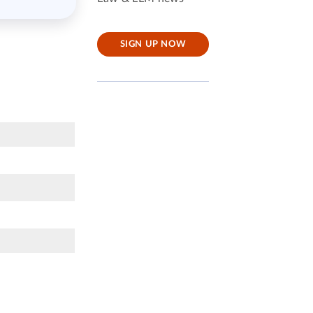
SIGN UP NOW