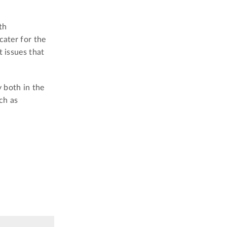
th
cater for the
t issues that
 both in the
ch as