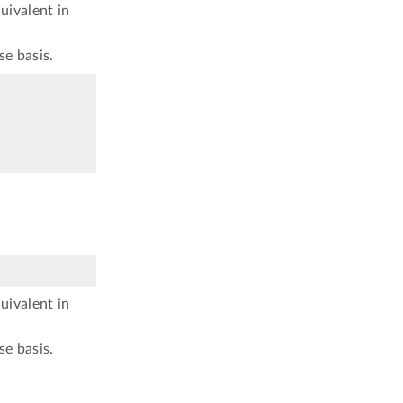
uivalent in
se basis.
uivalent in
se basis.