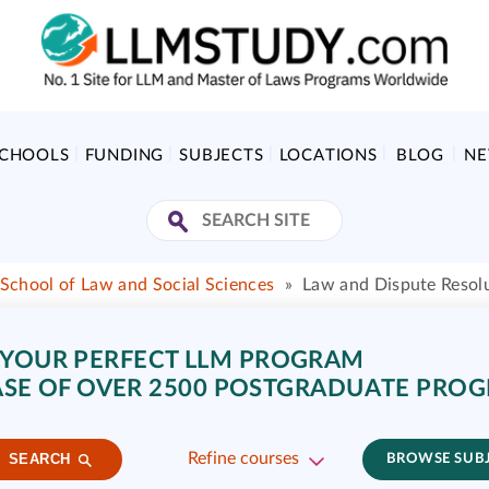
SCHOOLS
FUNDING
SUBJECTS
LOCATIONS
BLOG
N
School of Law and Social Sciences
»
Law and Dispute Resol
 YOUR PERFECT LLM PROGRAM
SE OF OVER 2500 POSTGRADUATE PRO
Refine courses
SEARCH
BROWSE SUB