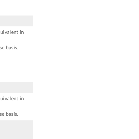
uivalent in
se basis.
uivalent in
se basis.