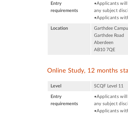
Entry
•Applicants will
requirements
any subject disci
•Applicants with
Location
Garthdee Campu
Garthdee Road
Aberdeen
AB10 7QE
Online Study, 12 months st
Level
SCQF Level 11
Entry
•Applicants will
requirements
any subject disci
•Applicants with