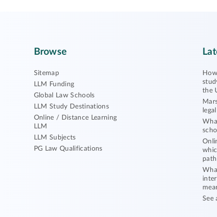
Browse
Lat
Sitemap
How 
stud
LLM Funding
the 
Global Law Schools
Mars
LLM Study Destinations
lega
Online / Distance Learning
What
LLM
scho
LLM Subjects
Onli
PG Law Qualifications
whic
path
What
inte
mea
See 