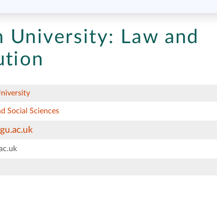
 University:
Law and
ution
niversity
d Social Sciences
gu.ac.uk
ac.uk