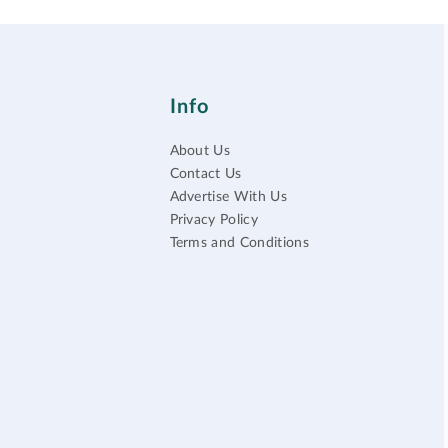
Info
About Us
Contact Us
Advertise With Us
Privacy Policy
Terms and Conditions