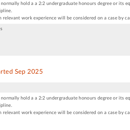
 normally hold a a 2:2 undergraduate honours degree or its eq
pline.
 relevant work experience will be considered on a case by ca
s
arted Sep 2025
 normally hold a a 2:2 undergraduate honours degree or its eq
pline.
 relevant work experience will be considered on a case by ca