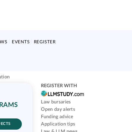
EWS
EVENTS
REGISTER
ution
REGISTER WITH
Law bursaries
GRAMS
Open day alerts
Funding advice
Application tips
JECTS
Law & LLM news