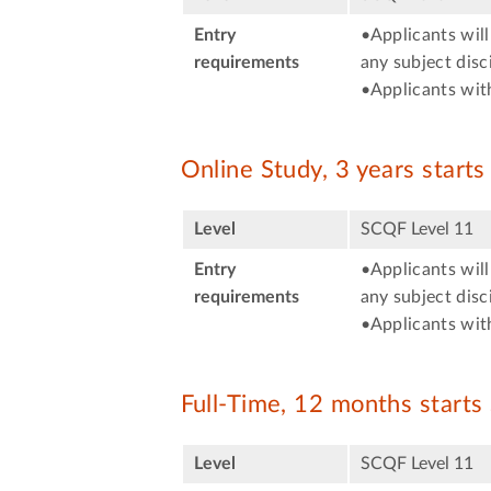
Entry
•Applicants will
requirements
any subject disci
•Applicants with
Online Study, 3 years start
Level
SCQF Level 11
Entry
•Applicants will
requirements
any subject disci
•Applicants with
Full-Time, 12 months start
Level
SCQF Level 11