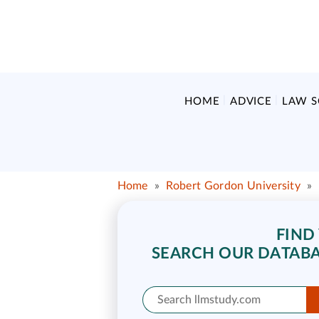
HOME
ADVICE
LAW 
Home
»
Robert Gordon University
»
FIND
SEARCH OUR DATABA