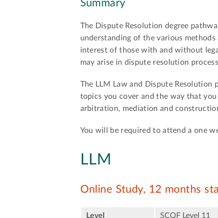
Summary
The Dispute Resolution degree pathwa
understanding of the various methods a
interest of those with and without lega
may arise in dispute resolution process
The LLM Law and Dispute Resolution pa
topics you cover and the way that you 
arbitration, mediation and constructio
You will be required to attend a one
LLM
Online Study, 12 months st
Level
SCQF Level 11