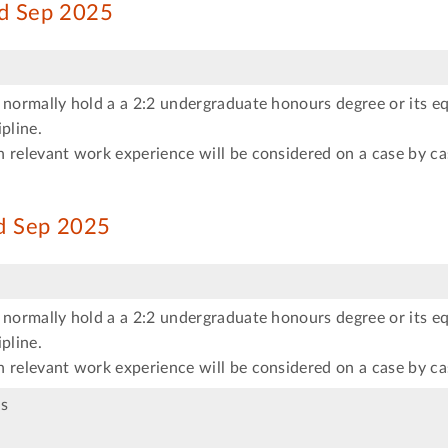
ed Sep 2025
 normally hold a a 2:2 undergraduate honours degree or its eq
pline.
 relevant work experience will be considered on a case by ca
ed Sep 2025
 normally hold a a 2:2 undergraduate honours degree or its eq
pline.
 relevant work experience will be considered on a case by ca
s