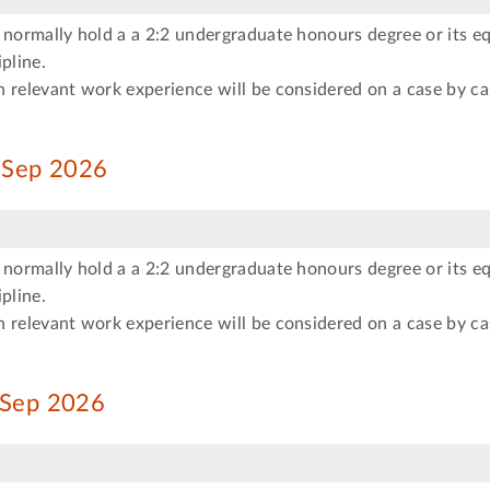
 normally hold a a 2:2 undergraduate honours degree or its eq
pline.
 relevant work experience will be considered on a case by ca
s Sep 2026
 normally hold a a 2:2 undergraduate honours degree or its eq
pline.
 relevant work experience will be considered on a case by ca
s Sep 2026