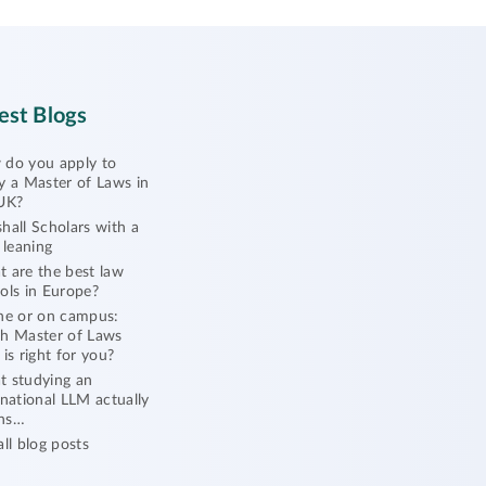
est Blogs
do you apply to
y a Master of Laws in
UK?
hall Scholars with a
l leaning
 are the best law
ols in Europe?
ne or on campus:
h Master of Laws
 is right for you?
 studying an
rnational LLM actually
ns…
all blog posts