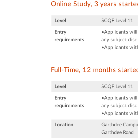
Online Study, 3 years start
Level
SCQF Level 11
Entry
•Applicants will
requirements
any subject disci
•Applicants with
Full-Time, 12 months start
Level
SCQF Level 11
Entry
•Applicants will
requirements
any subject disci
•Applicants with
Location
Garthdee Campu
Garthdee Road