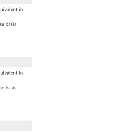
uivalent in
se basis.
uivalent in
se basis.