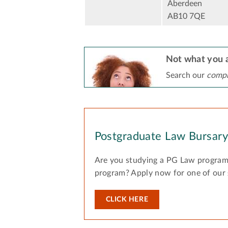
Aberdeen
AB10 7QE
Not what you a
Search our
compr
Postgraduate Law Bursar
Are you studying a PG Law program
program? Apply now for one of our
CLICK HERE