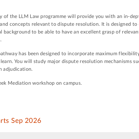
y of the LLM Law programme will provide you with an in-dep
nd concepts relevant to dispute resolution. It is designed to 
l background to be able to have an excellent grasp of relevan
.
thway has been designed to incorporate maximum flexibility
learn. You will study major dispute resolution mechanisms su
n adjudication.
 week Mediation workshop on campus.
arts Sep 2026