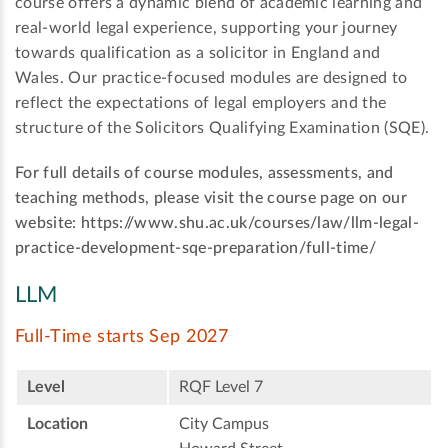
course offers a dynamic blend of academic learning and
real-world legal experience, supporting your journey
towards qualification as a solicitor in England and
Wales. Our practice-focused modules are designed to
reflect the expectations of legal employers and the
structure of the Solicitors Qualifying Examination (SQE).
For full details of course modules, assessments, and
teaching methods, please visit the course page on our
website: https://www.shu.ac.uk/courses/law/llm-legal-
practice-development-sqe-preparation/full-time/
LLM
Full-Time starts Sep 2027
Level
RQF Level 7
Location
City Campus