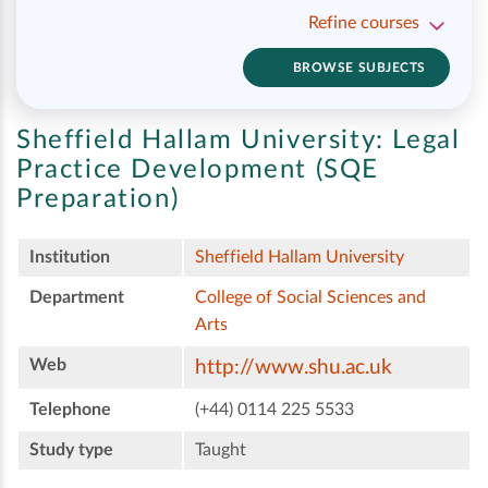
Refine courses
BROWSE SUBJECTS
Sheffield Hallam University:
Legal
Practice Development (SQE
Preparation)
Institution
Sheffield Hallam University
Department
College of Social Sciences and
Arts
Web
http://www.shu.ac.uk
Telephone
(+44) 0114 225 5533
Study type
Taught