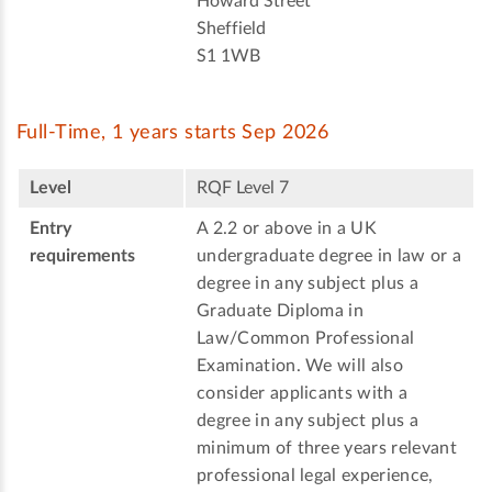
Howard Street
Sheffield
S1 1WB
Full-Time, 1 years starts Sep 2026
Level
RQF Level 7
Entry
A 2.2 or above in a UK
requirements
undergraduate degree in law or a
degree in any subject plus a
Graduate Diploma in
Law/Common Professional
Examination. We will also
consider applicants with a
degree in any subject plus a
minimum of three years relevant
professional legal experience,