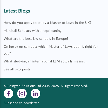
Latest Blogs
How do you apply to study a Master of Laws in the UK?
Marshall Scholars with a legal leaning
What are the best law schools in Europe?
Online or on campus: which Master of Laws path is right for
you?
What studying an international LLM actually means…
See all blog posts
© Postgrad Solutions Ltd 2006-2026. All rights reserved.
Subscribe to newsletter