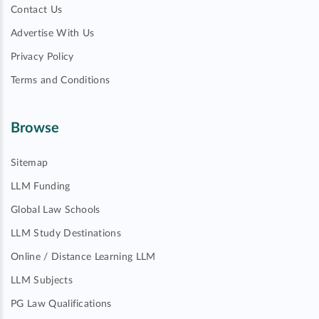
Contact Us
Advertise With Us
Privacy Policy
Terms and Conditions
Browse
Sitemap
LLM Funding
Global Law Schools
LLM Study Destinations
Online / Distance Learning LLM
LLM Subjects
PG Law Qualifications