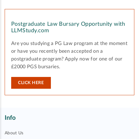
Postgraduate Law Bursary Opportunity with
LLMStudy.com
Are you studying a PG Law program at the moment
or have you recently been accepted on a
postgraduate program? Apply now for one of our
£2000 PGS bursaries.
CLICK HERE
Info
About Us