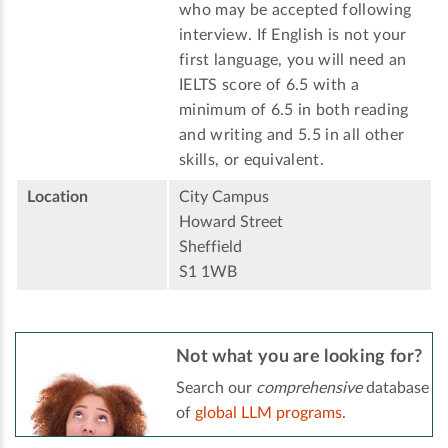
who may be accepted following
interview. If English is not your
first language, you will need an
IELTS score of 6.5 with a
minimum of 6.5 in both reading
and writing and 5.5 in all other
skills, or equivalent.
Location
City Campus
Howard Street
Sheffield
S1 1WB
Not what you are looking for?
Search our
comprehensive
database
of
global LLM programs
.