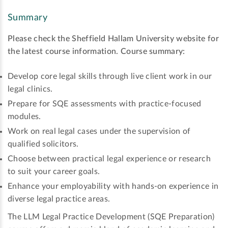
Summary
Please check the Sheffield Hallam University website for
the latest course information.
Course summary:
Develop core legal skills through live client work in our
legal clinics.
Prepare for SQE assessments with practice-focused
modules.
Work on real legal cases under the supervision of
qualified solicitors.
Choose between practical legal experience or research
to suit your career goals.
Enhance your employability with hands-on experience in
diverse legal practice areas.
The LLM Legal Practice Development (SQE Preparation)