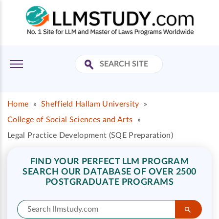
Home
»
Sheffield Hallam University
»
College of Social Sciences and Arts
»
Legal Practice Development (SQE Preparation)
FIND YOUR PERFECT LLM PROGRAM
SEARCH OUR DATABASE OF OVER 2500
POSTGRADUATE PROGRAMS