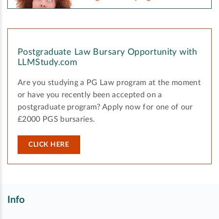
Postgraduate Law Bursary Opportunity with
LLMStudy.com
Are you studying a PG Law program at the moment
or have you recently been accepted on a
postgraduate program? Apply now for one of our
£2000 PGS bursaries.
CLICK HERE
Info