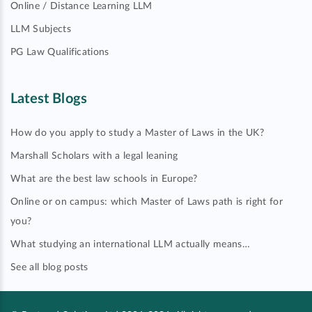
Online / Distance Learning LLM
LLM Subjects
PG Law Qualifications
Latest Blogs
How do you apply to study a Master of Laws in the UK?
Marshall Scholars with a legal leaning
What are the best law schools in Europe?
Online or on campus: which Master of Laws path is right for
you?
What studying an international LLM actually means…
See all blog posts