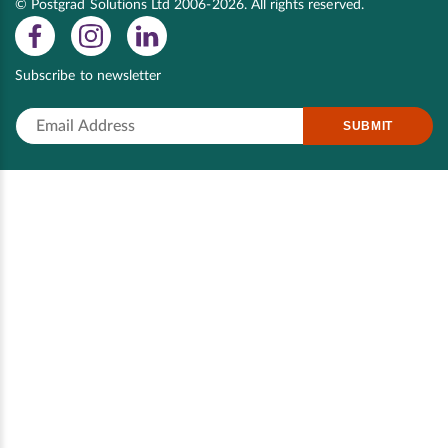
© Postgrad Solutions Ltd 2006-2026. All rights reserved.
Subscribe to newsletter
SUBMIT