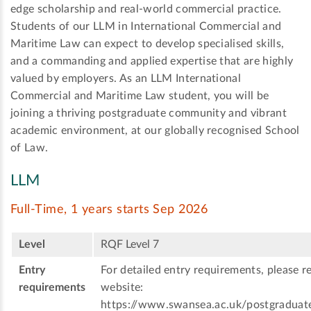
edge scholarship and real-world commercial practice.
Students of our LLM in International Commercial and
Maritime Law can expect to develop specialised skills,
and a commanding and applied expertise that are highly
valued by employers. As an LLM International
Commercial and Maritime Law student, you will be
joining a thriving postgraduate community and vibrant
academic environment, at our globally recognised School
of Law.
LLM
Full-Time, 1 years starts Sep 2026
Level
RQF Level 7
Entry
For detailed entry requirements, please re
requirements
website:
https://www.swansea.ac.uk/postgraduat