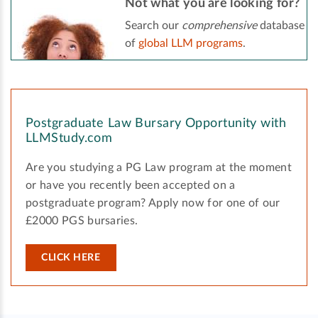
Not what you are looking for?
Search our
comprehensive
database
of
global LLM programs
.
Postgraduate Law Bursary Opportunity with
LLMStudy.com
Are you studying a PG Law program at the moment
or have you recently been accepted on a
postgraduate program? Apply now for one of our
£2000 PGS bursaries.
CLICK HERE