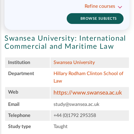
Refine courses
BROWSE SUBJECTS
Swansea University:
International
Commercial and Maritime Law
Institution
Swansea University
Department
Hillary Rodham Clinton School of
Law
Web
https://www.swansea.ac.uk
Email
study@swansea.ac.uk
Telephone
+44 (0)1792 295358
Study type
Taught