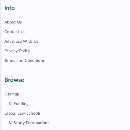
Info
About Us
Contact Us
Advertise With Us
Privacy Policy
Terms and Conditions
Browse
Sitemap
LLM Funding
Global Law Schools
LLM Study Destinations