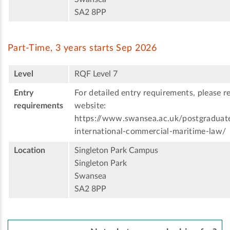
SA2 8PP
Part-Time, 3 years starts Sep 2026
Level
RQF Level 7
Entry
For detailed entry requirements, please re
requirements
website:
https://www.swansea.ac.uk/postgraduat
international-commercial-maritime-law/
Location
Singleton Park Campus
Singleton Park
Swansea
SA2 8PP