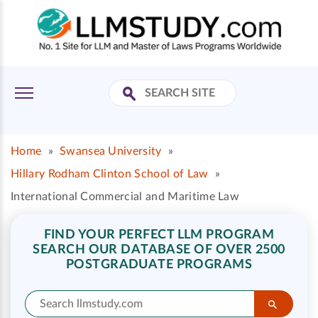
Home
»
Swansea University
»
Hillary Rodham Clinton School of Law
»
International Commercial and Maritime Law
FIND YOUR PERFECT LLM PROGRAM
SEARCH OUR DATABASE OF OVER 2500
POSTGRADUATE PROGRAMS