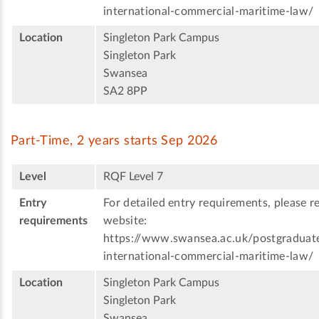
international-commercial-maritime-law/
Location
Singleton Park Campus
Singleton Park
Swansea
SA2 8PP
Part-Time, 2 years starts Sep 2026
Level
RQF Level 7
Entry
For detailed entry requirements, please re
requirements
website:
https://www.swansea.ac.uk/postgraduat
international-commercial-maritime-law/
Location
Singleton Park Campus
Singleton Park
Swansea