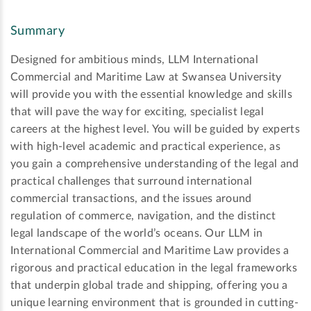
Summary
Designed for ambitious minds, LLM International
Commercial and Maritime Law at Swansea University
will provide you with the essential knowledge and skills
that will pave the way for exciting, specialist legal
careers at the highest level. You will be guided by experts
with high-level academic and practical experience, as
you gain a comprehensive understanding of the legal and
practical challenges that surround international
commercial transactions, and the issues around
regulation of commerce, navigation, and the distinct
legal landscape of the world’s oceans. Our LLM in
International Commercial and Maritime Law provides a
rigorous and practical education in the legal frameworks
that underpin global trade and shipping, offering you a
unique learning environment that is grounded in cutting-