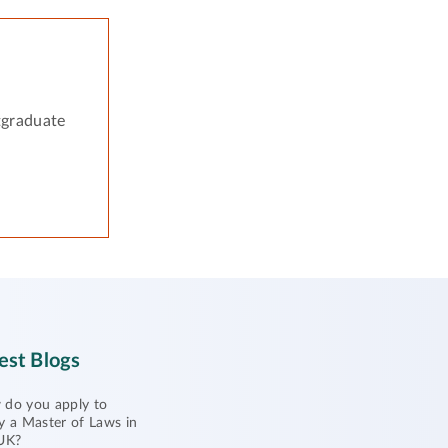
tgraduate
est Blogs
do you apply to
y a Master of Laws in
UK?