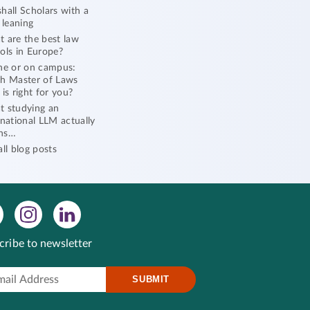
hall Scholars with a
l leaning
 are the best law
ols in Europe?
ne or on campus:
h Master of Laws
 is right for you?
 studying an
rnational LLM actually
ns…
all blog posts
cribe to newsletter
SUBMIT