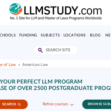
SCHOOLS
FUNDING
SUBJECTS
LOCATIONS
BLOG
N
ge of Law
»
American Law
 YOUR PERFECT LLM PROGRAM
SE OF OVER 2500 POSTGRADUATE PRO
Refine courses
SEARCH
BROWSE SUB