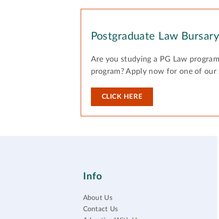
Postgraduate Law Bursar
Are you studying a PG Law program
program? Apply now for one of our
CLICK HERE
Info
About Us
Contact Us