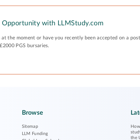
y Opportunity with LLMStudy.com
 at the moment or have you recently been accepted on a pos
 £2000 PGS bursaries.
Browse
Lat
Sitemap
How 
stud
LLM Funding
the 