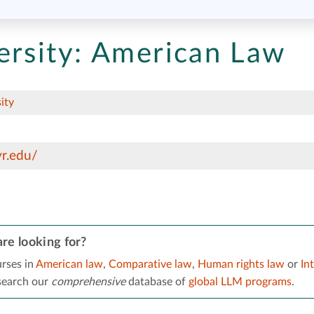
rsity:
American Law
ity
r.edu/
re looking for?
rses in
American law
,
Comparative law
,
Human rights law
or
Int
 search our
comprehensive
database of
global LLM programs
.