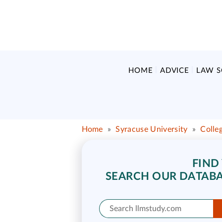
HOME
ADVICE
LAW 
Home
»
Syracuse University
»
Colle
FIND
SEARCH OUR DATABA