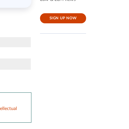
SIGN UP NOW
ellectual