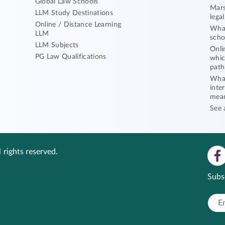
Global Law Schools
Mars
LLM Study Destinations
lega
Online / Distance Learning
What
LLM
scho
LLM Subjects
Onli
PG Law Qualifications
whic
path
What
inte
mea
See 
 rights reserved.
Subs