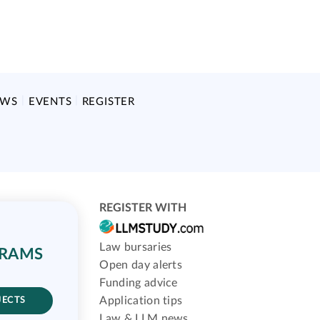
EWS
EVENTS
REGISTER
REGISTER WITH
Law bursaries
GRAMS
Open day alerts
Funding advice
Application tips
JECTS
Law & LLM news