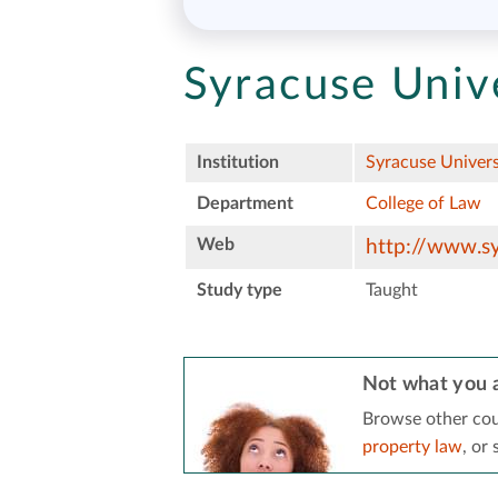
Syracuse Unive
Institution
Syracuse Univers
Department
College of Law
Web
http://www.sy
Study type
Taught
Not what you a
Browse other cou
property law
, or