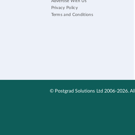
Advertise With Us
Privacy Policy
Terms and Conditions
© Postgrad Solutions Ltd 2006-2026. All