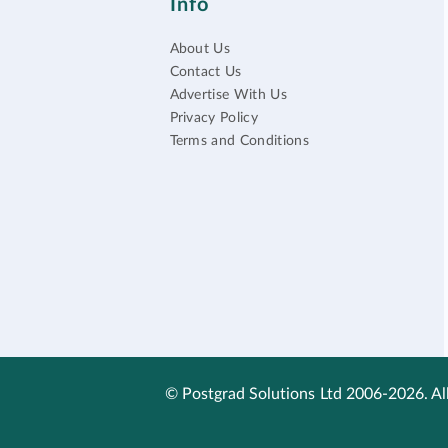
Info
About Us
Contact Us
Advertise With Us
Privacy Policy
Terms and Conditions
© Postgrad Solutions Ltd 2006-2026. All