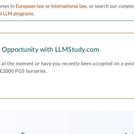
rses in
European law
or
International law
, or search our
compre
al LLM programs
.
y Opportunity with LLMStudy.com
 at the moment or have you recently been accepted on a pos
 £2000 PGS bursaries.