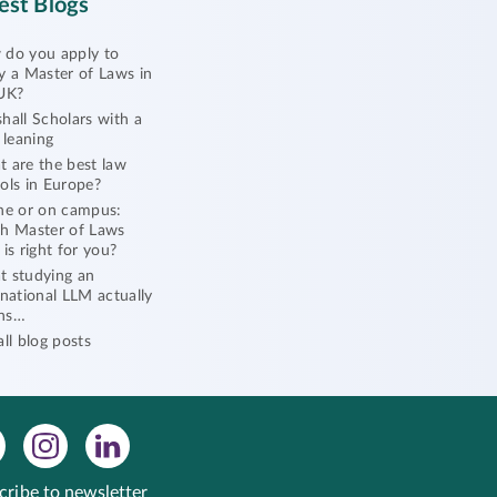
est Blogs
do you apply to
y a Master of Laws in
UK?
hall Scholars with a
l leaning
 are the best law
ols in Europe?
ne or on campus:
h Master of Laws
 is right for you?
 studying an
rnational LLM actually
ns…
all blog posts
cribe to newsletter