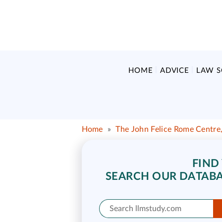
HOME
ADVICE
LAW 
Home
»
The John Felice Rome Centre,
FIND
SEARCH OUR DATABA