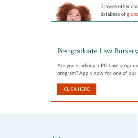
Browse other cou
database of
glob
Postgraduate Law Bursar
Are you studying a PG Law program
program? Apply now for one of our
CLICK HERE