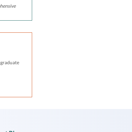
hensive
tgraduate