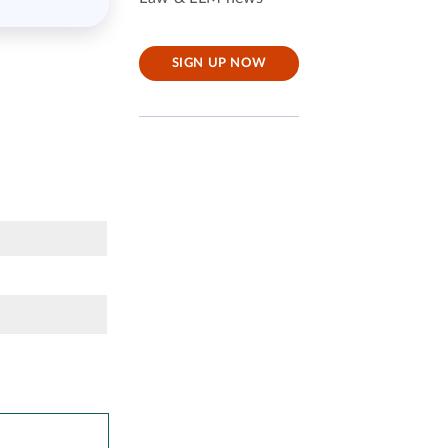
SIGN UP NOW