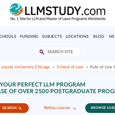
SCHOOLS
FUNDING
SUBJECTS
LOCATIONS
BLOG
N
 Loyola University Chicago
»
School of Law
»
Rule of Law
 YOUR PERFECT LLM PROGRAM
SE OF OVER 2500 POSTGRADUATE PRO
Refine courses
SEARCH
BROWSE SUB