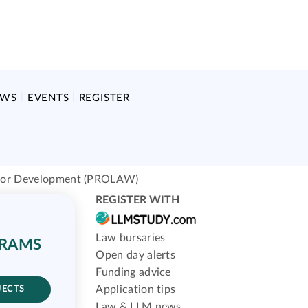
EWS
EVENTS
REGISTER
 for Development (PROLAW)
REGISTER WITH
Law bursaries
GRAMS
Open day alerts
Funding advice
Application tips
JECTS
Law & LLM news