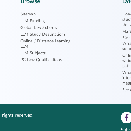
Browse
Lat
Sitemap
How 
stud
LLM Funding
the 
Global Law Schools
Mars
LLM Study Destinations
lega
Online / Distance Learning
What
LLM
scho
LLM Subjects
Onli
PG Law Qualifications
whic
path
What
inte
mea
See 
 rights reserved.
Subs