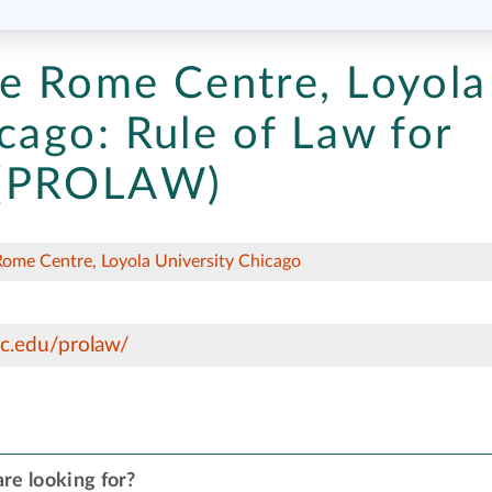
ce Rome Centre, Loyola
cago:
Rule of Law for
 (PROLAW)
Rome Centre, Loyola University Chicago
c.edu/prolaw/
re looking for?