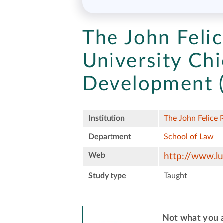
The John Feli
University Chi
Development
Institution
The John Felice 
Department
School of Law
Web
http://www.lu
Study type
Taught
Not what you a