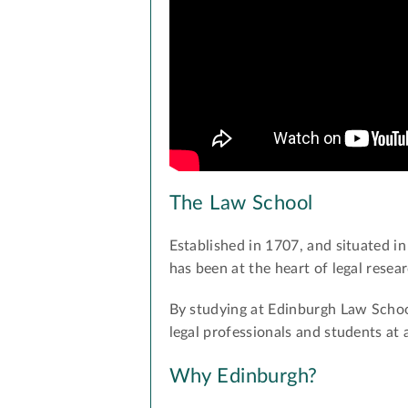
The Law School
Established in 1707, and situated in
has been at the heart of legal rese
By studying at Edinburgh Law School
legal professionals and students at 
Why Edinburgh?