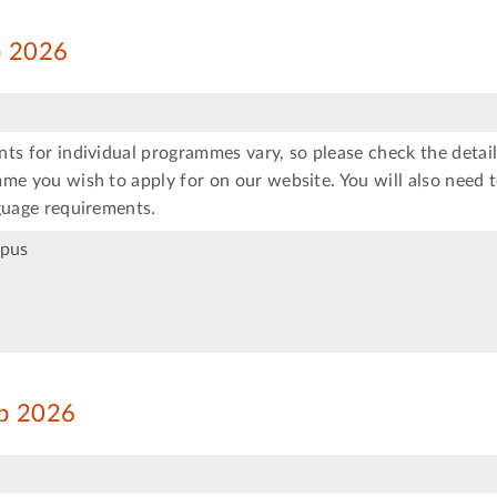
ep 2026
ts for individual programmes vary, so please check the detail
me you wish to apply for on our website. You will also need 
guage requirements.
mpus
ep 2026