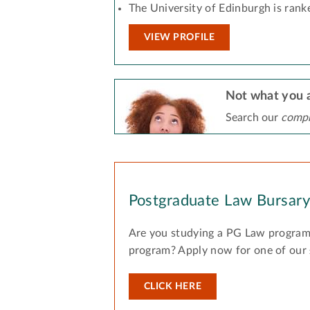
The University of Edinburgh is rank
VIEW PROFILE
Not what you a
Search our
compr
Postgraduate Law Bursar
Are you studying a PG Law program
program? Apply now for one of our
CLICK HERE