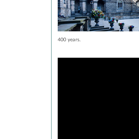
400 years.