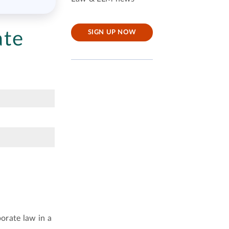
ate
SIGN UP NOW
orate law in a