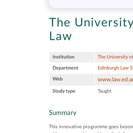
The University
Law
Institution
The University o
Department
Edinburgh Law 
Web
www.law.ed.a
Study type
Taught
Summary
This innovative programme goes beyond 