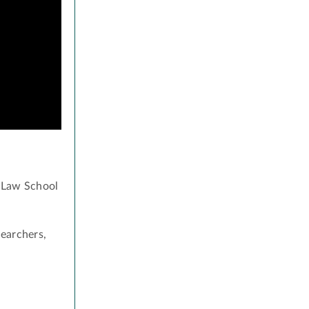
s Law School
searchers,