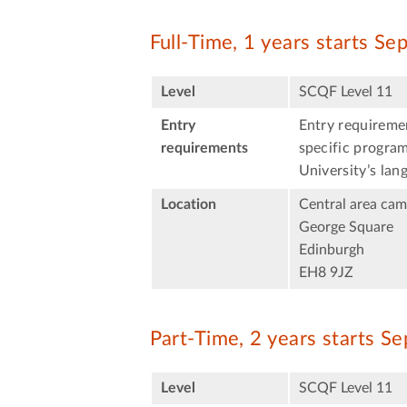
Full-Time, 1 years starts S
Level
SCQF Level 11
Entry
Entry requiremen
requirements
specific program
University’s lan
Location
Central area ca
George Square
Edinburgh
EH8 9JZ
Part-Time, 2 years starts S
Level
SCQF Level 11