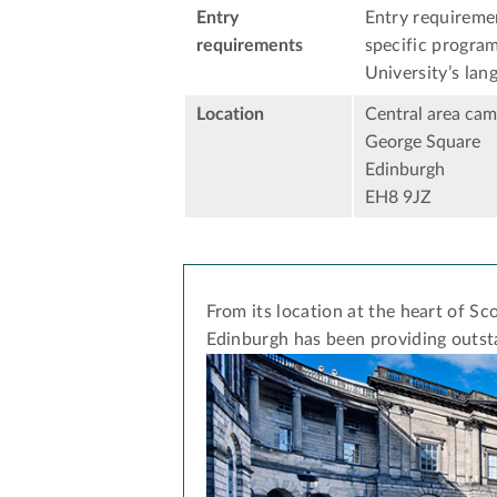
Entry
Entry requiremen
requirements
specific program
University’s lan
Location
Central area ca
George Square
Edinburgh
EH8 9JZ
From its location at the heart of Sco
Edinburgh has been providing outst