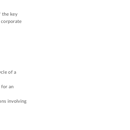
f the key
 corporate
cle of a
 for an
ons involving