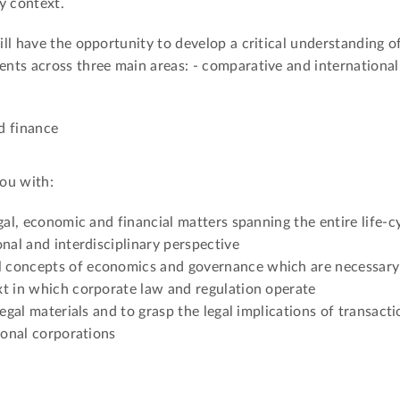
y context.
ll have the opportunity to develop a critical understanding o
nts across three main areas: - comparative and international
d finance
ou with:
gal, economic and financial matters spanning the entire life-cy
nal and interdisciplinary perspective
 concepts of economics and governance which are necessary
xt in which corporate law and regulation operate
legal materials and to grasp the legal implications of transacti
ional corporations