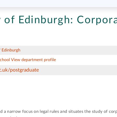
 of Edinburgh:
Corpor
f Edinburgh
School
View department profile
c.uk/postgraduate
a narrow focus on legal rules and situates the study of corp