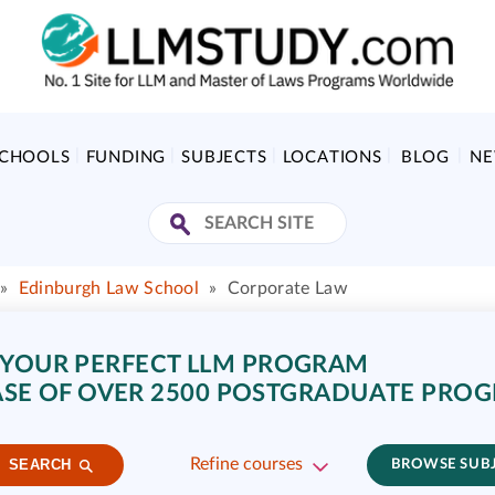
SCHOOLS
FUNDING
SUBJECTS
LOCATIONS
BLOG
N
»
Edinburgh Law School
»
Corporate Law
 YOUR PERFECT LLM PROGRAM
SE OF OVER 2500 POSTGRADUATE PRO
Refine courses
SEARCH
BROWSE SUB