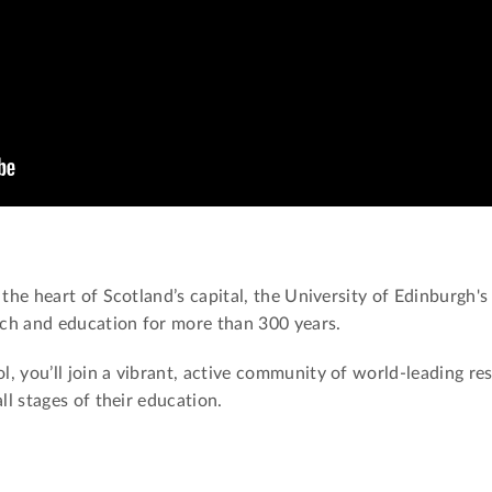
 the heart of Scotland’s capital, the University of Edinburgh'
arch and education for more than 300 years.
, you’ll join a vibrant, active community of world-leading re
all stages of their education.