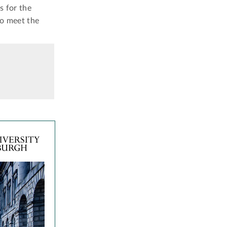
s for the
to meet the