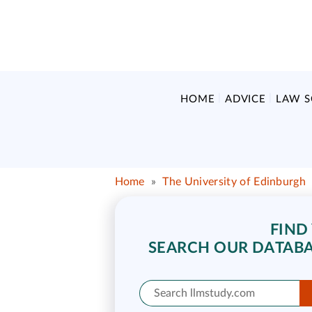
HOME
ADVICE
LAW 
Home
»
The University of Edinburgh
FIND
SEARCH OUR DATABA