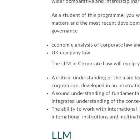
wider comparative and interdisciplinar
As a student of this programme, you wi
matters and the most recent developme
governance
economic analysis of corporate law an
UK company law
The LLM in Corporate Law will equip y
A critical understanding of the main le
corporation, developed in an internatio
A sound understanding of fundamental
integrated understanding of the conte
The ability to work with international 
international institutions and multinat
LLM