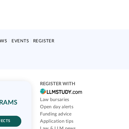
EWS
EVENTS
REGISTER
REGISTER WITH
Law bursaries
GRAMS
Open day alerts
Funding advice
Application tips
JECTS
Law & LLM news