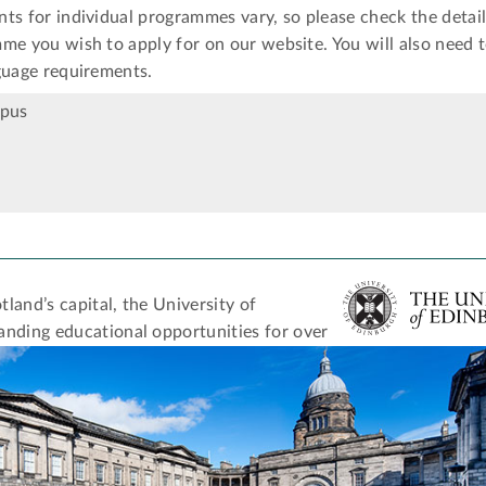
ts for individual programmes vary, so please check the detail
me you wish to apply for on our website. You will also need 
guage requirements.
mpus
tland’s capital, the University of
anding educational opportunities for over