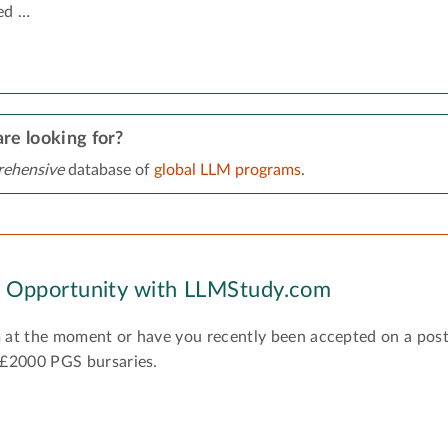
ed …
re looking for?
ehensive
database of
global LLM programs
.
y Opportunity with LLMStudy.com
 at the moment or have you recently been accepted on a pos
 £2000 PGS bursaries.