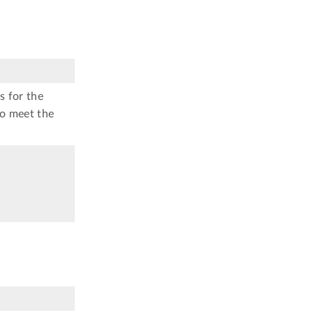
s for the
to meet the